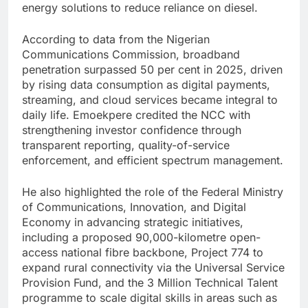
energy solutions to reduce reliance on diesel.
According to data from the Nigerian
Communications Commission, broadband
penetration surpassed 50 per cent in 2025, driven
by rising data consumption as digital payments,
streaming, and cloud services became integral to
daily life. Emoekpere credited the NCC with
strengthening investor confidence through
transparent reporting, quality-of-service
enforcement, and efficient spectrum management.
He also highlighted the role of the Federal Ministry
of Communications, Innovation, and Digital
Economy in advancing strategic initiatives,
including a proposed 90,000-kilometre open-
access national fibre backbone, Project 774 to
expand rural connectivity via the Universal Service
Provision Fund, and the 3 Million Technical Talent
programme to scale digital skills in areas such as