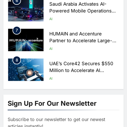
6
Saudi Arabia Activates AI-
Powered Mobile Operations
Centers for Hajj Season
AI
7
HUMAIN and Accenture
Partner to Accelerate Large-
Scale AI Adoption Across
AI
Saudi Arabia
8
UAE’s Core42 Secures $550
Million to Accelerate AI
Infrastructure Expansion
AI
1
Algeria Positioned to Lead
North Africa’s Artificial
Sign Up For Our Newsletter
Intelligence Ambitions
AI
Subscribe to our newsletter to get our newest
2
Classera Launches Global
articles instantly!