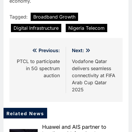
economy.
Tagged:
Broadband Growth
Digital Infrastructure
Nigeria Telecom
Post
Previous:
Next:
navigation
PTCL to participate
Vodafone Qatar
in 5G spectrum
delivers seamless
auction
connectivity at FIFA
Arab Cup Qatar
2025
Related News
5
Dhaka Deploys AI-Powered
Huawei and AIS partner to
Traffic Monitoring to Tackle