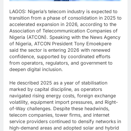
LAGOS: Nigeria’s telecom industry is expected to
transition from a phase of consolidation in 2025 to
accelerated expansion in 2026, according to the
Association of Telecommunication Companies of
Nigeria (ATCON). Speaking with the News Agency
of Nigeria, ATCON President Tony Emoekpere
said the sector is entering 2026 with renewed
confidence, supported by coordinated efforts
from operators, regulators, and government to
deepen digital inclusion.
He described 2025 as a year of stabilisation
marked by capital discipline, as operators
navigated rising energy costs, foreign exchange
volatility, equipment import pressures, and Right-
of-Way challenges. Despite these headwinds,
telecom companies, tower firms, and internet
service providers continued to densify networks in
high-demand areas and adopted solar and hybrid