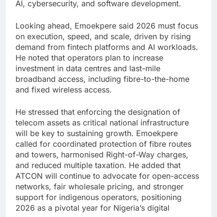
AI, cybersecurity, and software development.
Looking ahead, Emoekpere said 2026 must focus
on execution, speed, and scale, driven by rising
demand from fintech platforms and AI workloads.
He noted that operators plan to increase
investment in data centres and last-mile
broadband access, including fibre-to-the-home
and fixed wireless access.
He stressed that enforcing the designation of
telecom assets as critical national infrastructure
will be key to sustaining growth. Emoekpere
called for coordinated protection of fibre routes
and towers, harmonised Right-of-Way charges,
and reduced multiple taxation. He added that
ATCON will continue to advocate for open-access
networks, fair wholesale pricing, and stronger
support for indigenous operators, positioning
2026 as a pivotal year for Nigeria’s digital