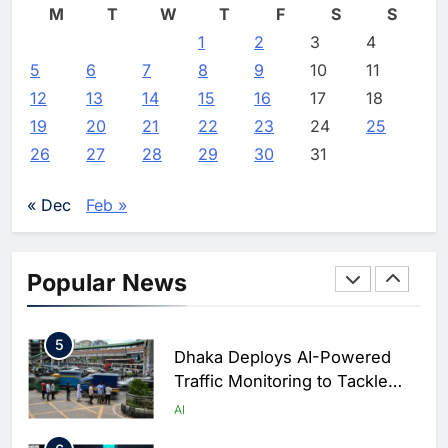
M
T
W
T
F
S
S
2
Classera Launches Global
1
2
3
4
Initiative to Advance AI-
5
6
7
8
9
10
11
Powered Digital Education in
AI
12
13
14
15
16
17
18
Saudi Arabia
19
20
21
22
23
24
25
3
WSO2 Accelerates Agentic
26
27
28
29
30
31
Enterprise Adoption as AI
Agents Move Into Core
AI
« Dec
Feb »
Business Operations
4
Classera Launches Global
Initiative to Integrate AI Into
Popular News
Digital Education in Saudi
AI
Arabia
5
Dhaka Deploys AI-Powered
Traffic Monitoring to Tackle
Chronic Congestion
AI