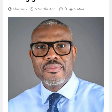
0
Shahzaib
5 Months Ago
2 Mins