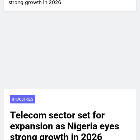
strong growth in 2026
INDUSTRIES
Telecom sector set for
expansion as Nigeria eyes
strong growth in 2026