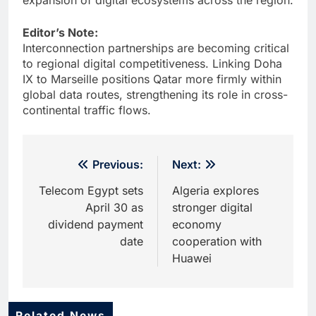
Editor’s Note:
Interconnection partnerships are becoming critical
to regional digital competitiveness. Linking Doha
IX to Marseille positions Qatar more firmly within
global data routes, strengthening its role in cross-
continental traffic flows.
Post
Previous:
Next:
navigation
Telecom Egypt sets
Algeria explores
April 30 as
stronger digital
dividend payment
economy
date
cooperation with
Huawei
Related News