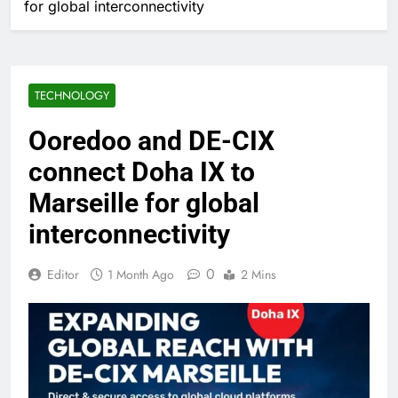
for global interconnectivity
TECHNOLOGY
Ooredoo and DE-CIX
connect Doha IX to
Marseille for global
interconnectivity
0
Editor
1 Month Ago
2 Mins