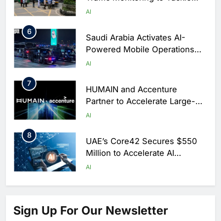
Chronic Congestion
AI
6
Saudi Arabia Activates AI-
Powered Mobile Operations
Centers for Hajj Season
AI
7
HUMAIN and Accenture
Partner to Accelerate Large-
Scale AI Adoption Across
AI
Saudi Arabia
8
UAE’s Core42 Secures $550
Million to Accelerate AI
Infrastructure Expansion
AI
1
Algeria Positioned to Lead
North Africa’s Artificial
Sign Up For Our Newsletter
Intelligence Ambitions
AI