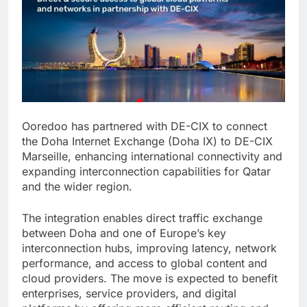
Ooredoo has partnered with DE-CIX to connect
the Doha Internet Exchange (Doha IX) to DE-CIX
Marseille, enhancing international connectivity and
expanding interconnection capabilities for Qatar
and the wider region.
The integration enables direct traffic exchange
between Doha and one of Europe’s key
interconnection hubs, improving latency, network
performance, and access to global content and
cloud providers. The move is expected to benefit
enterprises, service providers, and digital