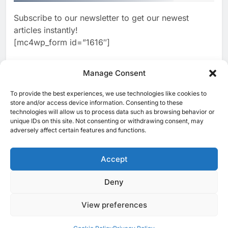
Subscribe to our newsletter to get our newest
2
Classera Launches Global
articles instantly!
Initiative to Advance AI-
[mc4wp_form id=”1616″]
Powered Digital Education in
AI
Saudi Arabia
3
Manage Consent
WSO2 Accelerates Agentic
Enterprise Adoption as AI
To provide the best experiences, we use technologies like cookies to
[ruby_related total=5 layout=5]
Agents Move Into Core
store and/or access device information. Consenting to these
AI
technologies will allow us to process data such as browsing behavior or
Business Operations
unique IDs on this site. Not consenting or withdrawing consent, may
4
Classera Launches Global
adversely affect certain features and functions.
Initiative to Integrate AI Into
Digital Education in Saudi
Accept
AI
Arabia
5
Deny
© 2025 MEA Tech Watch- All rights reserved
Dhaka Deploys AI-Powered
Traffic Monitoring to Tackle
View preferences
Privacy Policy
About Us
Contact Us
ICT & Telecoms
Chronic Congestion
AI
Emerging Technologies
Industries
Startups
Press Release
Events
Opinions
Cookie Policy (EU)