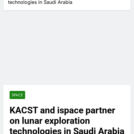
technologies in Saudi Arabia
SPACE
KACST and ispace partner
on lunar exploration
technologies in Saudi Arabia