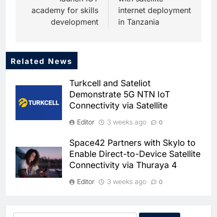
academy for skills
internet deployment
development
in Tanzania
Related News
Turkcell and Sateliot
Demonstrate 5G NTN IoT
Connectivity via Satellite
Editor
3 weeks ago
0
Space42 Partners with Skylo to
5
Enable Direct-to-Device Satellite
Broadband Systems and Oman
Connectivity via Thuraya 4
Data Park Partner to Develop
AI-Ready Data Centre in
AI
DATA CENTRES
Editor
3 weeks ago
0
Rwanda
6
Algeria Positioned to Lead
Morocco Becomes First North
North Africa’s Artificial
African Nation to Join Artemis