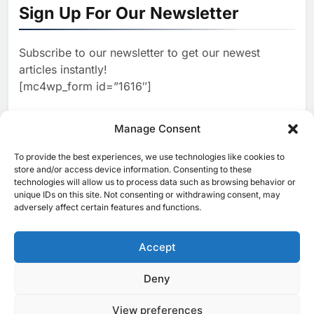
Sign Up For Our Newsletter
Focused on Business, Real
AI
Estate and Technology
2
Algeria Reviews National AI
Coverage
Subscribe to our newsletter to get our newest
Strategy Progress, Approves
articles instantly!
Launch of Dzair Digital
AI
POLICY & REGULATION
[mc4wp_form id=”1616″]
Services Portal
3
UAE Accelerates Investment in
Vertical Farming and AI to
Manage Consent
Strengthen Food Security
AI
4
Saudi Arabia Showcases AI-
To provide the best experiences, we use technologies like cookies to
[ruby_related total=5 layout=5]
store and/or access device information. Consenting to these
Driven Digital Infrastructure
technologies will allow us to process data such as browsing behavior or
Performance During Hajj
AI
DIGITAL TRANSFORMATION
unique IDs on this site. Not consenting or withdrawing consent, may
Season
adversely affect certain features and functions.
5
Broadband Systems and Oman
Data Park Partner to Develop
Accept
AI-Ready Data Centre in
AI
DATA CENTRES
Rwanda
6
Algeria Positioned to Lead
Deny
© 2025 MEA Tech Watch- All rights reserved
North Africa’s Artificial
Intelligence Ambitions
View preferences
Privacy Policy
About Us
Contact Us
ICT & Telecoms
AI