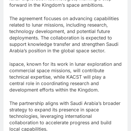
forward in the Kingdom’s space ambitions.
The agreement focuses on advancing capabilities
related to lunar missions, including research,
technology development, and potential future
deployments. The collaboration is expected to
support knowledge transfer and strengthen Saudi
Arabia’s position in the global space sector.
ispace, known for its work in lunar exploration and
commercial space missions, will contribute
technical expertise, while KACST will play a
central role in coordinating research and
development efforts within the Kingdom.
The partnership aligns with Saudi Arabia’s broader
strategy to expand its presence in space
technologies, leveraging international
collaboration to accelerate progress and build
local capabilities.