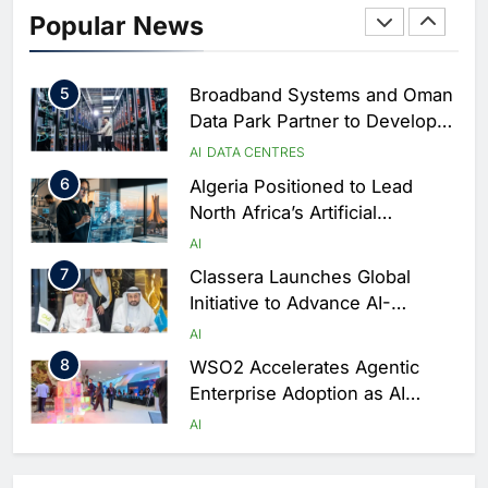
4
Saudi Arabia Showcases AI-
Popular News
Driven Digital Infrastructure
Performance During Hajj
AI
DIGITAL TRANSFORMATION
Season
5
Broadband Systems and Oman
Data Park Partner to Develop
AI-Ready Data Centre in
AI
DATA CENTRES
Rwanda
6
Algeria Positioned to Lead
North Africa’s Artificial
Intelligence Ambitions
AI
7
Classera Launches Global
Initiative to Advance AI-
Powered Digital Education in
AI
Saudi Arabia
8
WSO2 Accelerates Agentic
Enterprise Adoption as AI
Agents Move Into Core
AI
Business Operations
1
19Network Launches UAE’s
First AI-Powered Newsroom