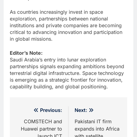
As countries increasingly invest in space
exploration, partnerships between national
institutions and private companies are becoming
critical to advancing innovation and participation
in global missions.
Editor’s Note:
Saudi Arabia’s entry into lunar exploration
partnerships signals expanding ambitions beyond
terrestrial digital infrastructure. Space technology
is emerging as a strategic frontier for innovation,
capability building, and global positioning.
Post
Previous:
Next:
navigation
COMSTECH and
Pakistani IT firm
Huawei partner to
expands into Africa
launch ICT
with satellite