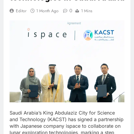
0
Editor
1 Month Ago
1 Mins
Saudi Arabia’s King Abdulaziz City for Science
and Technology (KACST) has signed a partnership
with Japanese company ispace to collaborate on
lunar exploration technologies, marking a step