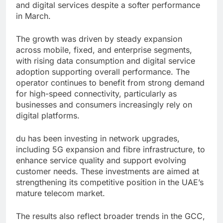
and digital services despite a softer performance
in March.
The growth was driven by steady expansion
across mobile, fixed, and enterprise segments,
with rising data consumption and digital service
adoption supporting overall performance. The
operator continues to benefit from strong demand
for high-speed connectivity, particularly as
businesses and consumers increasingly rely on
digital platforms.
du has been investing in network upgrades,
including 5G expansion and fibre infrastructure, to
enhance service quality and support evolving
customer needs. These investments are aimed at
strengthening its competitive position in the UAE’s
mature telecom market.
The results also reflect broader trends in the GCC,