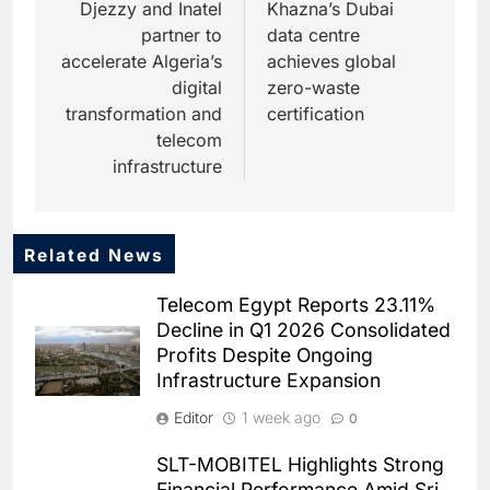
navigation
Djezzy and Inatel
Khazna’s Dubai
partner to
data centre
accelerate Algeria’s
achieves global
digital
zero-waste
transformation and
certification
telecom
infrastructure
Related News
5
Dhaka Deploys AI-Powered
Telecom Egypt Reports 23.11%
Traffic Monitoring to Tackle
Decline in Q1 2026 Consolidated
Chronic Congestion
AI
Profits Despite Ongoing
Infrastructure Expansion
6
Saudi Arabia Activates AI-
Editor
1 week ago
0
Powered Mobile Operations
Centers for Hajj Season
AI
SLT-MOBITEL Highlights Strong
Financial Performance Amid Sri