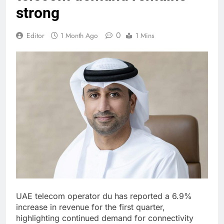
strong
0
Editor
1 Month Ago
1 Mins
UAE telecom operator du has reported a 6.9%
increase in revenue for the first quarter,
highlighting continued demand for connectivity