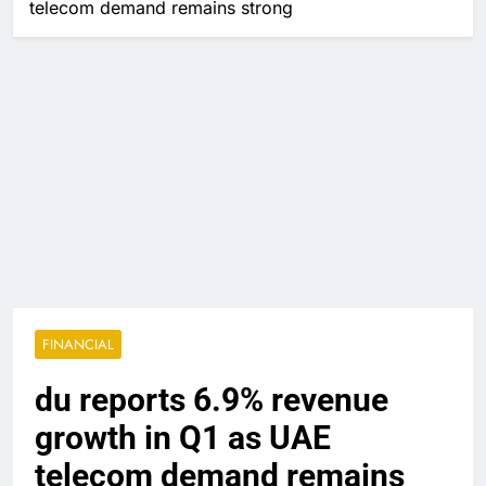
telecom demand remains strong
FINANCIAL
du reports 6.9% revenue
growth in Q1 as UAE
telecom demand remains