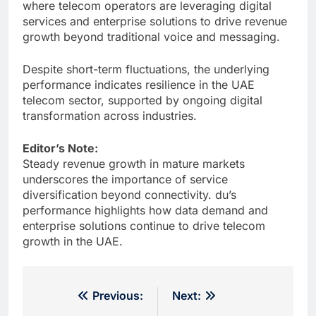
where telecom operators are leveraging digital
services and enterprise solutions to drive revenue
growth beyond traditional voice and messaging.
Despite short-term fluctuations, the underlying
performance indicates resilience in the UAE
telecom sector, supported by ongoing digital
transformation across industries.
Editor’s Note:
Steady revenue growth in mature markets
underscores the importance of service
diversification beyond connectivity. du’s
performance highlights how data demand and
enterprise solutions continue to drive telecom
growth in the UAE.
Post
Previous:
Next: