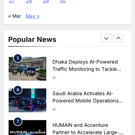
27
28
29
30
Enterprise Adoption as AI
Agents Move Into Core
AI
« Mar
May »
Business Operations
4
Classera Launches Global
Initiative to Integrate AI Into
Popular News
Digital Education in Saudi
AI
Arabia
5
Dhaka Deploys AI-Powered
Traffic Monitoring to Tackle
Chronic Congestion
AI
6
Saudi Arabia Activates AI-
Powered Mobile Operations
Centers for Hajj Season
AI
7
HUMAIN and Accenture
Partner to Accelerate Large-