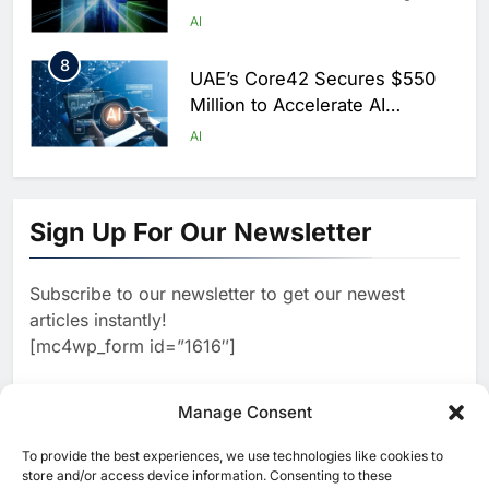
Scale AI Adoption Across
AI
Saudi Arabia
8
UAE’s Core42 Secures $550
Million to Accelerate AI
Infrastructure Expansion
AI
1
Algeria Positioned to Lead
North Africa’s Artificial
Sign Up For Our Newsletter
Intelligence Ambitions
AI
Subscribe to our newsletter to get our newest
2
Classera Launches Global
articles instantly!
Initiative to Advance AI-
[mc4wp_form id=”1616″]
Powered Digital Education in
AI
Saudi Arabia
3
Manage Consent
WSO2 Accelerates Agentic
Enterprise Adoption as AI
To provide the best experiences, we use technologies like cookies to
[ruby_related total=5 layout=5]
Agents Move Into Core
store and/or access device information. Consenting to these
AI