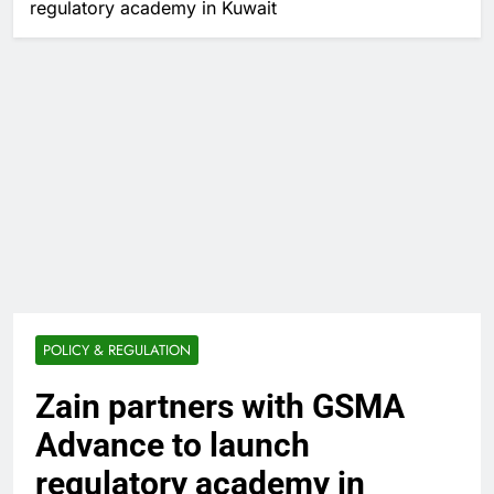
regulatory academy in Kuwait
POLICY & REGULATION
Zain partners with GSMA
Advance to launch
regulatory academy in