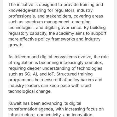
The initiative is designed to provide training and
knowledge-sharing for regulators, industry
professionals, and stakeholders, covering areas
such as spectrum management, emerging
technologies, and digital governance. By building
regulatory capacity, the academy aims to support
more effective policy frameworks and industry
growth.
As telecom and digital ecosystems evolve, the role
of regulation is becoming increasingly complex,
requiring deeper understanding of technologies
such as 5G, AI, and IoT. Structured training
programmes help ensure that policymakers and
industry leaders can keep pace with rapid
technological change.
Kuwait has been advancing its digital
transformation agenda, with increasing focus on
infrastructure, connectivity, and innovation.