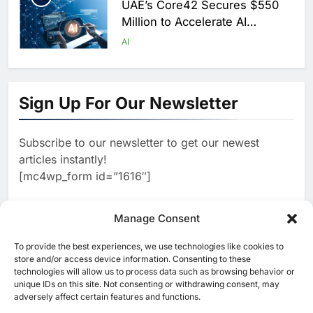
UAE’s Core42 Secures $550
Million to Accelerate AI
Infrastructure Expansion
AI
1
Algeria Positioned to Lead
North Africa’s Artificial
Sign Up For Our Newsletter
Intelligence Ambitions
AI
Subscribe to our newsletter to get our newest
2
Classera Launches Global
articles instantly!
Initiative to Advance AI-
[mc4wp_form id=”1616″]
Powered Digital Education in
AI
Saudi Arabia
3
Manage Consent
WSO2 Accelerates Agentic
Enterprise Adoption as AI
To provide the best experiences, we use technologies like cookies to
[ruby_related total=5 layout=5]
Agents Move Into Core
store and/or access device information. Consenting to these
AI
technologies will allow us to process data such as browsing behavior or
Business Operations
unique IDs on this site. Not consenting or withdrawing consent, may
4
adversely affect certain features and functions.
Classera Launches Global