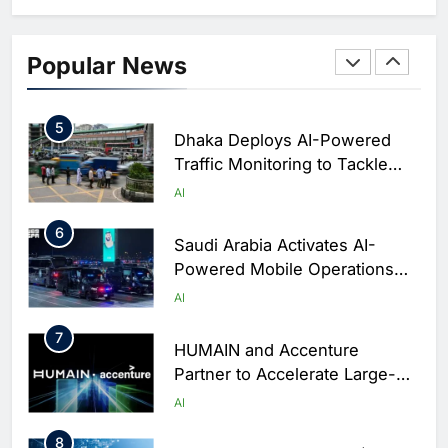
Business Operations
4
Classera Launches Global
Initiative to Integrate AI Into
Popular News
Digital Education in Saudi
AI
Arabia
5
Dhaka Deploys AI-Powered
Traffic Monitoring to Tackle
Chronic Congestion
AI
6
Saudi Arabia Activates AI-
Powered Mobile Operations
Centers for Hajj Season
AI
7
HUMAIN and Accenture
Partner to Accelerate Large-
Scale AI Adoption Across
AI
Saudi Arabia
8