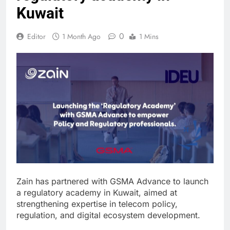
Kuwait
0
Editor
1 Month Ago
1 Mins
Zain has partnered with GSMA Advance to launch
a regulatory academy in Kuwait, aimed at
strengthening expertise in telecom policy,
regulation, and digital ecosystem development.