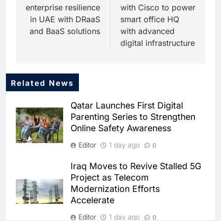
enterprise resilience
with Cisco to power
in UAE with DRaaS
smart office HQ
and BaaS solutions
with advanced
digital infrastructure
Related News
5
Dhaka Deploys AI-Powered
Qatar Launches First Digital
Traffic Monitoring to Tackle
Parenting Series to Strengthen
Chronic Congestion
AI
Online Safety Awareness
6
Editor
1 day ago
0
Saudi Arabia Activates AI-
Powered Mobile Operations
Iraq Moves to Revive Stalled 5G
Centers for Hajj Season
AI
Project as Telecom
Modernization Efforts
7
Accelerate
HUMAIN and Accenture
Partner to Accelerate Large-
Editor
1 day ago
0