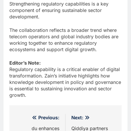
Strengthening regulatory capabilities is a key
component of ensuring sustainable sector
development.
The collaboration reflects a broader trend where
telecom operators and global industry bodies are
working together to enhance regulatory
ecosystems and support digital growth.
Editor’s Note:
Regulatory capability is a critical enabler of digital
transformation. Zain’s initiative highlights how
knowledge development in policy and governance
is essential to sustaining innovation and sector
growth.
Post
Previous:
Next:
navigation
du enhances
Qiddiya partners