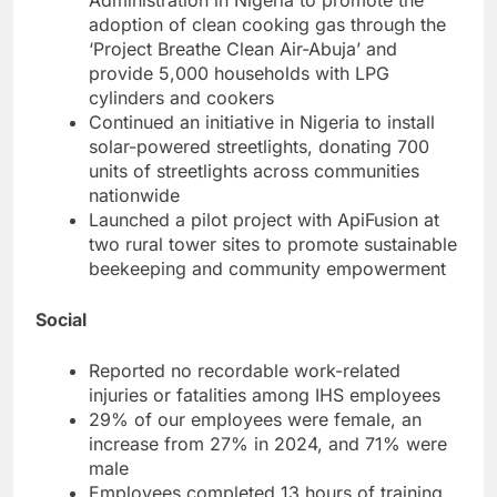
adoption of clean cooking gas through the
‘Project Breathe Clean Air-Abuja’ and
provide 5,000 households with LPG
cylinders and cookers
Continued an initiative in Nigeria to install
solar-powered streetlights, donating 700
units of streetlights across communities
nationwide
Launched a pilot project with ApiFusion at
two rural tower sites to promote sustainable
beekeeping and community empowerment
Social
Reported no recordable work-related
injuries or fatalities among IHS employees
29% of our employees were female, an
increase from 27% in 2024, and 71% were
male
Employees completed 13 hours of training