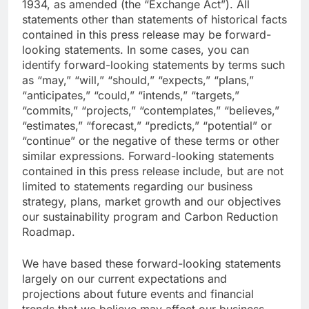
1934, as amended (the “Exchange Act”). All
statements other than statements of historical facts
contained in this press release may be forward-
looking statements. In some cases, you can
identify forward-looking statements by terms such
as “may,” “will,” “should,” “expects,” “plans,”
“anticipates,” “could,” “intends,” “targets,”
“commits,” “projects,” “contemplates,” “believes,”
“estimates,” “forecast,” “predicts,” “potential” or
“continue” or the negative of these terms or other
similar expressions. Forward-looking statements
contained in this press release include, but are not
limited to statements regarding our business
strategy, plans, market growth and our objectives
our sustainability program and Carbon Reduction
Roadmap.
We have based these forward-looking statements
largely on our current expectations and
projections about future events and financial
trends that we believe may affect our business,