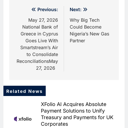
Post
Previous:
Next:
navigation
May 27, 2026
Why Big Tech
National Bank of
Could Become
Greece in Cyprus
Nigeria’s New Gas
Goes Live With
Partner
Smartstream’s Air
to Consolidate
ReconciliationsMay
27, 2026
Related News
XFolio AI Acquires Absolute
Payment Solutions to Unify
Treasury and Payments for UK
Corporates
5