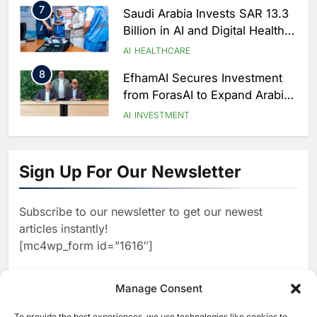
7
Saudi Arabia Invests SAR 13.3
Billion in AI and Digital Health
to Transform Healthcare
AI
HEALTHCARE
Delivery
8
EfhamAI Secures Investment
from ForasAI to Expand Arabic-
Language AI Education
AI
INVESTMENT
1
Saudi Startup Shaffra Unveils
‘Subconscious AI’ Platform to
Sign Up For Our Newsletter
Advance Human-Centric
AI
Artificial Intelligence
2
Oman’s Financial Services
Subscribe to our newsletter to get our newest
Authority Identifies Three
articles instantly!
Critical Security Vulnerabilities
AI
[mc4wp_form id=”1616″]
in OpenClaw
3
Morocco Deepens AI
Ambitions Through Strategic
Manage Consent
Partnership with Orange
AI
To provide the best experiences, we use technologies like cookies to