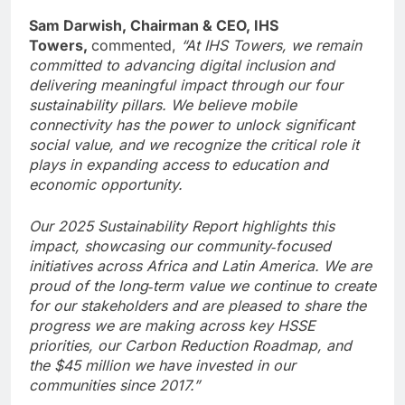
Sam Darwish, Chairman & CEO, IHS
Towers,
commented,
“At IHS Towers, we remain
committed to advancing digital inclusion and
delivering meaningful impact through our four
sustainability pillars. We believe mobile
connectivity has the power to unlock significant
social value, and we recognize the critical role it
plays in expanding access to education and
economic opportunity.
Our 2025 Sustainability Report highlights this
impact, showcasing our community‑focused
initiatives across Africa and Latin America. We are
proud of the long‑term value we continue to create
for our stakeholders and are pleased to share the
progress we are making across key HSSE
priorities, our Carbon Reduction Roadmap, and
the $45 million we have invested in our
communities since 2017.”