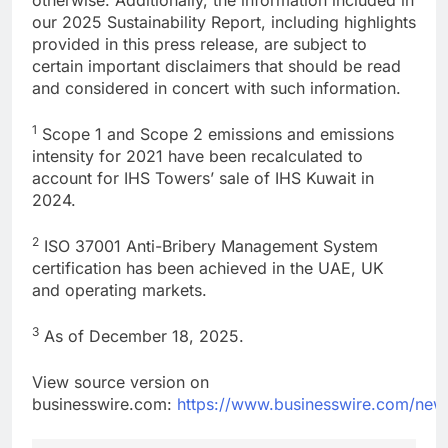
our 2025 Sustainability Report, including highlights
provided in this press release, are subject to
certain important disclaimers that should be read
and considered in concert with such information.
1
Scope 1 and Scope 2 emissions and emissions
intensity for 2021 have been recalculated to
account for IHS Towers’ sale of IHS Kuwait in
2024.
2
ISO 37001 Anti-Bribery Management System
certification has been achieved in the UAE, UK
and operating markets.
3
As of December 18, 2025.
View source version on
businesswire.com:
https://www.businesswire.com/ne