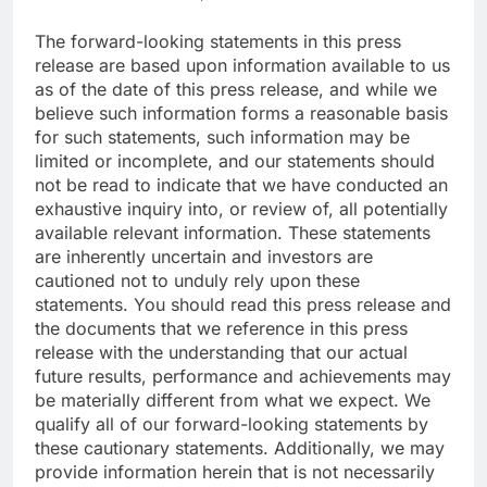
The forward-looking statements in this press
release are based upon information available to us
as of the date of this press release, and while we
believe such information forms a reasonable basis
for such statements, such information may be
limited or incomplete, and our statements should
not be read to indicate that we have conducted an
exhaustive inquiry into, or review of, all potentially
available relevant information. These statements
are inherently uncertain and investors are
cautioned not to unduly rely upon these
statements. You should read this press release and
the documents that we reference in this press
release with the understanding that our actual
future results, performance and achievements may
be materially different from what we expect. We
qualify all of our forward-looking statements by
these cautionary statements. Additionally, we may
provide information herein that is not necessarily