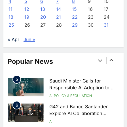
4
5
6
7
8
9
10
2
Oman’s Financial Services
11
12
13
14
15
16
17
Authority Identifies Three
Critical Security Vulnerabilities
18
19
20
21
22
23
24
AI
in OpenClaw
25
26
27
28
29
30
31
3
Morocco Deepens AI
Ambitions Through Strategic
« Apr
Jun »
Partnership with Orange
AI
4
Zain KSA Launches AI Center
Popular News
of Excellence to Accelerate AI-
First Transformation Strategy
AI
5
Saudi Minister Calls for
Responsible AI Adoption to
Shape the Future of Work
AI
POLICY & REGULATION
6
G42 and Banco Santander
Explore AI Collaboration
Through Strategic Partnership
AI
Agreement