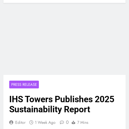
PRESS RELEASE
IHS Towers Publishes 2025
Sustainability Report
0
Editor
1 Week Ago
7 Mins