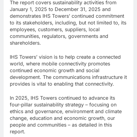
The report covers sustainability activities from
January 1, 2025 to December 31, 2025 and
demonstrates IHS Towers’ continued commitment
to its stakeholders, including, but not limited to, its
employees, customers, suppliers, local
communities, regulators, governments and
shareholders.
IHS Towers’ vision is to help create a connected
world, where mobile connectivity promotes
continued economic growth and social
development. The communications infrastructure it
provides is vital to enabling that connectivity.
In 2025, IHS Towers continued to advance its
four-pillar sustainability strategy – focusing on
ethics and governance, environment and climate
change, education and economic growth, our
people and communities – as detailed in this
report.