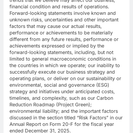
financial condition and results of operations.
Forward-looking statements involve known and
unknown risks, uncertainties and other important
factors that may cause our actual results,
performance or achievements to be materially
different from any future results, performance or
achievements expressed or implied by the
forward-looking statements, including, but not
limited to general macroeconomic conditions in
the countries in which we operate; our inability to
successfully execute our business strategy and
operating plans, or deliver on our sustainability or
environmental, social and governance (ESG)
strategy and initiatives under anticipated costs,
timelines, and complexity, such as our Carbon
Reduction Roadmap (Project Green);
environmental liability; and the important factors
discussed in the section titled “Risk Factors” in our
Annual Report on Form 20-F for the fiscal year
ended December 31, 2025.