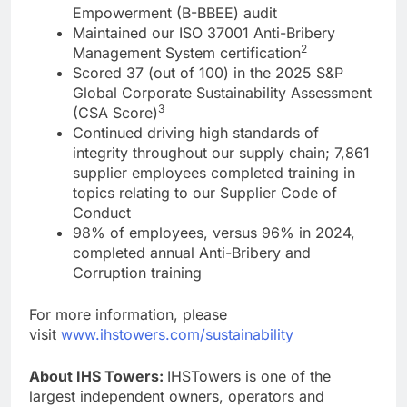
Empowerment (B-BBEE) audit
Maintained our ISO 37001 Anti-Bribery
2
Management System certification
Scored 37 (out of 100) in the 2025 S&P
Global Corporate Sustainability Assessment
3
(CSA Score)
Continued driving high standards of
integrity throughout our supply chain; 7,861
supplier employees completed training in
topics relating to our Supplier Code of
Conduct
98% of employees, versus 96% in 2024,
completed annual Anti-Bribery and
Corruption training
For more information, please
visit
www.ihstowers.com/sustainability
About IHS Towers:
IHSTowers is one of the
largest independent owners, operators and