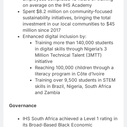
on average on the IHS Academy
Spent $8.2 million on community-focused
sustainability initiatives, bringing the total
investment in our local communities to $45
million since 2017
Enhanced digital inclusion by:
Training more than 140,000 students
in digital skills through Nigeria’s 3
Million Technical Talent (3MTT)
initiative
Reaching 100,000 children through a
literacy program in Côte d’Ivoire
Training over 9,500 students in STEM
skills in Brazil, Nigeria, South Africa
and Zambia
Governance
IHS South Africa achieved a Level 1 rating in
its Broad-Based Black Economic