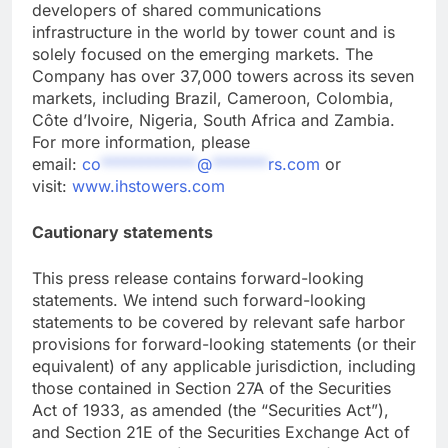
developers of shared communications
infrastructure in the world by tower count and is
solely focused on the emerging markets. The
Company has over 37,000 towers across its seven
markets, including Brazil, Cameroon, Colombia,
Côte d’Ivoire, Nigeria, South Africa and Zambia.
For more information, please
email:
co
************
@
*******
rs.com
or
visit:
www.ihstowers.com
Cautionary statements
This press release contains forward-looking
statements. We intend such forward-looking
statements to be covered by relevant safe harbor
provisions for forward-looking statements (or their
equivalent) of any applicable jurisdiction, including
those contained in Section 27A of the Securities
Act of 1933, as amended (the “Securities Act”),
and Section 21E of the Securities Exchange Act of