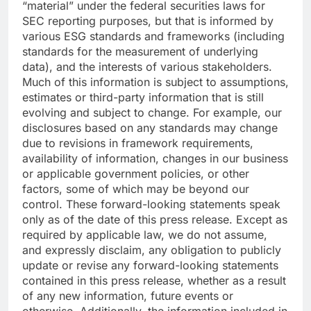
“material” under the federal securities laws for
SEC reporting purposes, but that is informed by
various ESG standards and frameworks (including
standards for the measurement of underlying
data), and the interests of various stakeholders.
Much of this information is subject to assumptions,
estimates or third-party information that is still
evolving and subject to change. For example, our
disclosures based on any standards may change
due to revisions in framework requirements,
availability of information, changes in our business
or applicable government policies, or other
factors, some of which may be beyond our
control. These forward-looking statements speak
only as of the date of this press release. Except as
required by applicable law, we do not assume,
and expressly disclaim, any obligation to publicly
update or revise any forward-looking statements
contained in this press release, whether as a result
of any new information, future events or
otherwise. Additionally, the information included in