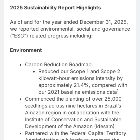
2025 Sustainability Report Highlights
As of and for the year ended December 31, 2025,
we reported environmental, social and governance
(“ESG”) related progress including:
Environment
Carbon Reduction Roadmap:
Reduced our Scope 1 and Scope 2
kilowatt-hour emissions intensity by
approximately 21.4%, compared with
1
our 2021 baseline emissions data
Commenced the planting of over 25,000
seedlings across nine hectares in Brazil’s
Amazon region in collaboration with the
Institute of Conservation and Sustainable
Development of the Amazon (Idesam)
Partnered with the Federal Capital Territory
Administration in Nigeria to promote the