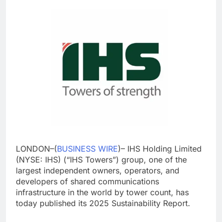
LONDON–(
BUSINESS WIRE
)– IHS Holding Limited
(NYSE: IHS) (“IHS Towers”) group, one of the
largest independent owners, operators, and
developers of shared communications
infrastructure in the world by tower count, has
today published its 2025 Sustainability Report.