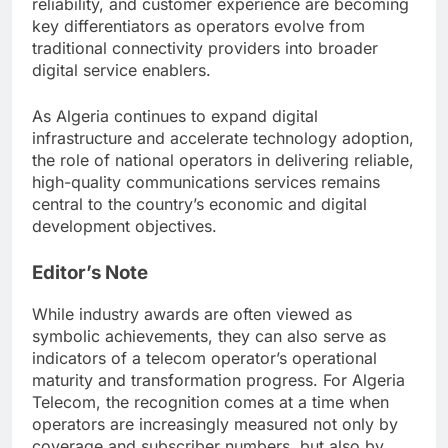
reliability, and customer experience are becoming
key differentiators as operators evolve from
traditional connectivity providers into broader
digital service enablers.
As Algeria continues to expand digital
infrastructure and accelerate technology adoption,
the role of national operators in delivering reliable,
high-quality communications services remains
central to the country’s economic and digital
development objectives.
Editor’s Note
While industry awards are often viewed as
symbolic achievements, they can also serve as
indicators of a telecom operator’s operational
maturity and transformation progress. For Algeria
Telecom, the recognition comes at a time when
operators are increasingly measured not only by
coverage and subscriber numbers, but also by