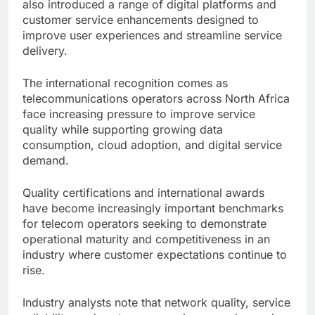
also introduced a range of digital platforms and
customer service enhancements designed to
improve user experiences and streamline service
delivery.
The international recognition comes as
telecommunications operators across North Africa
face increasing pressure to improve service
quality while supporting growing data
consumption, cloud adoption, and digital service
demand.
Quality certifications and international awards
have become increasingly important benchmarks
for telecom operators seeking to demonstrate
operational maturity and competitiveness in an
industry where customer expectations continue to
rise.
Industry analysts note that network quality, service