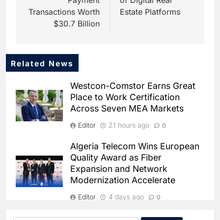
Payment
of Digital Real
Transactions Worth
Estate Platforms
$30.7 Billion
Related News
5
Saudi Startup Shaffra Unveils
Westcon-Comstor Earns Great
‘Subconscious AI’ Platform to
Place to Work Certification
Advance Human-Centric
AI
Across Seven MEA Markets
Artificial Intelligence
6
Editor
21 hours ago
0
Oman’s Financial Services
Authority Identifies Three
Algeria Telecom Wins European
Critical Security Vulnerabilities
AI
Quality Award as Fiber
in OpenClaw
Expansion and Network
7
Modernization Accelerate
Morocco Deepens AI
Ambitions Through Strategic
Editor
4 days ago
0
Partnership with Orange
AI
Bahrain’s Startup Ecosystem