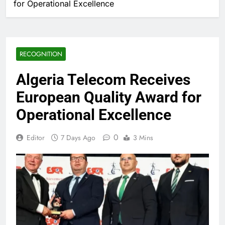
for Operational Excellence
RECOGNITION
Algeria Telecom Receives
European Quality Award for
Operational Excellence
0
Editor
7 Days Ago
3 Mins