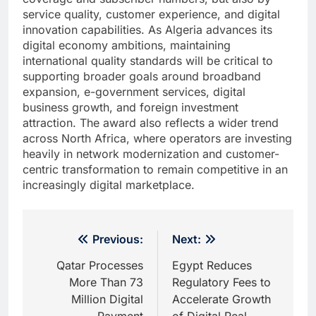
service quality, customer experience, and digital
innovation capabilities. As Algeria advances its
digital economy ambitions, maintaining
international quality standards will be critical to
supporting broader goals around broadband
expansion, e-government services, digital
business growth, and foreign investment
attraction. The award also reflects a wider trend
across North Africa, where operators are investing
heavily in network modernization and customer-
centric transformation to remain competitive in an
increasingly digital marketplace.
Post
Previous:
Next:
navigation
Qatar Processes
Egypt Reduces
More Than 73
Regulatory Fees to
Million Digital
Accelerate Growth