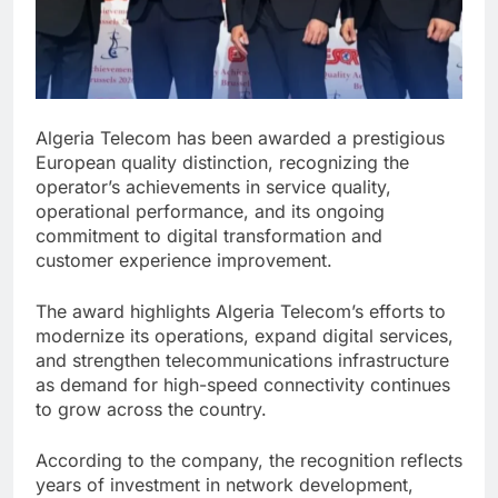
Algeria Telecom has been awarded a prestigious
European quality distinction, recognizing the
operator’s achievements in service quality,
operational performance, and its ongoing
commitment to digital transformation and
customer experience improvement.
The award highlights Algeria Telecom’s efforts to
modernize its operations, expand digital services,
and strengthen telecommunications infrastructure
as demand for high-speed connectivity continues
to grow across the country.
According to the company, the recognition reflects
years of investment in network development,