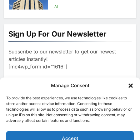
First Transformation Strategy
AI
1
Abu Dhabi to Launch World’s
Largest AI Campus Outside the
Sign Up For Our Newsletter
United States
AI
Subscribe to our newsletter to get our newest
2
Vault22 Expands AI-Powered
articles instantly!
Wealth Platform in the UAE
[mc4wp_form id=”1616″]
Amid Rising Demand for Digital
AI
Investing
3
Manage Consent
Morocco and Orange Maroc
Partner to Accelerate AI Skills
To provide the best experiences, we use technologies like cookies to
[ruby_related total=5 layout=5]
Development and Digital Talent
store and/or access device information. Consenting to these
AI
technologies will allow us to process data such as browsing behavior or
Growth
unique IDs on this site. Not consenting or withdrawing consent, may
4
adversely affect certain features and functions.
19NINETY Unveils UAE’s First
AI-Powered Newsroom to
Accelerate Digital Media
Accept
AI