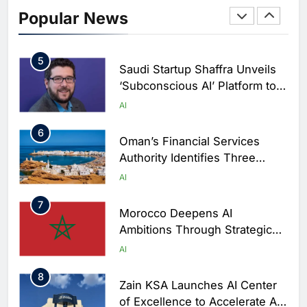
AI-Powered Newsroom to
Popular News
Accelerate Digital Media
AI
Innovation
5
Saudi Startup Shaffra Unveils
‘Subconscious AI’ Platform to
Advance Human-Centric
AI
Artificial Intelligence
6
Oman’s Financial Services
Authority Identifies Three
Critical Security Vulnerabilities
AI
in OpenClaw
7
Morocco Deepens AI
Ambitions Through Strategic
Partnership with Orange
AI
8
Zain KSA Launches AI Center
of Excellence to Accelerate AI-