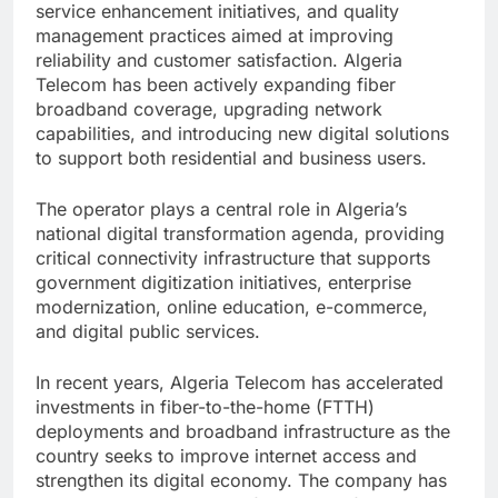
service enhancement initiatives, and quality
management practices aimed at improving
reliability and customer satisfaction. Algeria
Telecom has been actively expanding fiber
broadband coverage, upgrading network
capabilities, and introducing new digital solutions
to support both residential and business users.
The operator plays a central role in Algeria’s
national digital transformation agenda, providing
critical connectivity infrastructure that supports
government digitization initiatives, enterprise
modernization, online education, e-commerce,
and digital public services.
In recent years, Algeria Telecom has accelerated
investments in fiber-to-the-home (FTTH)
deployments and broadband infrastructure as the
country seeks to improve internet access and
strengthen its digital economy. The company has