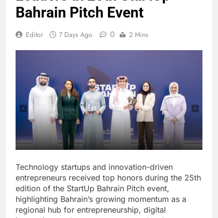
Bahrain Pitch Event
0
Editor
7 Days Ago
2 Mins
Technology startups and innovation-driven
entrepreneurs received top honors during the 25th
edition of the StartUp Bahrain Pitch event,
highlighting Bahrain’s growing momentum as a
regional hub for entrepreneurship, digital