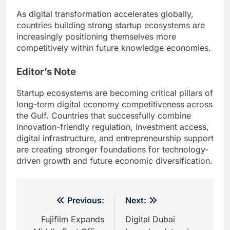
As digital transformation accelerates globally,
countries building strong startup ecosystems are
increasingly positioning themselves more
competitively within future knowledge economies.
Editor’s Note
Startup ecosystems are becoming critical pillars of
long-term digital economy competitiveness across
the Gulf. Countries that successfully combine
innovation-friendly regulation, investment access,
digital infrastructure, and entrepreneurship support
are creating stronger foundations for technology-
driven growth and future economic diversification.
Post
Previous:
Next:
navigation
Fujifilm Expands
Digital Dubai