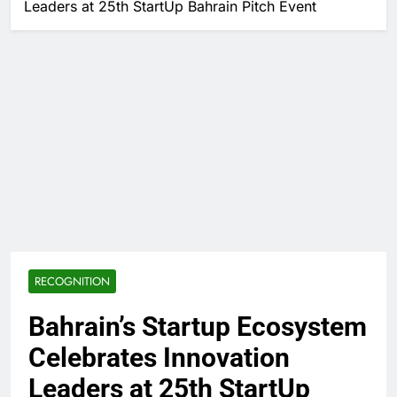
Leaders at 25th StartUp Bahrain Pitch Event
RECOGNITION
Bahrain’s Startup Ecosystem
Celebrates Innovation
Leaders at 25th StartUp