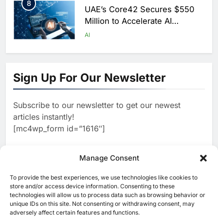
8
UAE’s Core42 Secures $550
Million to Accelerate AI
Infrastructure Expansion
AI
1
Algeria Positioned to Lead
North Africa’s Artificial
Sign Up For Our Newsletter
Intelligence Ambitions
AI
Subscribe to our newsletter to get our newest
2
Classera Launches Global
articles instantly!
Initiative to Advance AI-
[mc4wp_form id=”1616″]
Powered Digital Education in
AI
Saudi Arabia
3
Manage Consent
WSO2 Accelerates Agentic
Enterprise Adoption as AI
To provide the best experiences, we use technologies like cookies to
[ruby_related total=5 layout=5]
Agents Move Into Core
store and/or access device information. Consenting to these
AI
technologies will allow us to process data such as browsing behavior or
Business Operations
unique IDs on this site. Not consenting or withdrawing consent, may
4
Classera Launches Global
adversely affect certain features and functions.