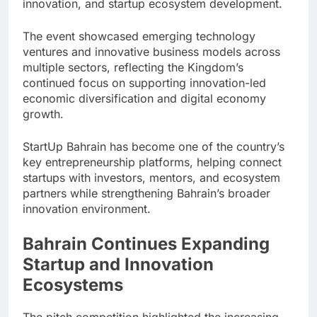
innovation, and startup ecosystem development.
The event showcased emerging technology
ventures and innovative business models across
multiple sectors, reflecting the Kingdom’s
continued focus on supporting innovation-led
economic diversification and digital economy
growth.
StartUp Bahrain has become one of the country’s
key entrepreneurship platforms, helping connect
startups with investors, mentors, and ecosystem
partners while strengthening Bahrain’s broader
innovation environment.
Bahrain Continues Expanding
Startup and Innovation
Ecosystems