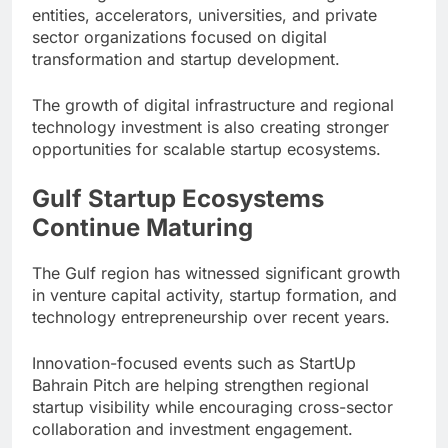
entities, accelerators, universities, and private
sector organizations focused on digital
transformation and startup development.
The growth of digital infrastructure and regional
technology investment is also creating stronger
opportunities for scalable startup ecosystems.
Gulf Startup Ecosystems
Continue Maturing
The Gulf region has witnessed significant growth
in venture capital activity, startup formation, and
technology entrepreneurship over recent years.
Innovation-focused events such as StartUp
Bahrain Pitch are helping strengthen regional
startup visibility while encouraging cross-sector
collaboration and investment engagement.