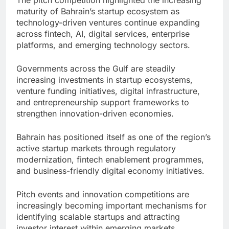
The pitch competition highlighted the increasing
maturity of Bahrain’s startup ecosystem as
technology-driven ventures continue expanding
across fintech, AI, digital services, enterprise
platforms, and emerging technology sectors.
Governments across the Gulf are steadily
increasing investments in startup ecosystems,
venture funding initiatives, digital infrastructure,
and entrepreneurship support frameworks to
strengthen innovation-driven economies.
Bahrain has positioned itself as one of the region’s
active startup markets through regulatory
modernization, fintech enablement programmes,
and business-friendly digital economy initiatives.
Pitch events and innovation competitions are
increasingly becoming important mechanisms for
identifying scalable startups and attracting
investor interest within emerging markets.