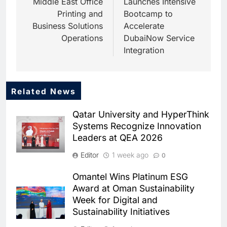
Middle East Office
Launches Intensive
Printing and
Bootcamp to
Business Solutions
Accelerate
Operations
DubaiNow Service
Integration
Related News
5
Dhaka Deploys AI-Powered
Qatar University and HyperThink
Traffic Monitoring to Tackle
Systems Recognize Innovation
Chronic Congestion
AI
Leaders at QEA 2026
6
Editor
1 week ago
0
Saudi Arabia Activates AI-
Powered Mobile Operations
Omantel Wins Platinum ESG
Centers for Hajj Season
AI
Award at Oman Sustainability
Week for Digital and
7
Sustainability Initiatives
HUMAIN and Accenture
Partner to Accelerate Large-