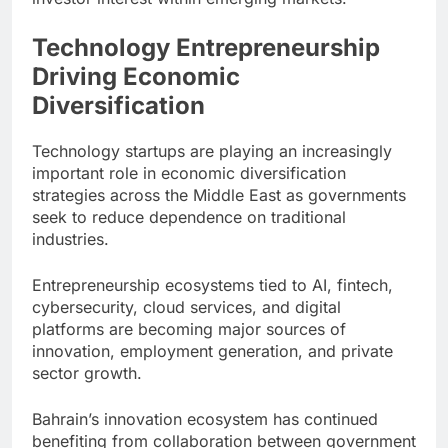
Technology Entrepreneurship
Driving Economic
Diversification
Technology startups are playing an increasingly
important role in economic diversification
strategies across the Middle East as governments
seek to reduce dependence on traditional
industries.
Entrepreneurship ecosystems tied to AI, fintech,
cybersecurity, cloud services, and digital
platforms are becoming major sources of
innovation, employment generation, and private
sector growth.
Bahrain’s innovation ecosystem has continued
benefiting from collaboration between government