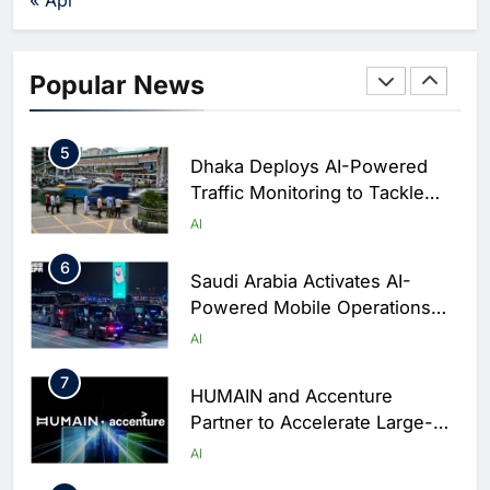
Business Operations
4
Classera Launches Global
Initiative to Integrate AI Into
Popular News
Digital Education in Saudi
AI
Arabia
5
Dhaka Deploys AI-Powered
Traffic Monitoring to Tackle
Chronic Congestion
AI
6
Saudi Arabia Activates AI-
Powered Mobile Operations
Centers for Hajj Season
AI
7
HUMAIN and Accenture
Partner to Accelerate Large-
Scale AI Adoption Across
AI
Saudi Arabia