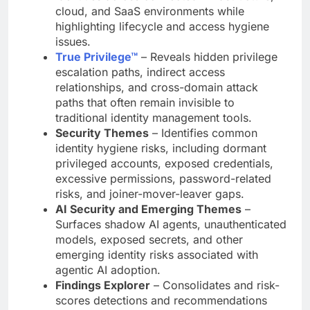
cloud, and SaaS environments while
highlighting lifecycle and access hygiene
issues.
True Privilege™
– Reveals hidden privilege
escalation paths, indirect access
relationships, and cross-domain attack
paths that often remain invisible to
traditional identity management tools.
Security Themes
– Identifies common
identity hygiene risks, including dormant
privileged accounts, exposed credentials,
excessive permissions, password-related
risks, and joiner-mover-leaver gaps.
AI Security and Emerging Themes
–
Surfaces shadow AI agents, unauthenticated
models, exposed secrets, and other
emerging identity risks associated with
agentic AI adoption.
Findings Explorer
– Consolidates and risk-
scores detections and recommendations