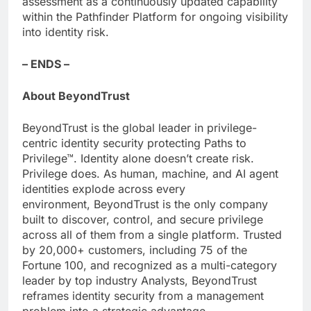
assessment as a continuously updated capability
within the Pathfinder Platform for ongoing visibility
into identity risk.
– ENDS –
About BeyondTrust
BeyondTrust is the global leader in privilege-
centric identity security protecting Paths to
Privilege™. Identity alone doesn’t create risk.
Privilege does. As human, machine, and AI agent
identities explode across every
environment, BeyondTrust is the only company
built to discover, control, and secure privilege
across all of them from a single platform. Trusted
by 20,000+ customers, including 75 of the
Fortune 100, and recognized as a multi-category
leader by top industry Analysts, BeyondTrust
reframes identity security from a management
problem into a strategic advantage.