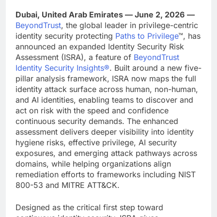
Dubai, United Arab Emirates — June 2, 2026
—
BeyondTrust
, the global leader in privilege-centric
identity security protecting
Paths to Privilege
™, has
announced an expanded Identity Security Risk
Assessment (ISRA), a feature of
BeyondTrust
Identity Security Insights®
. Built around a new five-
pillar analysis framework, ISRA now maps the full
identity attack surface across human, non-human,
and AI identities, enabling teams to discover and
act on risk with the speed and confidence
continuous security demands. The enhanced
assessment delivers deeper visibility into identity
hygiene risks, effective privilege, AI security
exposures, and emerging attack pathways across
domains, while helping organizations align
remediation efforts to frameworks including NIST
800-53 and MITRE ATT&CK.
Designed as the critical first step toward