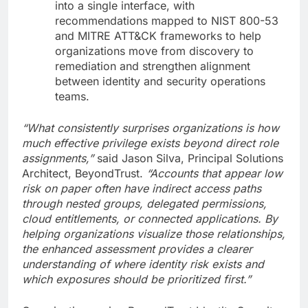
into a single interface, with
recommendations mapped to NIST 800-53
and MITRE ATT&CK frameworks to help
organizations move from discovery to
remediation and strengthen alignment
between identity and security operations
teams.
“What consistently surprises organizations is how
much effective privilege exists beyond direct role
assignments,”
said Jason Silva, Principal Solutions
Architect, BeyondTrust.
“Accounts that appear low
risk on paper often have indirect access paths
through nested groups, delegated permissions,
cloud entitlements, or connected applications. By
helping organizations visualize those relationships,
the enhanced assessment provides a clearer
understanding of where identity risk exists and
which exposures should be prioritized first.”