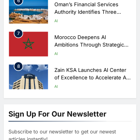
6
Oman’s Financial Services
Authority Identifies Three
Critical Security Vulnerabilities
AI
in OpenClaw
7
Morocco Deepens AI
Ambitions Through Strategic
Partnership with Orange
AI
8
Zain KSA Launches AI Center
of Excellence to Accelerate AI-
First Transformation Strategy
AI
1
Abu Dhabi to Launch World’s
Largest AI Campus Outside the
Sign Up For Our Newsletter
United States
AI
Subscribe to our newsletter to get our newest
2
Vault22 Expands AI-Powered
articles instantly!