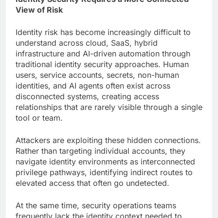
View of Risk
Identity risk has become increasingly difficult to
understand across cloud, SaaS, hybrid
infrastructure and AI-driven automation through
traditional identity security approaches. Human
users, service accounts, secrets, non-human
identities, and AI agents often exist across
disconnected systems, creating access
relationships that are rarely visible through a single
tool or team.
Attackers are exploiting these hidden connections.
Rather than targeting individual accounts, they
navigate identity environments as interconnected
privilege pathways, identifying indirect routes to
elevated access that often go undetected.
At the same time, security operations teams
frequently lack the identity context needed to