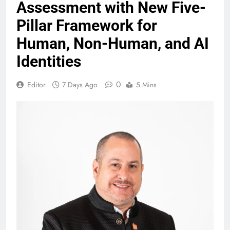
Assessment with New Five-
Pillar Framework for
Human, Non-Human, and AI
Identities
0
Editor
7 Days Ago
5 Mins