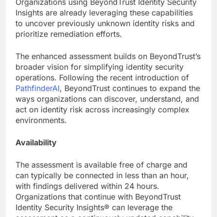
Organizations using BeyondTrust Identity Security
Insights are already leveraging these capabilities
to uncover previously unknown identity risks and
prioritize remediation efforts.
The enhanced assessment builds on BeyondTrust’s
broader vision for simplifying identity security
operations. Following the recent introduction of
PathfinderAI
, BeyondTrust continues to expand the
ways organizations can discover, understand, and
act on identity risk across increasingly complex
environments.
Availability
The assessment is available free of charge and
can typically be connected in less than an hour,
with findings delivered within 24 hours.
Organizations that continue with BeyondTrust
Identity Security Insights® can leverage the