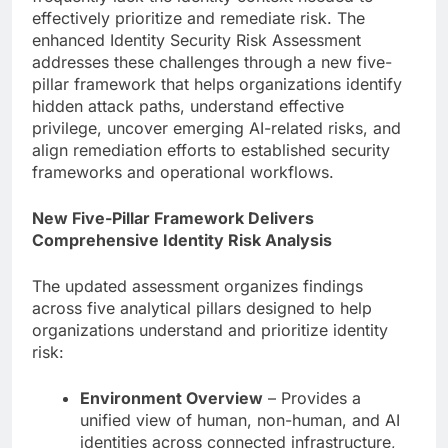
effectively prioritize and remediate risk. The
enhanced Identity Security Risk Assessment
addresses these challenges through a new five-
pillar framework that helps organizations identify
hidden attack paths, understand effective
privilege, uncover emerging AI-related risks, and
align remediation efforts to established security
frameworks and operational workflows.
New Five-Pillar Framework Delivers
Comprehensive Identity Risk Analysis
The updated assessment organizes findings
across five analytical pillars designed to help
organizations understand and prioritize identity
risk:
Environment Overview
– Provides a
unified view of human, non-human, and AI
identities across connected infrastructure,