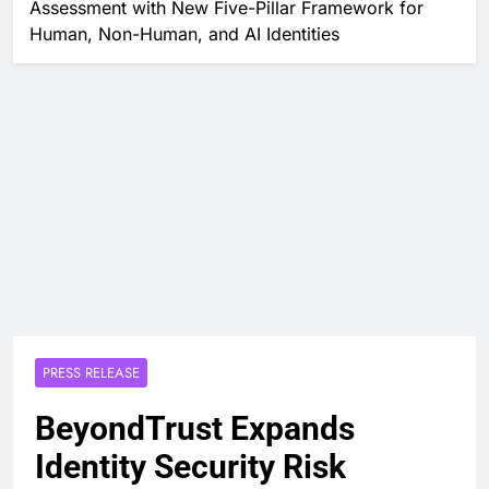
Assessment with New Five-Pillar Framework for
Human, Non-Human, and AI Identities
PRESS RELEASE
BeyondTrust Expands
Identity Security Risk