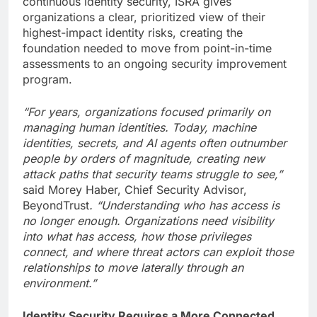
continuous identity security, ISRA gives
organizations a clear, prioritized view of their
highest-impact identity risks, creating the
foundation needed to move from point-in-time
assessments to an ongoing security improvement
program.
“For years, organizations focused primarily on
managing human identities. Today, machine
identities, secrets, and AI agents often outnumber
people by orders of magnitude, creating new
attack paths that security teams struggle to see,”
said Morey Haber, Chief Security Advisor,
BeyondTrust
. “Understanding who has access is
no longer enough. Organizations need visibility
into what has access, how those privileges
connect, and where threat actors can exploit those
relationships to move laterally through an
environment.”
Identity Security Requires a More Connected