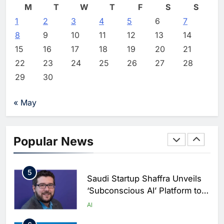
M
T
W
T
F
S
S
2
Editor
13 hours ago
0
1
2
3
Vault22 Expands AI-Powered
4
5
6
7
Wealth Platform in the UAE
8
9
10
11
12
13
14
Amid Rising Demand for Digital
AI
15
16
17
18
19
20
21
Investing
22
23
24
25
26
27
28
3
Morocco and Orange Maroc
29
30
Partner to Accelerate AI Skills
Development and Digital Talent
AI
« May
Growth
4
19NINETY Unveils UAE’s First
AI-Powered Newsroom to
Popular News
Accelerate Digital Media
AI
Innovation
5
Saudi Startup Shaffra Unveils
‘Subconscious AI’ Platform to
Advance Human-Centric
AI
Artificial Intelligence