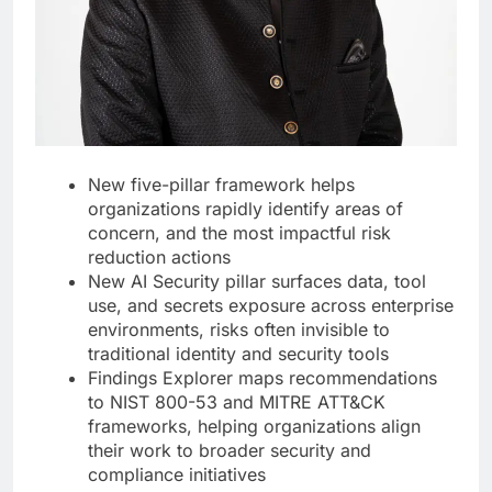
New five-pillar framework helps
organizations rapidly identify areas of
concern, and the most impactful risk
reduction actions
New AI Security pillar surfaces data, tool
use, and secrets exposure across enterprise
environments, risks often invisible to
traditional identity and security tools
Findings Explorer maps recommendations
to NIST 800-53 and MITRE ATT&CK
frameworks, helping organizations align
their work to broader security and
compliance initiatives