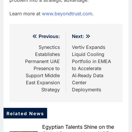
Learn more at
www.beyondtrust.com
.
Post
Previous:
Next:
navigation
Synectics
Vertiv Expands
Establishes
Liquid Cooling
Permanent UAE
Portfolio in EMEA
Presence to
to Accelerate
Support Middle
AI‑Ready Data
East Expansion
Center
Strategy
Deployments
Related News
5
Saudi Startup Shaffra Unveils
Egyptian Talents Shine on the
‘Subconscious AI’ Platform to