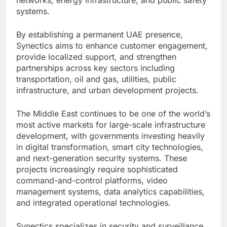
networks, energy infrastructure, and public safety
systems.
By establishing a permanent UAE presence,
Synectics aims to enhance customer engagement,
provide localized support, and strengthen
partnerships across key sectors including
transportation, oil and gas, utilities, public
infrastructure, and urban development projects.
The Middle East continues to be one of the world’s
most active markets for large-scale infrastructure
development, with governments investing heavily
in digital transformation, smart city technologies,
and next-generation security systems. These
projects increasingly require sophisticated
command-and-control platforms, video
management systems, data analytics capabilities,
and integrated operational technologies.
Synectics specializes in security and surveillance