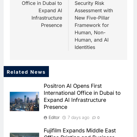
Office in Dubai to
Security Risk
Expand AI
Assessment with
Infrastructure
New Five-Pillar
Presence
Framework for
Human, Non-
Human, and AI
Identities
Related News
5
Saudi Startup Shaffra Unveils
Positron AI Opens First
‘Subconscious AI’ Platform to
International Office in Dubai to
Advance Human-Centric
AI
Expand AI Infrastructure
Artificial Intelligence
Presence
6
Oman’s Financial Services
Editor
7 days ago
0
Authority Identifies Three
Critical Security Vulnerabilities
AI
Fujifilm Expands Middle East
in OpenClaw