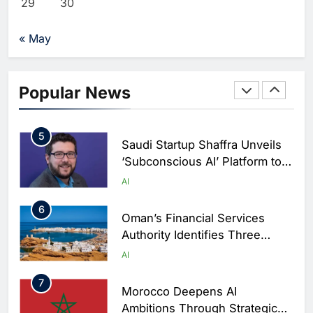
29
30
Partner to Accelerate AI Skills
Development and Digital Talent
AI
« May
Growth
4
19NINETY Unveils UAE’s First
AI-Powered Newsroom to
Popular News
Accelerate Digital Media
AI
Innovation
5
Saudi Startup Shaffra Unveils
‘Subconscious AI’ Platform to
Advance Human-Centric
AI
Artificial Intelligence
6
Oman’s Financial Services
Authority Identifies Three
Critical Security Vulnerabilities
AI
in OpenClaw
7
Morocco Deepens AI
Ambitions Through Strategic