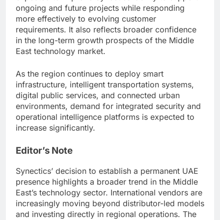
ongoing and future projects while responding
more effectively to evolving customer
requirements. It also reflects broader confidence
in the long-term growth prospects of the Middle
East technology market.
As the region continues to deploy smart
infrastructure, intelligent transportation systems,
digital public services, and connected urban
environments, demand for integrated security and
operational intelligence platforms is expected to
increase significantly.
Editor’s Note
Synectics’ decision to establish a permanent UAE
presence highlights a broader trend in the Middle
East’s technology sector. International vendors are
increasingly moving beyond distributor-led models
and investing directly in regional operations. The