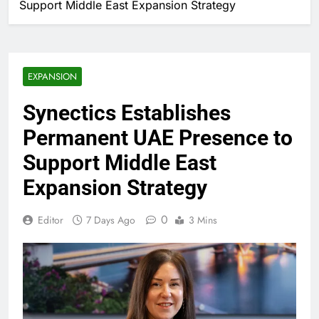
Support Middle East Expansion Strategy
EXPANSION
Synectics Establishes
Permanent UAE Presence to
Support Middle East
Expansion Strategy
0
Editor
7 Days Ago
3 Mins