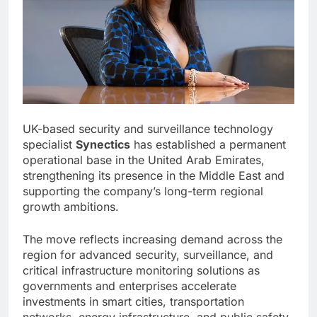
UK-based security and surveillance technology
specialist
Synectics
has established a permanent
operational base in the United Arab Emirates,
strengthening its presence in the Middle East and
supporting the company’s long-term regional
growth ambitions.
The move reflects increasing demand across the
region for advanced security, surveillance, and
critical infrastructure monitoring solutions as
governments and enterprises accelerate
investments in smart cities, transportation