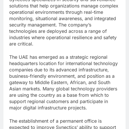
solutions that help organizations manage complex
operational environments through real-time
monitoring, situational awareness, and integrated
security management. The company’s
technologies are deployed across a range of
industries where operational resilience and safety
are critical.
The UAE has emerged as a strategic regional
headquarters location for international technology
companies due to its advanced infrastructure,
business-friendly environment, and position as a
gateway to Middle Eastern, African, and South
Asian markets. Many global technology providers
are using the country as a base from which to
support regional customers and participate in
major digital infrastructure projects.
The establishment of a permanent office is
expected to improve Synectics’ ability to support