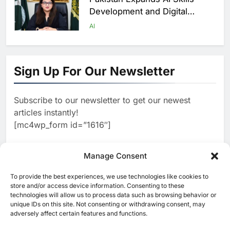
Development and Digital
Employment Initiatives
AI
1
Khaleeji Bank Launches AI-
Powered Voice Assistant
Sign Up For Our Newsletter
‘Sheikha’ to Enhance Digital
AI
Banking Services
Subscribe to our newsletter to get our newest
2
Edafa Venture Expands AI
articles instantly!
Portfolio Through Acquisitions
[mc4wp_form id=”1616″]
of Kuadra and Irri Vision
AI
3
Manage Consent
People of Data Launches AI
Video Competition to
To provide the best experiences, we use technologies like cookies to
[ruby_related total=5 layout=5]
Reimagine Ancient Egypt
store and/or access device information. Consenting to these
AI
technologies will allow us to process data such as browsing behavior or
Through Generative AI
unique IDs on this site. Not consenting or withdrawing consent, may
4
Umniah Uses AI to Recreate
adversely affect certain features and functions.
the Voice of a Jordanian