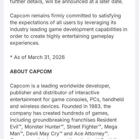
further details, will be announced at a later date.
Capcom remains firmly committed to satisfying
the expectations of all users by leveraging its
industry leading game development capabilities in
order to create highly entertaining gameplay
experiences.
* As of March 31, 2026
ABOUT CAPCOM
Capcom is a leading worldwide developer,
publisher and distributor of interactive
entertainment for game consoles, PCs, handheld
and wireless devices. Founded in 1983, the
company has created hundreds of games,
including groundbreaking franchises Resident
Evil™, Monster Hunter™, Street Fighter™, Mega
Man™, Devil May Cry™ and Ace Attorney™.