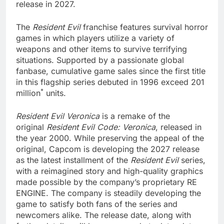
release in 2027.
The
Resident Evil
franchise features survival horror
games in which players utilize a variety of
weapons and other items to survive terrifying
situations. Supported by a passionate global
fanbase, cumulative game sales since the first title
in this flagship series debuted in 1996 exceed 201
*
million
units.
Resident Evil Veronica
is a remake of the
original
Resident Evil Code: Veronica
, released in
the year 2000. While preserving the appeal of the
original, Capcom is developing the 2027 release
as the latest installment of the
Resident Evil
series,
with a reimagined story and high-quality graphics
made possible by the company’s proprietary RE
ENGINE. The company is steadily developing the
game to satisfy both fans of the series and
newcomers alike. The release date, along with