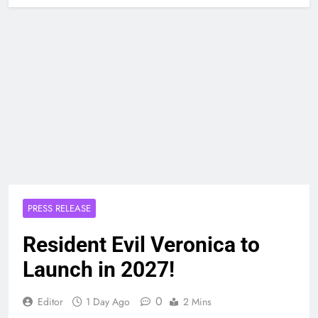
PRESS RELEASE
Resident Evil Veronica to
Launch in 2027!
0
Editor
1 Day Ago
2 Mins