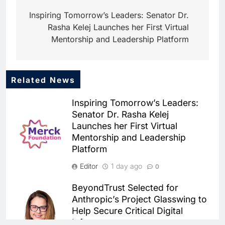
navigation
Inspiring Tomorrow’s Leaders: Senator Dr.
Rasha Kelej Launches her First Virtual
Mentorship and Leadership Platform
Related News
5
Mo Marketplace Introduces AI-
Inspiring Tomorrow’s Leaders:
Powered Commerce
Senator Dr. Rasha Kelej
Capabilities to Support Sri
AI
Launches her First Virtual
Lanka’s Digital Retail Growth
Mentorship and Leadership
6
Rackspace Technology
Platform
Establishes Riyadh Regional
Editor
1 day ago
0
Headquarters to Support Cloud
AI
CLOUD
and AI Expansion in Saudi
BeyondTrust Selected for
7
Arabia
Anthropic’s Project Glasswing to
Qatar Places Artificial
Help Secure Critical Digital
Intelligence at the Center of Its
Infrastructure
National Digital Transformation