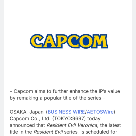
– Capcom aims to further enhance the IP’s value
by remaking a popular title of the series –
OSAKA, Japan–(
BUSINESS WIRE
/
AETOSWire
)–
Capcom Co., Ltd. (TOKYO:9697) today
announced that
Resident Evil Veronica
, the latest
title in the
Resident Evil
series, is scheduled for