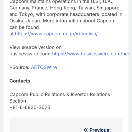
Capcom maintains operations in the U.S., U.K.,
Germany, France, Hong Kong, Taiwan, Singapore
and Tokyo, with corporate headquarters located in
Osaka, Japan. More information about Capcom
can be found
at
https://www.capcom.co.jp/ir/english/
View source version on
businesswire.com:
https://www.businesswire.com/n
*Source:
AETOSWire
Contacts
Capcom Public Relations & Investor Relations
Section
+81-6-6920-3623
Post
Previous: