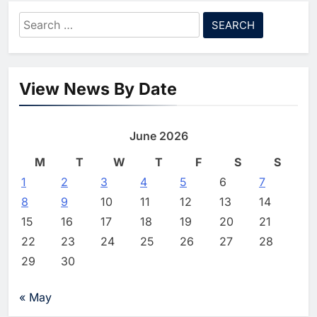
Strategy
Search
8
Pakistan Expands AI Skills
for:
Development and Digital
Employment Initiatives
AI
View News By Date
1
Khaleeji Bank Launches AI-
Powered Voice Assistant
June 2026
‘Sheikha’ to Enhance Digital
AI
Banking Services
M
T
W
T
F
S
S
2
1
2
3
Edafa Venture Expands AI
4
5
6
7
Portfolio Through Acquisitions
8
9
10
11
12
13
14
of Kuadra and Irri Vision
AI
15
16
17
18
19
20
21
22
23
24
25
26
27
28
3
People of Data Launches AI
29
30
Video Competition to
Reimagine Ancient Egypt
AI
« May
Through Generative AI