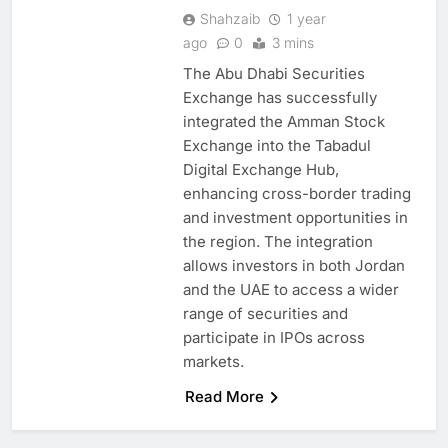
Shahzaib
1 year
ago
0
3 mins
The Abu Dhabi Securities
Exchange has successfully
integrated the Amman Stock
Exchange into the Tabadul
5
Digital Exchange Hub,
Mo Marketplace Introduces AI-
enhancing cross-border trading
Powered Commerce
and investment opportunities in
Capabilities to Support Sri
AI
the region. The integration
Lanka’s Digital Retail Growth
allows investors in both Jordan
6
Rackspace Technology
and the UAE to access a wider
Establishes Riyadh Regional
range of securities and
Headquarters to Support Cloud
participate in IPOs across
AI
CLOUD
and AI Expansion in Saudi
markets.
7
Arabia
Qatar Places Artificial
Read More
Intelligence at the Center of Its
National Digital Transformation
AI