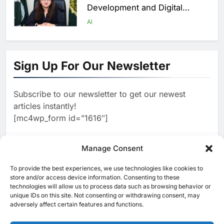
Development and Digital
Employment Initiatives
AI
1
Khaleeji Bank Launches AI-
Powered Voice Assistant
Sign Up For Our Newsletter
‘Sheikha’ to Enhance Digital
AI
Banking Services
Subscribe to our newsletter to get our newest
2
Edafa Venture Expands AI
articles instantly!
Portfolio Through Acquisitions
[mc4wp_form id=”1616″]
of Kuadra and Irri Vision
AI
3
Manage Consent
People of Data Launches AI
Video Competition to
To provide the best experiences, we use technologies like cookies to
[ruby_related total=5 layout=5]
Reimagine Ancient Egypt
store and/or access device information. Consenting to these
AI
technologies will allow us to process data such as browsing behavior or
Through Generative AI
unique IDs on this site. Not consenting or withdrawing consent, may
4
Umniah Uses AI to Recreate
adversely affect certain features and functions.
the Voice of a Jordanian