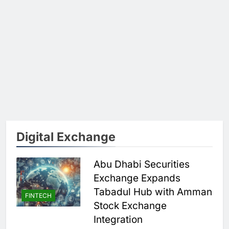
Digital Exchange
Abu Dhabi Securities
Exchange Expands
Tabadul Hub with Amman
FINTECH
Stock Exchange
Integration