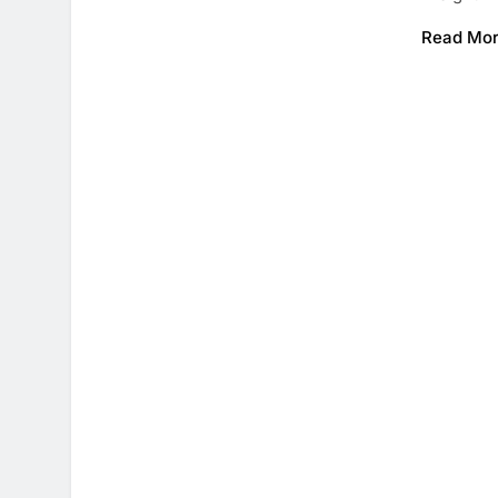
Read Mo