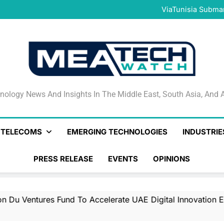
Only 14.4% of Banglades
ViaTunisia Submar
Con
Iraq Orders Korek Teleco
du Launches $50 Million d
Only 14.4% of Banglades
ViaTunisia Submar
Con
Iraq Orders Korek Teleco
du Launches $50 Million d
Only 14.4% of Banglades
nology News And Insights In The Middle East, South Asia
nology News And Insights In The Middle East, South Asia, And A
& TELECOMS
EMERGING TECHNOLOGIES
INDUSTRIE
PRESS RELEASE
EVENTS
OPINIONS
tures Fund To Accelerate UAE Digital Innovation Ecosyste