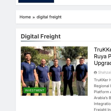
Home
digital freight
Digital Freight
TruKKe
Ruya P
Upgra
Shahza
TruKKer H
Regional 
INVESTMENT
Platform 
Arabia’s 
Integrati
Freight I