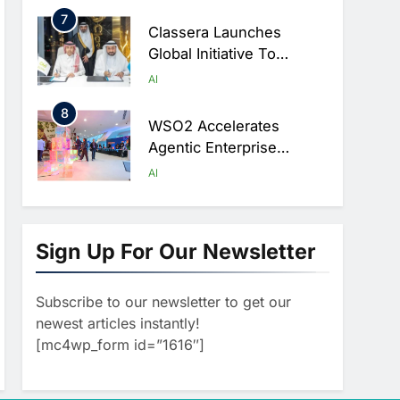
Ambitions
7
Classera Launches
Global Initiative To
Advance AI-Powered
AI
Digital Education In Saudi
8
Arabia
WSO2 Accelerates
Agentic Enterprise
Adoption As AI Agents
AI
Move Into Core Business
1
Operations
19Network Launches
UAE’s First AI-Powered
Sign Up For Our Newsletter
Newsroom Focused On
AI
Business, Real Estate
Subscribe to our newsletter to get our
2
And Technology
Algeria Reviews National
newest articles instantly!
Coverage
AI Strategy Progress,
[mc4wp_form id=”1616″]
Approves Launch Of
AI
POLICY & REGULATION
Dzair Digital Services
3
Portal