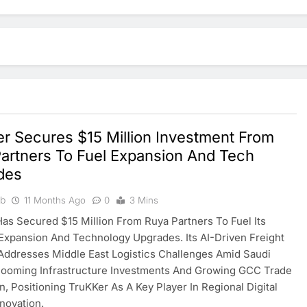
r Secures $15 Million Investment From
artners To Fuel Expansion And Tech
des
ib
11 Months Ago
0
3 Mins
as Secured $15 Million From Ruya Partners To Fuel Its
Expansion And Technology Upgrades. Its AI-Driven Freight
Addresses Middle East Logistics Challenges Amid Saudi
Booming Infrastructure Investments And Growing GCC Trade
on, Positioning TruKKer As A Key Player In Regional Digital
nnovation.