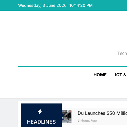
Skip
Wednesday, 3 June 2026
10:14:21 PM
to
content
Tech
Tech
HOME
ICT 
t Agreement
Du Launches $50 Million Du Ven
3 Hours Ago
HEADLINES