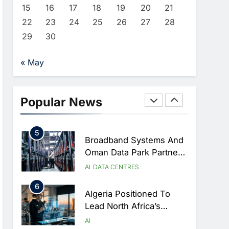
Approves Launch Of
AI
POLICY & REGULATION
15
16
17
18
19
20
21
Dzair Digital Services
22
23
24
25
26
27
28
3
Portal
UAE Accelerates
29
30
Investment In Vertical
Farming And AI To
AI
« May
Strengthen Food Security
4
Saudi Arabia Showcases
AI-Driven Digital
Popular News
Infrastructure
AI
DIGITAL TRANSFORMATION
Performance During Hajj
5
Season
Broadband Systems And
Oman Data Park Partner
To Develop AI-Ready
AI
DATA CENTRES
Data Centre In Rwanda
6
Algeria Positioned To
Lead North Africa’s
Artificial Intelligence
AI