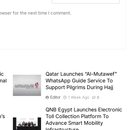
owser for the next time I comment.
ic
Qatar Launches “Al-Mutawef”
nal
WhatsApp Guide Service To
Support Pilgrims During Hajj
Editor
1 Week Ago
0
QNB Egypt Launches Electronic
n’s
Toll Collection Platform To
Advance Smart Mobility
Infrastructure