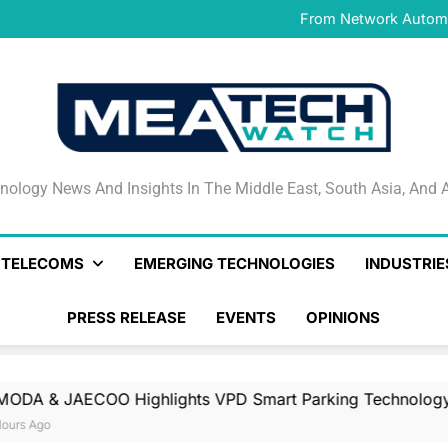
IFS Launches IFS Zero, 
From Network Automat
Stand
PayAngel Expands Global 
OMODA & JAECOO Highlights
IFS Launches IFS Zero, 
From Network Automat
Stand
PayAngel Expands Global 
OMODA & JAECOO Highlights
IFS Launches IFS Zero, 
nology News And Insights In The Middle East, South Asia
nology News And Insights In The Middle East, South Asia, And A
& TELECOMS
EMERGING TECHNOLOGIES
INDUSTRIE
PRESS RELEASE
EVENTS
OPINIONS
 Highlights VPD Smart Parking Technology For UAE’s Lux