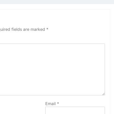
uired fields are marked
*
Email
*