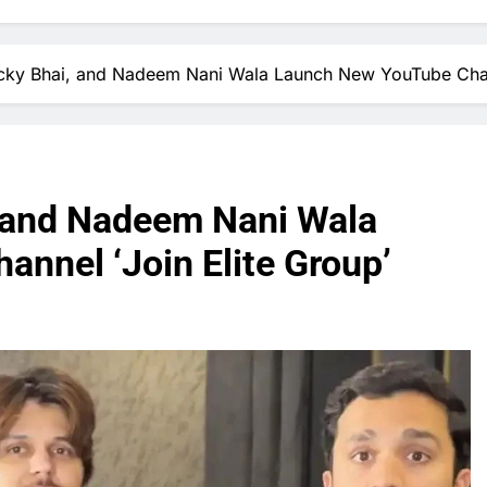
ucky Bhai, and Nadeem Nani Wala Launch New YouTube Chann
, and Nadeem Nani Wala
nnel ‘Join Elite Group’