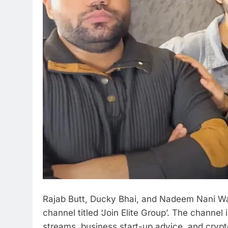
Rajab Butt, Ducky Bhai, and Nadeem Nani W
channel titled ‘Join Elite Group’. The channel
streams, business start-up advice, and cryp