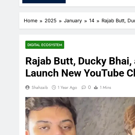
Home
2025
January
14
Rajab Butt, D
DIGITAL ECOSYSTEM
Rajab Butt, Ducky Bhai
Launch New YouTube Cha
0
Shahzaib
1 Year Ago
1 Mins