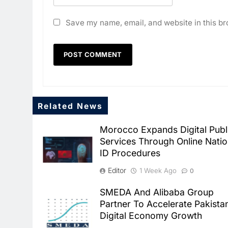
Save my name, email, and website in this br
Related News
Morocco Expands Digital Publ
Services Through Online Natio
ID Procedures
Editor
1 Week Ago
0
SMEDA And Alibaba Group
Partner To Accelerate Pakista
Digital Economy Growth