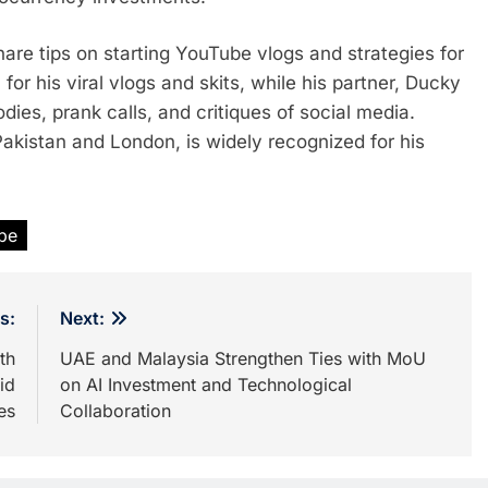
 share tips on starting YouTube vlogs and strategies for
for his viral vlogs and skits, while his partner, Ducky
dies, prank calls, and critiques of social media.
akistan and London, is widely recognized for his
be
s:
Next:
th
UAE and Malaysia Strengthen Ties with MoU
id
on AI Investment and Technological
es
Collaboration