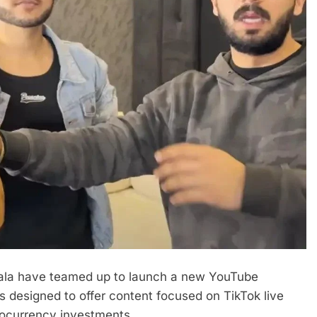
ala have teamed up to launch a new YouTube
 is designed to offer content focused on TikTok live
tocurrency investments.