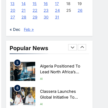
Farming And AI To
AI
13
14
15
16
17
18
19
Strengthen Food Security
20
21
22
23
24
25
26
3
Saudi Arabia Showcases
27
28
29
30
31
AI-Driven Digital
Infrastructure
AI
DIGITAL TRANSFORMATION
« Dec
Feb »
Performance During Hajj
4
Season
Broadband Systems And
Oman Data Park Partner
Popular News
To Develop AI-Ready
AI
DATA CENTRES
Data Centre In Rwanda
5
Algeria Positioned To
Lead North Africa’s
Artificial Intelligence
AI
Ambitions
6
Classera Launches
Global Initiative To
Advance AI-Powered
AI