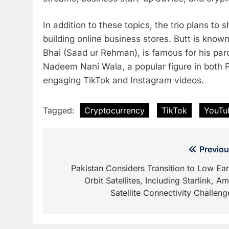
In addition to these topics, the trio plans to
building online business stores. Butt is known 
Bhai (Saad ur Rehman), is famous for his paro
Nadeem Nani Wala, a popular figure in both P
engaging TikTok and Instagram videos.
Tagged:
Cryptocurrency
TikTok
YouTu
Post
Previou
navigation
Pakistan Considers Transition to Low Ear
Orbit Satellites, Including Starlink, Am
Satellite Connectivity Challeng