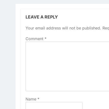
LEAVE A REPLY
Your email address will not be published.
Req
Comment
*
Name
*