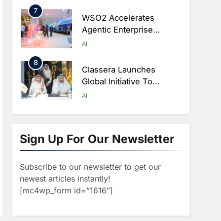
Digital Education In Saudi
7
Arabia
WSO2 Accelerates
Agentic Enterprise
Adoption As AI Agents
AI
Move Into Core Business
8
Operations
Classera Launches
Global Initiative To
Integrate AI Into Digital
AI
Education In Saudi Arabia
1
Algeria Reviews National
AI Strategy Progress,
Sign Up For Our Newsletter
Approves Launch Of
AI
POLICY & REGULATION
Dzair Digital Services
Subscribe to our newsletter to get our
2
Portal
UAE Accelerates
newest articles instantly!
Investment In Vertical
[mc4wp_form id=”1616″]
Farming And AI To
AI
Strengthen Food Security
3