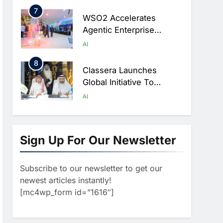
Digital Education In Saudi
7
Arabia
WSO2 Accelerates
Agentic Enterprise
Adoption As AI Agents
AI
Move Into Core Business
8
Operations
Classera Launches
Global Initiative To
Integrate AI Into Digital
AI
Education In Saudi Arabia
1
Algeria Reviews National
AI Strategy Progress,
Sign Up For Our Newsletter
Approves Launch Of
AI
POLICY & REGULATION
Dzair Digital Services
Subscribe to our newsletter to get our
2
Portal
UAE Accelerates
newest articles instantly!
Investment In Vertical
[mc4wp_form id=”1616″]
Farming And AI To
AI
Strengthen Food Security
3