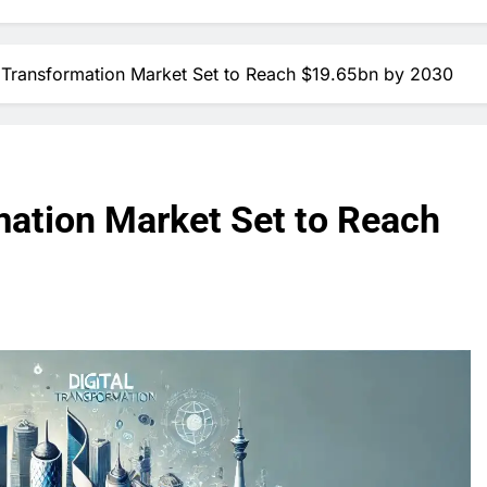
al Transformation Market Set to Reach $19.65bn by 2030
rmation Market Set to Reach