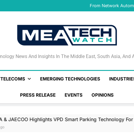
IFS Launches IFS Zero, 
From Network Automat
Stand
PayAngel Expands Global 
OMODA & JAECOO Highlights
IFS Launches IFS Zero, 
From Network Automat
Stand
PayAngel Expands Global 
OMODA & JAECOO Highlights
IFS Launches IFS Zero, 
nology News And Insights In The Middle East, South Asia
nology News And Insights In The Middle East, South Asia, And A
& TELECOMS
EMERGING TECHNOLOGIES
INDUSTRIE
PRESS RELEASE
EVENTS
OPINIONS
hlights VPD Smart Parking Technology For UAE’s Luxury 