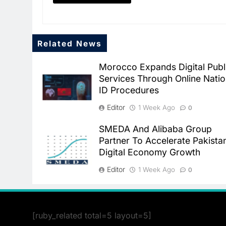
Related News
Morocco Expands Digital Publ
Services Through Online Natio
ID Procedures
Editor
1 Week Ago
0
SMEDA And Alibaba Group
Partner To Accelerate Pakista
Digital Economy Growth
Editor
1 Week Ago
0
[ruby_related total=5 layout=5]