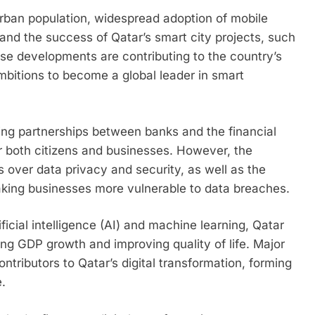
urban population, widespread adoption of mobile
nd the success of Qatar’s smart city projects, such
e developments are contributing to the country’s
ambitions to become a global leader in smart
ding partnerships between banks and the financial
r both citizens and businesses. However, the
 over data privacy and security, as well as the
making businesses more vulnerable to data breaches.
ficial intelligence (AI) and machine learning, Qatar
ting GDP growth and improving quality of life. Major
ntributors to Qatar’s digital transformation, forming
.