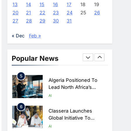
Farming And AI To
AI
13
14
15
16
17
18
19
Strengthen Food Security
20
21
22
23
24
25
26
3
Saudi Arabia Showcases
27
28
29
30
31
AI-Driven Digital
Infrastructure
AI
DIGITAL TRANSFORMATION
« Dec
Feb »
Performance During Hajj
4
Season
Broadband Systems And
Oman Data Park Partner
Popular News
To Develop AI-Ready
AI
DATA CENTRES
Data Centre In Rwanda
5
Algeria Positioned To
Lead North Africa’s
Artificial Intelligence
AI
Ambitions
6
Classera Launches
Global Initiative To
Advance AI-Powered
AI