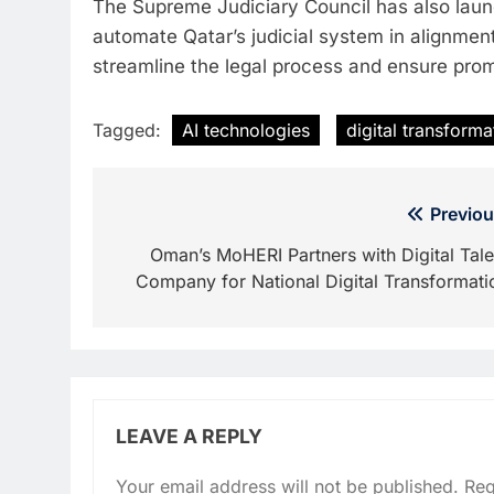
The Supreme Judiciary Council has also launc
automate Qatar’s judicial system in alignmen
streamline the legal process and ensure prom
Tagged:
AI technologies
digital transforma
Post
Previou
navigation
Oman’s MoHERI Partners with Digital Tale
Company for National Digital Transformati
LEAVE A REPLY
Your email address will not be published.
Req