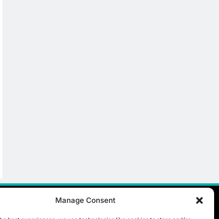
Manage Consent