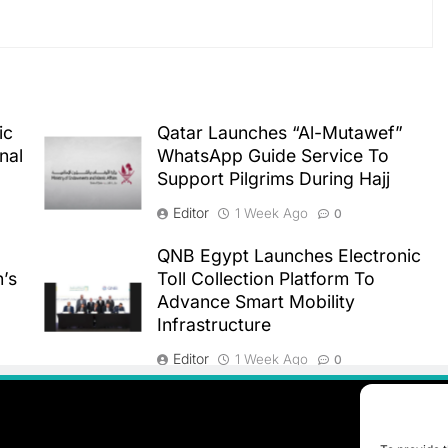
ic
Qatar Launches “Al-Mutawef”
nal
WhatsApp Guide Service To
Support Pilgrims During Hajj
Editor
1 Week Ago
0
QNB Egypt Launches Electronic
n’s
Toll Collection Platform To
Advance Smart Mobility
Infrastructure
Editor
1 Week Ago
0