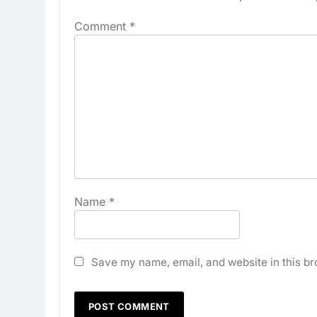
Comment
*
Name
*
Save my name, email, and website in this br