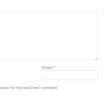
Email
*
owser for the next time I comment.