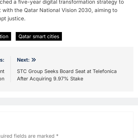
hed a five-year digital transformation strategy to
t with the Qatar National Vision 2030, aiming to
pt justice.
tion
Qatar smart cities
s:
Next:
nt
STC Group Seeks Board Seat at Telefonica
on
After Acquiring 9.97% Stake
uired fields are marked
*