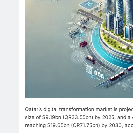
Qatar’s digital transformation market is proj
size of $9.19bn (QR33.55bn) by 2025, and a
reaching $19.65bn (QR71.75bn) by 2030, accor