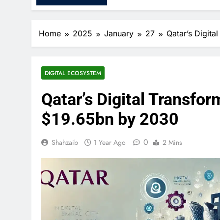
Home
2025
January
27
Qatar’s Digit
DIGITAL ECOSYSTEM
Qatar’s Digital Transfo
$19.65bn by 2030
0
Shahzaib
1 Year Ago
2 Mins