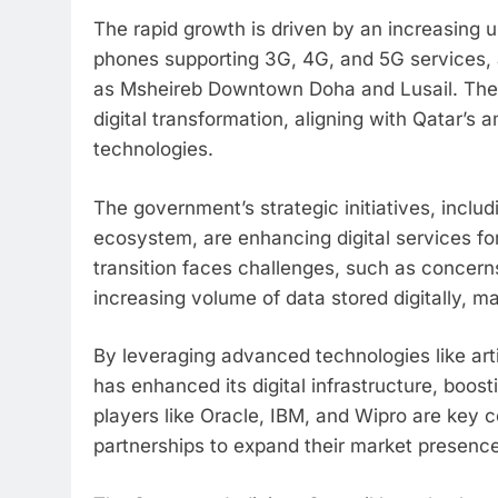
The rapid growth is driven by an increasing 
phones supporting 3G, 4G, and 5G services, a
as Msheireb Downtown Doha and Lusail. Thes
digital transformation, aligning with Qatar’s 
technologies.
The government’s strategic initiatives, inclu
ecosystem, are enhancing digital services fo
transition faces challenges, such as concerns
increasing volume of data stored digitally, 
By leveraging advanced technologies like arti
has enhanced its digital infrastructure, boos
players like Oracle, IBM, and Wipro are key co
partnerships to expand their market presence