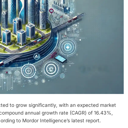
ected to grow significantly, with an expected market
 compound annual growth rate (CAGR) of 16.43%,
ding to Mordor Intelligence’s latest report.