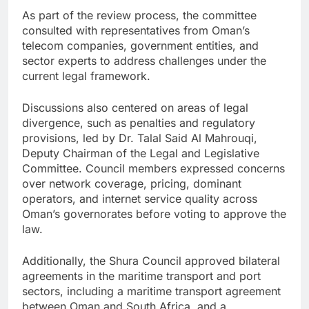
As part of the review process, the committee
consulted with representatives from Oman’s
telecom companies, government entities, and
sector experts to address challenges under the
current legal framework.
Discussions also centered on areas of legal
divergence, such as penalties and regulatory
provisions, led by Dr. Talal Said Al Mahrouqi,
Deputy Chairman of the Legal and Legislative
Committee. Council members expressed concerns
over network coverage, pricing, dominant
operators, and internet service quality across
Oman’s governorates before voting to approve the
law.
Additionally, the Shura Council approved bilateral
agreements in the maritime transport and port
sectors, including a maritime transport agreement
between Oman and South Africa, and a