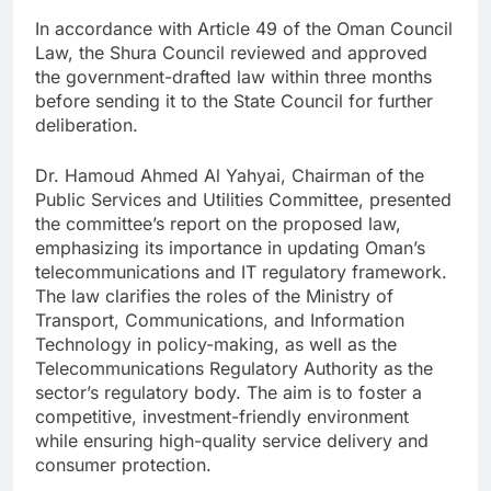
In accordance with Article 49 of the Oman Council
Law, the Shura Council reviewed and approved
the government-drafted law within three months
before sending it to the State Council for further
deliberation.
Dr. Hamoud Ahmed Al Yahyai, Chairman of the
Public Services and Utilities Committee, presented
the committee’s report on the proposed law,
emphasizing its importance in updating Oman’s
telecommunications and IT regulatory framework.
The law clarifies the roles of the Ministry of
Transport, Communications, and Information
Technology in policy-making, as well as the
Telecommunications Regulatory Authority as the
sector’s regulatory body. The aim is to foster a
competitive, investment-friendly environment
while ensuring high-quality service delivery and
consumer protection.