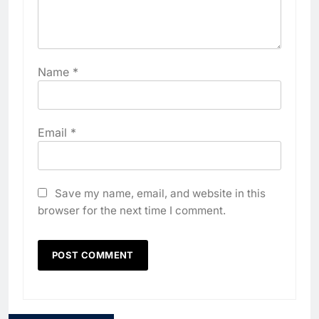
Name
*
Email
*
Save my name, email, and website in this
browser for the next time I comment.
5
Algeria Positioned to Lead
North Africa’s Artificial
Intelligence Ambitions
AI
6