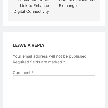
Link to Enhance
Exchange
Digital Connectivity
LEAVE A REPLY
Your email address will not be published.
Required fields are marked
*
Comment
*