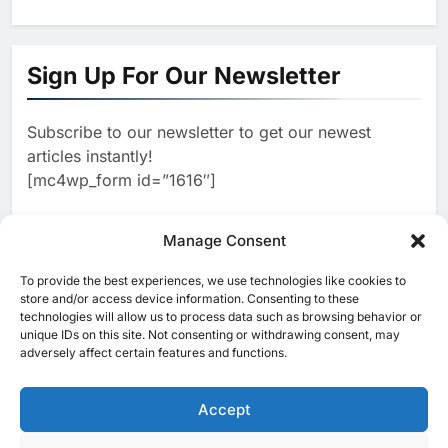
1
Algeria Reviews National AI
Sign Up For Our Newsletter
Strategy Progress, Approves
Launch of Dzair Digital
AI
POLICY & REGULATION
Services Portal
Subscribe to our newsletter to get our newest
2
articles instantly!
UAE Accelerates Investment in
[mc4wp_form id=”1616″]
Vertical Farming and AI to
Strengthen Food Security
AI
Manage Consent
3
To provide the best experiences, we use technologies like cookies to
[ruby_related total=5 layout=5]
store and/or access device information. Consenting to these
Saudi Arabia Showcases AI-
technologies will allow us to process data such as browsing behavior or
Driven Digital Infrastructure
unique IDs on this site. Not consenting or withdrawing consent, may
Performance During Hajj
adversely affect certain features and functions.
AI
DIGITAL TRANSFORMATION
Season
4
Accept
Broadband Systems and Oman