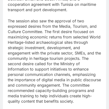
cooperation agreement with Tunisia on maritime
transport and port development.
The session also saw the approval of two
expressed desires from the Media, Tourism, and
Culture Committee. The first desire focused on
maximizing economic returns from selected World
Heritage-listed archaeological sites through
strategic investment, development, and
engagement with the private sector, SMEs, and the
community in heritage tourism projects. The
second desire called for the Ministry of
Information to support initiatives to enhance
personal communication channels, emphasizing
the importance of digital media in public discourse
and community engagement. The committee
recommended capacity-building programs and
media training to help individuals create high-
quality content that benefits society.