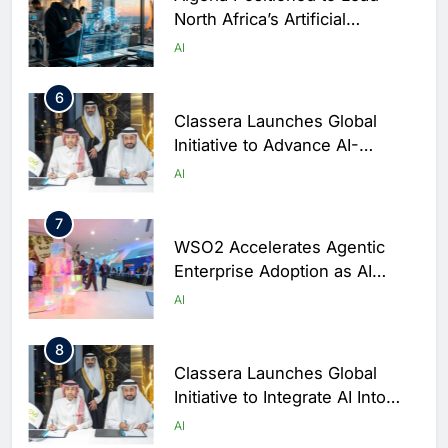
North Africa’s Artificial
Intelligence Ambitions
AI
6
Classera Launches Global
Initiative to Advance AI-
Powered Digital Education in
AI
Saudi Arabia
7
WSO2 Accelerates Agentic
Enterprise Adoption as AI
Agents Move Into Core
AI
Business Operations
8
Classera Launches Global
Initiative to Integrate AI Into
Digital Education in Saudi
AI
Arabia