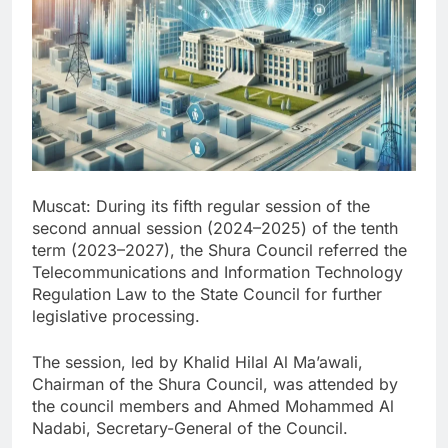
Muscat: During its fifth regular session of the
second annual session (2024–2025) of the tenth
term (2023–2027), the Shura Council referred the
Telecommunications and Information Technology
Regulation Law to the State Council for further
legislative processing.
The session, led by Khalid Hilal Al Ma’awali,
Chairman of the Shura Council, was attended by
the council members and Ahmed Mohammed Al
Nadabi, Secretary-General of the Council.