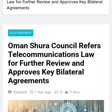
Law for Further Review and Approves Key Bilateral
Agreements
GOVERNMENT
Oman Shura Council Refers
Telecommunications Law
for Further Review and
Approves Key Bilateral
Agreements
0
Shahzaib
1 Year Ago
3 Mins