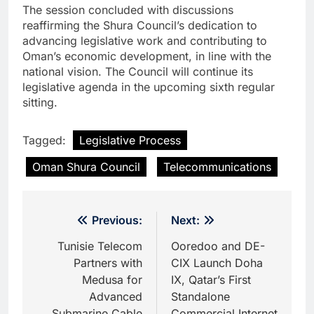
The session concluded with discussions
reaffirming the Shura Council’s dedication to
advancing legislative work and contributing to
Oman’s economic development, in line with the
national vision. The Council will continue its
legislative agenda in the upcoming sixth regular
sitting.
Tagged:
Legislative Process
Oman Shura Council
Telecommunications
Post
Previous:
Next:
navigation
Tunisie Telecom
Ooredoo and DE-
Partners with
CIX Launch Doha
Medusa for
IX, Qatar’s First
Advanced
Standalone
Submarine Cable
Commercial Internet