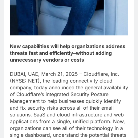
New capabilities will help organizations address
threats fast and efficiently–without adding
unnecessary vendors or costs
DUBAI, UAE, March 21, 2025 – Cloudflare, Inc.
(NYSE: NET), the leading connectivity cloud
company, today announced the general availability
of Cloudflare’s integrated Security Posture
Management to help businesses quickly identify
and fix security risks across all of their email
solutions, SaaS and cloud infrastructure and web
applications from a single, unified platform. Now,
organizations can see all of their technology in a
single dashboard, understand the potential threats