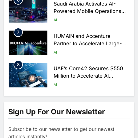
Saudi Arabia Activates AI-
Powered Mobile Operations
Centers for Hajj Season
AI
7
HUMAIN and Accenture
Partner to Accelerate Large-
Scale AI Adoption Across
AI
Saudi Arabia
8
UAE’s Core42 Secures $550
Million to Accelerate AI
Infrastructure Expansion
AI
1
Algeria Positioned to Lead
North Africa’s Artificial
Sign Up For Our Newsletter
Intelligence Ambitions
AI
Subscribe to our newsletter to get our newest
2
Classera Launches Global
articles instantly!