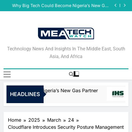
Damco Solutions Recognized as a Representative
Skip
Vendor in the 2026 Gartner® Market Guide for
Why Big Tech Could Become Nigeria’s New Gas
Mainframe and Legacy System Professional and
to
Partner
IHS Towers Publishes 2025 Sustainability Report
Managed Services
May 27, 2026 National Bank of Greece in Cyprus
content
Goes Live With Smartstream’s Air to Consolidate
Damco Solutions Recognized as a Representative
ReconciliationsMay 27, 2026
Vendor in the 2026 Gartner® Market Guide for
Why Big Tech Could Become Nigeria’s New Gas
Mainframe and Legacy System Professional and
Partner
IHS Towers Publishes 2025 Sustainability Report
Managed Services
May 27, 2026 National Bank of Greece in Cyprus
Goes Live With Smartstream’s Air to Consolidate
Damco Solutions Recognized as a Representative
Technology News And
ReconciliationsMay 27, 2026
Vendor in the 2026 Gartner® Market Guide for
Technology News And Insights In The Middle East, South
Mainframe and Legacy System Professional and
Insights In The Middle
Asia, And Africa
Managed Services
East, South Asia, And
Africa
 Could Become Nigeria’s New Gas Partner
HEADLINES
Home
2025
March
24
Cloudflare Introduces Security Posture Management