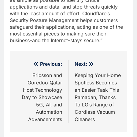
applications and data, and stop threats quickly–
with the least amount of effort. Cloudflare’s
Security Posture Management helps customers
safeguard their applications, acting as one of the
most essential pieces to making sure their
business–and the Internet–stays secure.”
Post
Previous:
Next:
navigation
Ericsson and
Keeping Your Home
Ooredoo Qatar
Spotless Becomes
Host Technology
an Easier Task This
Day to Showcase
Ramadan, Thanks
5G, AI, and
To LG’s Range of
Automation
Cordless Vacuum
Advancements
Cleaners