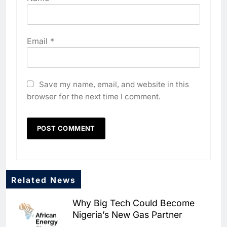
Email
*
Save my name, email, and website in this
browser for the next time I comment.
Related News
5
Why Big Tech Could Become
Dhaka Deploys AI-Powered
Nigeria’s New Gas Partner
Traffic Monitoring to Tackle