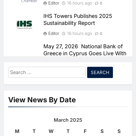
Editor
Chronic Congestion
16 hours ago
0
AI
IHS Towers Publishes 2025
6
Saudi Arabia Activates AI-
Sustainability Report
Powered Mobile Operations
Editor
16 hours ago
0
Centers for Hajj Season
AI
May 27, 2026 National Bank of
7
HUMAIN and Accenture
Greece in Cyprus Goes Live With
Partner to Accelerate Large-
Smartstream’s Air to Consolidate
ReconciliationsMay 27, 2026
Scale AI Adoption Across
AI
Search
Saudi Arabia
Editor
16 hours ago
for:
0
8
UAE’s Core42 Secures $550
Damco Solutions Recognized as
Million to Accelerate AI
a Representative Vendor in the
View News By Date
Infrastructure Expansion
AI
2026 Gartner® Market Guide for
Mainframe and Legacy System
1
Algeria Positioned to Lead
Professional and Managed
March 2025
North Africa’s Artificial
Services
Intelligence Ambitions
M
T
W
T
F
S
S
AI
Editor
16 hours ago