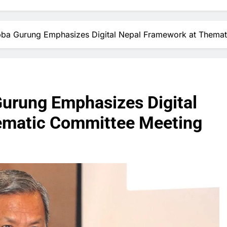
Subba Gurung Emphasizes Digital Nepal Framework at Thema
Gurung Emphasizes Digital
ematic Committee Meeting