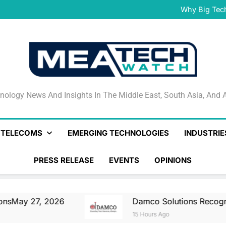
Damco Solutions Recogniz
Gartner® Market Guide for
Why Big Tec
IHS T
May 27, 2026 Nationa
Smartstream’s Air t
Damco Solutions Recogniz
Gartner® Market Guide for
Why Big Tec
IHS T
May 27, 2026 Nationa
Smartstream’s Air t
Damco Solutions Recogniz
Gartner® Market Guide for
nology News And Insights In The Middle East, South Asia
nology News And Insights In The Middle East, South Asia, And A
& TELECOMS
EMERGING TECHNOLOGIES
INDUSTRIE
PRESS RELEASE
EVENTS
OPINIONS
026
Damco Solutions Recognized As A Repr
15 Hours Ago