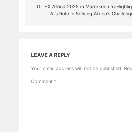
navigation
GITEX Africa 2025 in Marrakech to Highlig
AI’s Role in Solving Africa’s Challeng
LEAVE A REPLY
Your email address will not be published.
Req
Comment
*