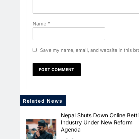
Name
*
Save my name, email, and website in this br
Related News
Nepal Shuts Down Online Bett
Industry Under New Reform
Agenda