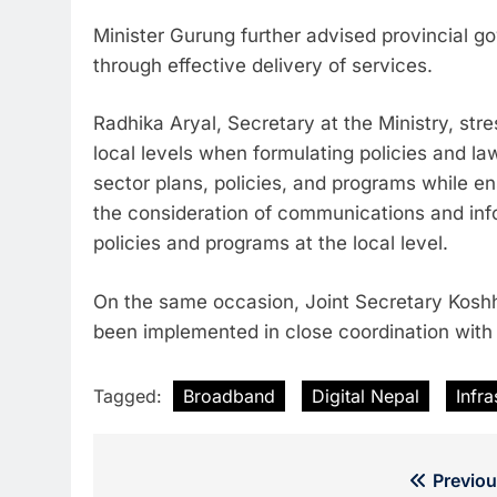
Minister Gurung further advised provincial 
through effective delivery of services.
Radhika Aryal, Secretary at the Ministry, str
local levels when formulating policies and l
sector plans, policies, and programs while en
the consideration of communications and inf
policies and programs at the local level.
On the same occasion, Joint Secretary Koshha
been implemented in close coordination with l
Tagged:
Broadband
Digital Nepal
Infr
Post
Previou