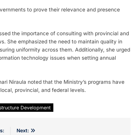
governments to prove their relevance and presence
essed the importance of consulting with provincial and
aws. She emphasized the need to maintain quality in
suring uniformity across them. Additionally, she urged
ormation technology issues when setting annual
ri Niraula noted that the Ministry’s programs have
ocal, provincial, and federal levels.
astructure Development
s:
Next: