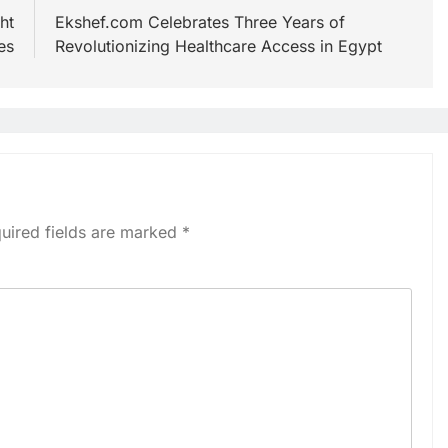
ht
Ekshef.com Celebrates Three Years of
es
Revolutionizing Healthcare Access in Egypt
uired fields are marked
*