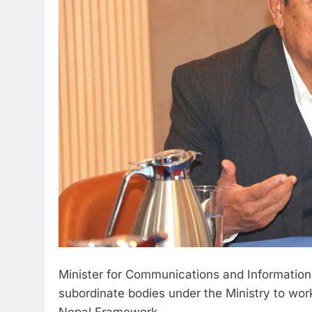
Minister for Communications and Information
subordinate bodies under the Ministry to work
Nepal Framework.