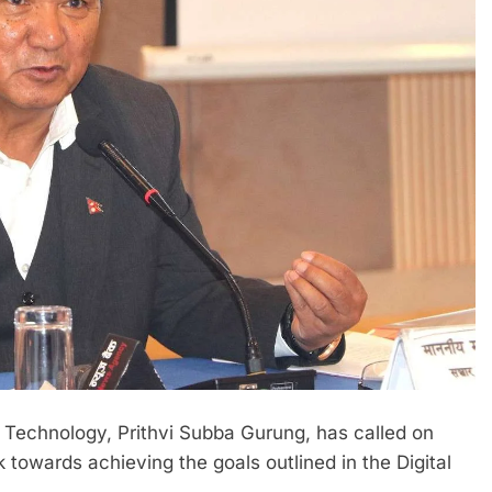
 Technology, Prithvi Subba Gurung, has called on
 towards achieving the goals outlined in the Digital