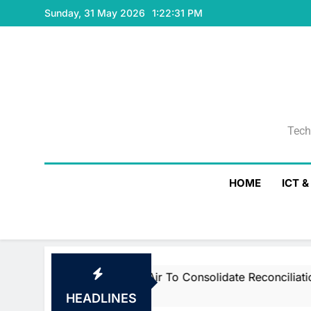
Skip
Sunday, 31 May 2026
1:22:32 PM
to
content
Tech
Tech
HOME
ICT 
martstream’s Air To Consolidate ReconciliationsMay 27, 2
HEADLINES