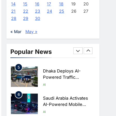
Advance AI-Powered
AI
14
15
16
17
18
19
20
Digital Education In Saudi
21
22
23
24
25
26
27
3
Arabia
WSO2 Accelerates
28
29
30
Agentic Enterprise
Adoption As AI Agents
AI
« Mar
May »
Move Into Core Business
4
Operations
Classera Launches
Global Initiative To
Popular News
Integrate AI Into Digital
AI
Education In Saudi Arabia
5
Dhaka Deploys AI-
Powered Traffic
Monitoring To Tackle
AI
Chronic Congestion
6
Saudi Arabia Activates
AI-Powered Mobile
Operations Centers For
AI