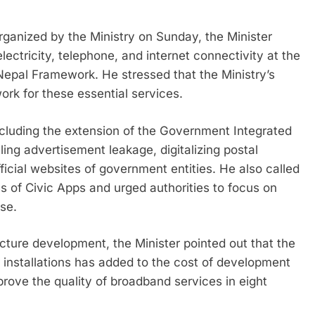
ganized by the Ministry on Sunday, the Minister
lectricity, telephone, and internet connectivity at the
l Nepal Framework. He stressed that the Ministry’s
ork for these essential services.
ncluding the extension of the Government Integrated
ng advertisement leakage, digitalizing postal
icial websites of government entities. He also called
s of Civic Apps and urged authorities to focus on
se.
ture development, the Minister pointed out that the
er installations has added to the cost of development
rove the quality of broadband services in eight