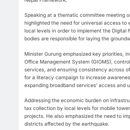
Speaking at a thematic committee meeting or
highlighted the need for universal access to e
local levels in order to implement the Digita
bodies are responsible for laying the groundw
Minister Gurung emphasized key priorities, i
Office Management System (GIOMS), controlli
services, and ensuring consistency across off
for a literacy campaign to increase awarenes
expanding broadband services’ access and u
Addressing the economic burden on infrastruc
tax collection by local levels for mobile tow
projects. He also emphasized the need to imp
districts affected by the earthquake.