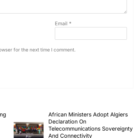
Email
*
owser for the next time I comment.
ing
African Ministers Adopt Algiers
Declaration On
Telecommunications Sovereignty
And Connectivity