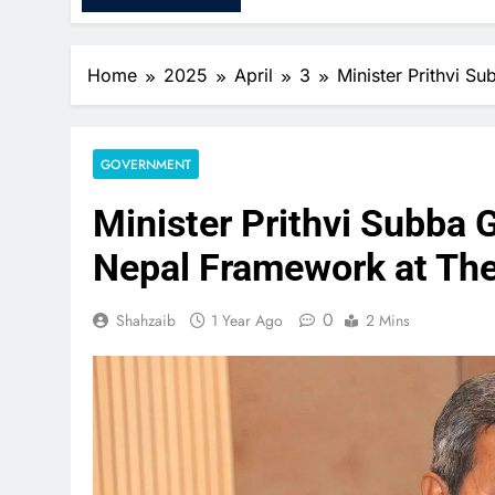
Home
2025
April
3
Minister Prithvi 
GOVERNMENT
Minister Prithvi Subba 
Nepal Framework at Th
0
Shahzaib
1 Year Ago
2 Mins