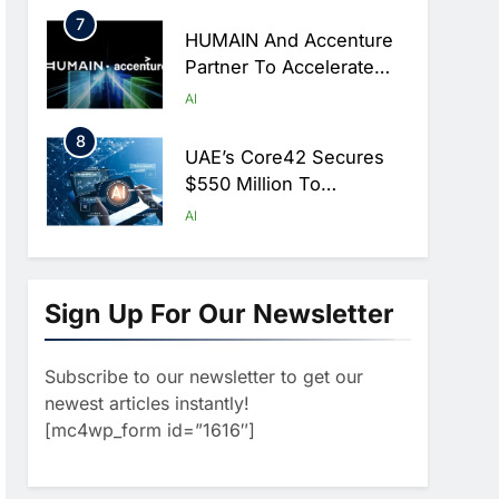
Hajj Season
7
HUMAIN And Accenture
Partner To Accelerate
Large-Scale AI Adoption
AI
Across Saudi Arabia
8
UAE’s Core42 Secures
$550 Million To
Accelerate AI
AI
Infrastructure Expansion
1
Algeria Positioned To
Lead North Africa’s
Sign Up For Our Newsletter
Artificial Intelligence
AI
Ambitions
Subscribe to our newsletter to get our
2
Classera Launches
newest articles instantly!
Global Initiative To
[mc4wp_form id=”1616″]
Advance AI-Powered
AI
Digital Education In Saudi
3
Arabia