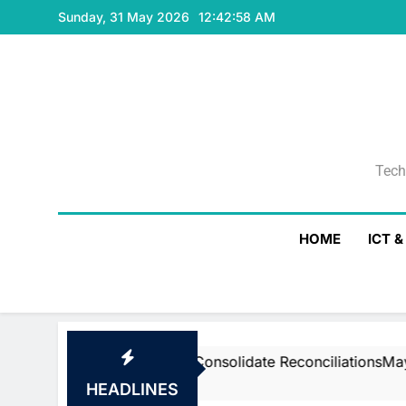
Skip
Sunday, 31 May 2026
12:42:59 AM
to
content
Tech
Tech
HOME
ICT 
stream’s Air To Consolidate ReconciliationsMay 27, 2026
HEADLINES