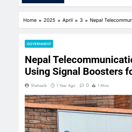
Home
2025
April
3
Nepal Telecommunic
GOVERNMENT
Nepal Telecommunicatio
Using Signal Boosters f
0
Shahzaib
1 Year Ago
1 Mins