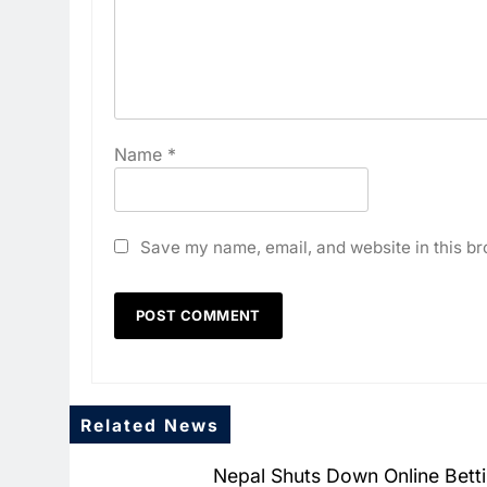
Name
*
Save my name, email, and website in this br
Related News
Nepal Shuts Down Online Bett