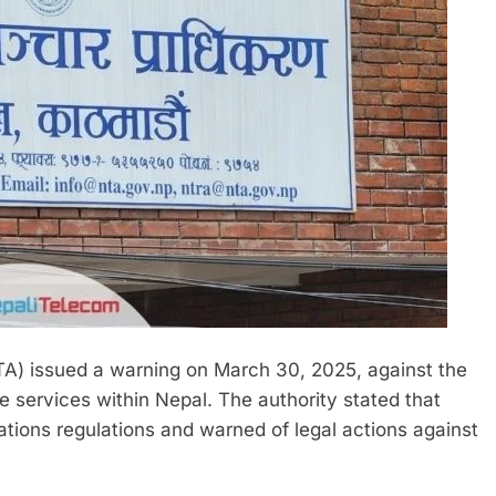
A) issued a warning on March 30, 2025, against the
e services within Nepal. The authority stated that
tions regulations and warned of legal actions against