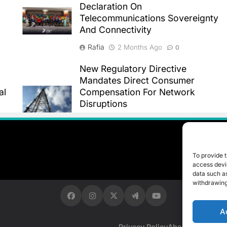
Declaration On
Telecommunications Sovereignty
And Connectivity
Rafia
2 Months Ago
0
New Regulatory Directive
Mandates Direct Consumer
al
Compensation For Network
Disruptions
Rafia
2 Months Ago
0
To provide t
access devic
data such as
withdrawing
A
Privacy Policy
About Us
Contac