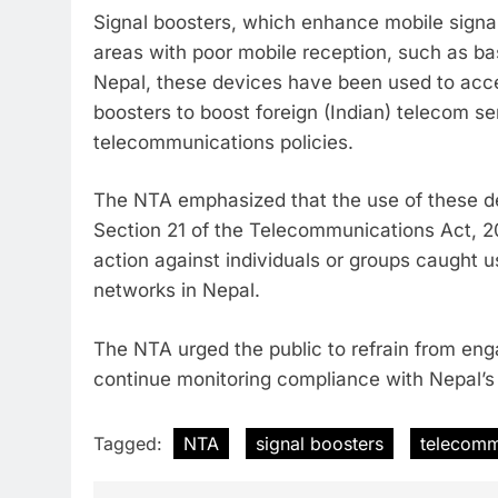
Signal boosters, which enhance mobile signal 
areas with poor mobile reception, such as ba
Nepal, these devices have been used to acce
boosters to boost foreign (Indian) telecom ser
telecommunications policies.
The NTA emphasized that the use of these de
Section 21 of the Telecommunications Act, 205
action against individuals or groups caught u
networks in Nepal.
The NTA urged the public to refrain from enga
continue monitoring compliance with Nepal’s
Tagged:
NTA
signal boosters
telecomm