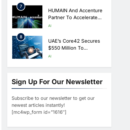
Hajj Season
7
HUMAIN And Accenture
Partner To Accelerate
Large-Scale AI Adoption
AI
Across Saudi Arabia
8
UAE’s Core42 Secures
$550 Million To
Accelerate AI
AI
Infrastructure Expansion
1
Algeria Positioned To
Lead North Africa’s
Sign Up For Our Newsletter
Artificial Intelligence
AI
Ambitions
Subscribe to our newsletter to get our
2
Classera Launches
newest articles instantly!
Global Initiative To
[mc4wp_form id=”1616″]
Advance AI-Powered
AI
Digital Education In Saudi
3
Arabia