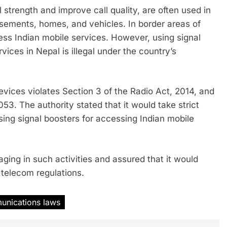
strength and improve call quality, are often used in
sements, homes, and vehicles. In border areas of
ss Indian mobile services. However, using signal
vices in Nepal is illegal under the country’s
vices violates Section 3 of the Radio Act, 2014, and
3. The authority stated that it would take strict
sing signal boosters for accessing Indian mobile
ging in such activities and assured that it would
 telecom regulations.
unications laws