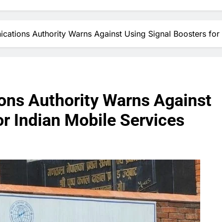
ations Authority Warns Against Using Signal Boosters for 
ns Authority Warns Against
or Indian Mobile Services