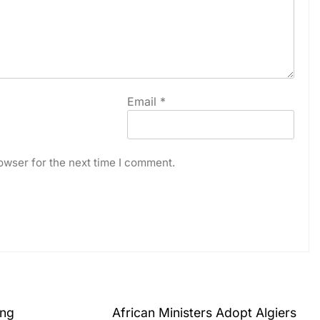
Email
*
owser for the next time I comment.
ing
African Ministers Adopt Algiers