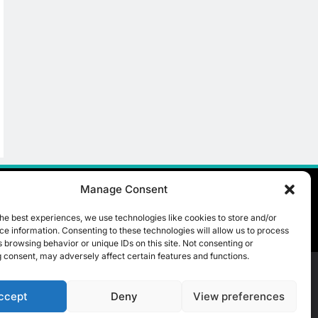
Manage Consent
he best experiences, we use technologies like cookies to store and/or
e information. Consenting to these technologies will allow us to process
 browsing behavior or unique IDs on this site. Not consenting or
 consent, may adversely affect certain features and functions.
ccept
Deny
View preferences
t Us
ICT & Telecoms
Emerging Technologies
Industries