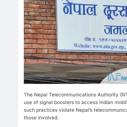
The Nepal Telecommunications Authority (NT
use of signal boosters to access Indian mobil
such practices violate Nepal’s telecommunica
those involved.