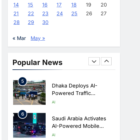
Advance AI-Powered
AI
14
15
16
17
18
19
20
Digital Education In Saudi
21
22
23
24
25
26
27
3
Arabia
WSO2 Accelerates
28
29
30
Agentic Enterprise
Adoption As AI Agents
AI
« Mar
May »
Move Into Core Business
4
Operations
Classera Launches
Global Initiative To
Popular News
Integrate AI Into Digital
AI
Education In Saudi Arabia
5
Dhaka Deploys AI-
Powered Traffic
Monitoring To Tackle
AI
Chronic Congestion
6
Saudi Arabia Activates
AI-Powered Mobile
Operations Centers For
AI