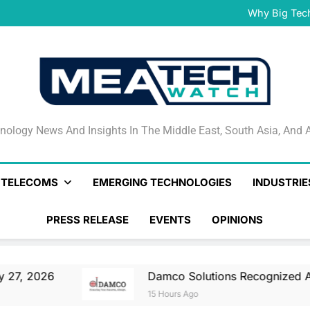
Damco Solutions Recogniz
Gartner® Market Guide for
Why Big Tec
IHS T
May 27, 2026 Nationa
Smartstream’s Air t
Damco Solutions Recogniz
Gartner® Market Guide for
Why Big Tec
IHS T
May 27, 2026 Nationa
Smartstream’s Air t
Damco Solutions Recogniz
Gartner® Market Guide for
nology News And Insights In The Middle East, South Asia
nology News And Insights In The Middle East, South Asia, And A
& TELECOMS
EMERGING TECHNOLOGIES
INDUSTRIE
PRESS RELEASE
EVENTS
OPINIONS
Damco Solutions Recognized As A Represen
15 Hours Ago