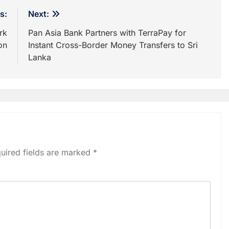
s:
Next:
rk
Pan Asia Bank Partners with TerraPay for
on
Instant Cross-Border Money Transfers to Sri
Lanka
uired fields are marked
*