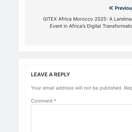
Post
Previou
navigation
GITEX Africa Morocco 2025: A Landma
Event in Africa’s Digital Transformati
LEAVE A REPLY
Your email address will not be published.
Req
Comment
*