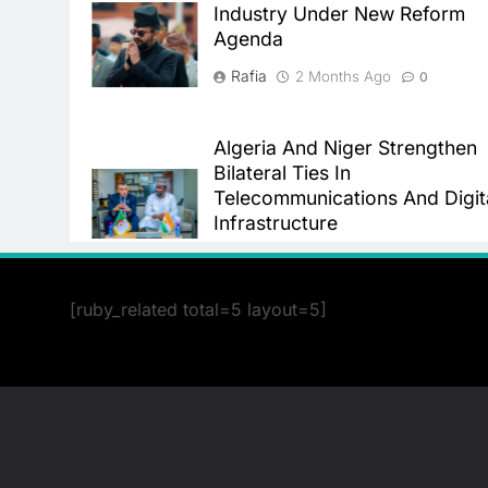
Industry Under New Reform
Agenda
Rafia
2 Months Ago
0
Algeria And Niger Strengthen
Bilateral Ties In
Telecommunications And Digit
Infrastructure
Rafia
2 Months Ago
0
[ruby_related total=5 layout=5]