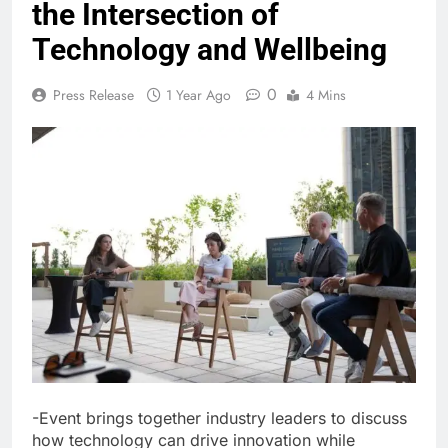
the Intersection of
Technology and Wellbeing
0
Press Release
1 Year Ago
4 Mins
-Event brings together industry leaders to discuss
how technology can drive innovation while