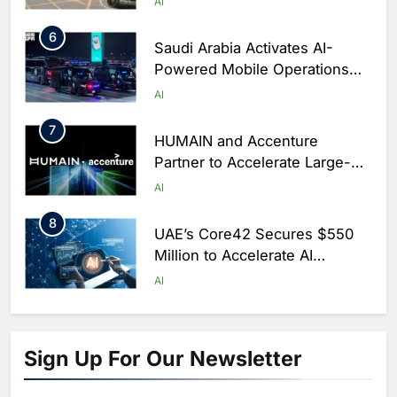
AI
6
Saudi Arabia Activates AI-
Powered Mobile Operations
Centers for Hajj Season
AI
7
HUMAIN and Accenture
Partner to Accelerate Large-
Scale AI Adoption Across
AI
Saudi Arabia
8
UAE’s Core42 Secures $550
Million to Accelerate AI
Infrastructure Expansion
AI
1
Algeria Positioned to Lead
North Africa’s Artificial
Sign Up For Our Newsletter
Intelligence Ambitions
AI