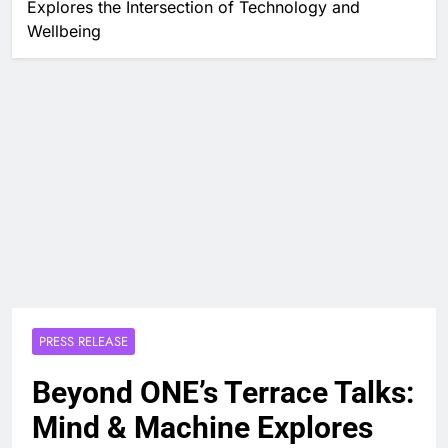
Explores the Intersection of Technology and
Wellbeing
PRESS RELEASE
Beyond ONE’s Terrace Talks:
Mind & Machine Explores