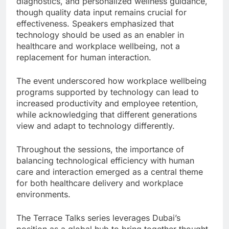
diagnostics, and personalized wellness guidance,
though quality data input remains crucial for
effectiveness. Speakers emphasized that
technology should be used as an enabler in
healthcare and workplace wellbeing, not a
replacement for human interaction.
The event underscored how workplace wellbeing
programs supported by technology can lead to
increased productivity and employee retention,
while acknowledging that different generations
view and adapt to technology differently.
Throughout the sessions, the importance of
balancing technological efficiency with human
care and interaction emerged as a central theme
for both healthcare delivery and workplace
environments.
The Terrace Talks series leverages Dubai’s
position as a global hub to bring together thought