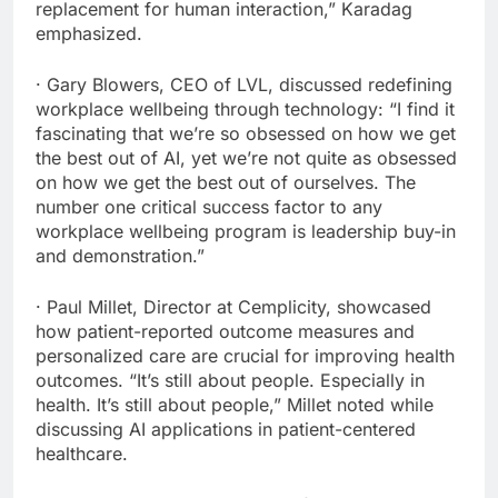
replacement for human interaction,” Karadag
emphasized.
· Gary Blowers, CEO of LVL, discussed redefining
workplace wellbeing through technology: “I find it
fascinating that we’re so obsessed on how we get
the best out of AI, yet we’re not quite as obsessed
on how we get the best out of ourselves. The
number one critical success factor to any
workplace wellbeing program is leadership buy-in
and demonstration.”
· Paul Millet, Director at Cemplicity, showcased
how patient-reported outcome measures and
personalized care are crucial for improving health
outcomes. “It’s still about people. Especially in
health. It’s still about people,” Millet noted while
discussing AI applications in patient-centered
healthcare.