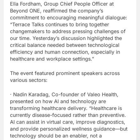
Ella Fordham, Group Chief People Officer at
Beyond ONE, reaffirmed the company’s
commitment to encouraging meaningful dialogue:
“Terrace Talks continues to bring together
changemakers to address pressing challenges of
our time. Yesterday’s discussion highlighted the
critical balance needed between technological
efficiency and human connection, especially in
healthcare and workplace settings.”
The event featured prominent speakers across
various sectors:
· Nadin Karadag, Co-founder of Valeo Health,
presented on how AI and technology are
transforming healthcare delivery. “Healthcare is
currently disease-focused rather than preventive.
AI can assist in virtual care, improve diagnostics,
and provide personalized wellness guidance—but
technology should be an enabler, not a