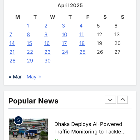
North Africa’s Artificial
Professional and Managed
April 2025
Intelligence Ambitions
AI
Services
M
T
W
T
F
S
S
2
Editor
11 hours ago
0
1
2
Classera Launches Global
3
4
5
6
Initiative to Advance AI-
7
8
9
10
11
12
13
Powered Digital Education in
AI
14
15
16
17
18
19
20
Saudi Arabia
21
22
23
24
25
26
27
3
WSO2 Accelerates Agentic
28
29
30
Enterprise Adoption as AI
Agents Move Into Core
AI
« Mar
May »
Business Operations
4
Classera Launches Global
Initiative to Integrate AI Into
Popular News
Digital Education in Saudi
AI
Arabia
5
Dhaka Deploys AI-Powered
Traffic Monitoring to Tackle
Chronic Congestion