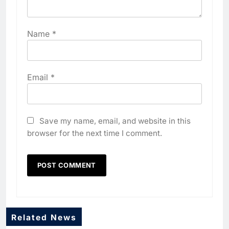
Name
*
Email
*
Save my name, email, and website in this
browser for the next time I comment.
Related News
5