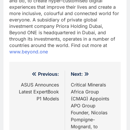
and do, to create hyper-customised digital
experiences that improve their lives and create a
more inclusive, colourful and connected world for
everyone. A subsidiary of private global
investment company Priora Holding Dubai,
Beyond ONE is headquartered in Dubai, and
through its investments, operates in a number of
countries around the world. Find out more at
www.beyond.one
Post
Previous:
Next:
navigation
ASUS Announces
Critical Minerals
Latest ExpertBook
Africa Group
P1 Models
(CMAG) Appoints
APO Group
Founder, Nicolas
Pompigne-
Mognard, to