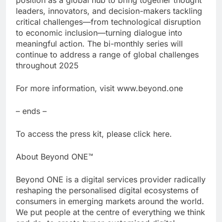
leaders, innovators, and decision-makers tackling
critical challenges—from technological disruption
to economic inclusion—turning dialogue into
meaningful action. The bi-monthly series will
continue to address a range of global challenges
throughout 2025
For more information, visit www.beyond.one
– ends –
To access the press kit, please click here.
About Beyond ONE™
Beyond ONE is a digital services provider radically
reshaping the personalised digital ecosystems of
consumers in emerging markets around the world.
We put people at the centre of everything we think