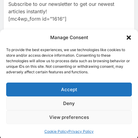
Subscribe to our newsletter to get our newest
2
Classera Launches Global
articles instantly!
Initiative to Advance AI-
[mc4wp_form id=”1616″]
Powered Digital Education in
AI
Saudi Arabia
3
Manage Consent
WSO2 Accelerates Agentic
Enterprise Adoption as AI
To provide the best experiences, we use technologies like cookies to
[ruby_related total=5 layout=5]
Agents Move Into Core
store and/or access device information. Consenting to these
AI
technologies will allow us to process data such as browsing behavior or
Business Operations
unique IDs on this site. Not consenting or withdrawing consent, may
4
Classera Launches Global
adversely affect certain features and functions.
Initiative to Integrate AI Into
Digital Education in Saudi
Accept
AI
Arabia
5
Deny
© 2025 MEA Tech Watch- All rights reserved
Dhaka Deploys AI-Powered
Traffic Monitoring to Tackle
View preferences
Privacy Policy
About Us
Contact Us
ICT & Telecoms
Chronic Congestion
AI
Emerging Technologies
Industries
Startups
Press Release
Events
Opinions
Cookie Policy (EU)
Cookie Policy
Privacy Policy
6
Saudi Arabia Activates AI-