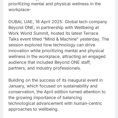
prioritizing mental and physical wellness in the
workplace-
DUBAI, UAE, 16 April 2025: Global tech company
Beyond ONE, in partnership with Wellbeing at
Work World Summit, hosted its latest Terrace
Talks event titled “Mind & Machine” yesterday. The
session explored how technology can drive
innovation while prioritizing mental and physical
wellness in the workplace, attracting an engaged
audience that included Beyond ONE staff,
partners, and industry professionals.
Building on the success of its inaugural event in
January, which focused on sustainability and
conservation, the April edition turned attention to
the growing importance of balancing
technological advancement with human-centric
approaches to wellbeing.