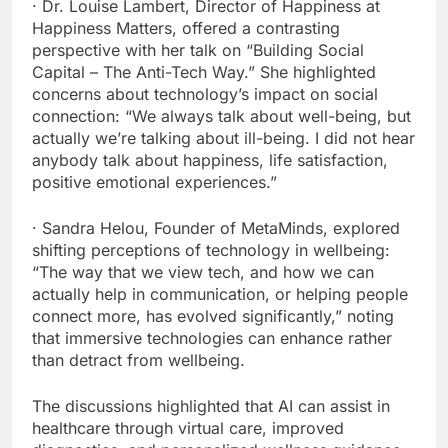
· Dr. Louise Lambert, Director of Happiness at
Happiness Matters, offered a contrasting
perspective with her talk on “Building Social
Capital – The Anti-Tech Way.” She highlighted
concerns about technology’s impact on social
connection: “We always talk about well-being, but
actually we’re talking about ill-being. I did not hear
anybody talk about happiness, life satisfaction,
positive emotional experiences.”
· Sandra Helou, Founder of MetaMinds, explored
shifting perceptions of technology in wellbeing:
“The way that we view tech, and how we can
actually help in communication, or helping people
connect more, has evolved significantly,” noting
that immersive technologies can enhance rather
than detract from wellbeing.
The discussions highlighted that AI can assist in
healthcare through virtual care, improved