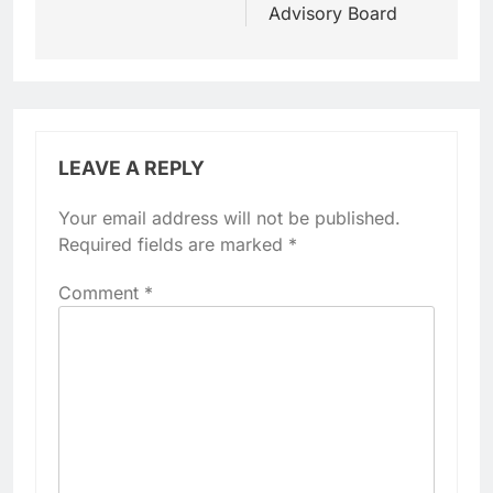
Advisory Board
LEAVE A REPLY
Your email address will not be published.
Required fields are marked
*
Comment
*