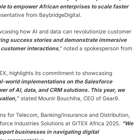
le to empower African enterprises to scale faster
esentative from BaybridgeDigital.
owcasing how AI and data can revolutionize customer
piring success stories and demonstrate immersive
 customer interactions
,” noted a spokesperson from
ITEX, highlights its commitment to showcasing
al-world implementations on the Salesforce
er of AI, data, and CRM solutions. This year, we
vation,
” stated Mounir Bouchiha, CEO of Gear9.
ns for Telecom, Banking/Insurance and Distribution,
sforce Industries Solutions at GITEX Africa 2025.
“We
pport businesses in navigating digital