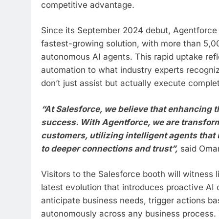
competitive advantage.
Since its September 2024 debut, Agentforce 
fastest-growing solution, with more than 5,0
autonomous AI agents. This rapid uptake refle
automation to what industry experts recognize
don’t just assist but actually execute compl
“At Salesforce, we believe that enhancing t
success. With Agentforce, we are transform
customers, utilizing intelligent agents tha
to deeper connections and trust”,
said Omar 
Visitors to the Salesforce booth will witness
latest evolution that introduces proactive AI
anticipate business needs, trigger actions b
autonomously across any business process. 