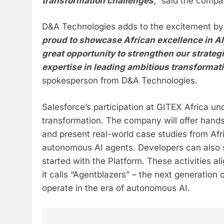
transformation challenges
,” said the compa
D&A Technologies adds to the excitement by 
proud to showcase African excellence in AI,
great opportunity to strengthen our strateg
expertise in leading ambitious transformati
spokesperson from D&A Technologies.
Salesforce’s participation at GITEX Africa un
transformation. The company will offer hand
and present real-world case studies from Afr
autonomous AI agents. Developers can also si
started with the Platform. These activities a
it calls “Agentblazers” – the next generation
operate in the era of autonomous AI.