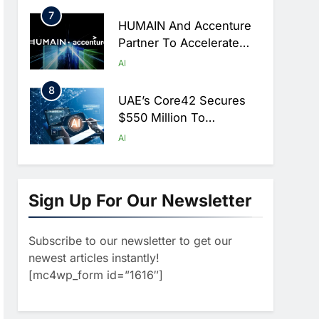
Hajj Season
7
HUMAIN And Accenture
Partner To Accelerate
Large-Scale AI Adoption
AI
Across Saudi Arabia
8
UAE’s Core42 Secures
$550 Million To
Accelerate AI
AI
Infrastructure Expansion
1
Algeria Positioned To
Lead North Africa’s
Sign Up For Our Newsletter
Artificial Intelligence
AI
Ambitions
Subscribe to our newsletter to get our
2
Classera Launches
newest articles instantly!
Global Initiative To
[mc4wp_form id=”1616″]
Advance AI-Powered
AI
Digital Education In Saudi
3
Arabia