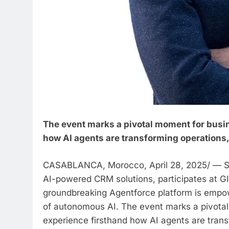
The event marks a pivotal moment for busin
how AI agents are transforming operation
CASABLANCA, Morocco, April 28, 2025/ — Sa
AI-powered CRM solutions, participates at G
groundbreaking Agentforce platform is empowe
of autonomous AI. The event marks a pivotal
experience firsthand how AI agents are tra