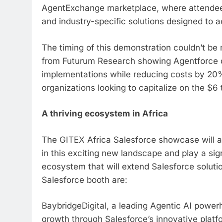
AgentExchange marketplace, where attendees
and industry-specific solutions designed to 
The timing of this demonstration couldn’t be 
from Futurum Research showing Agentforce de
implementations while reducing costs by 20%,
organizations looking to capitalize on the $6 tr
A thriving ecosystem in Africa
The GITEX Africa Salesforce showcase will al
in this exciting new landscape and play a sign
ecosystem that will extend Salesforce solutio
Salesforce booth are:
BaybridgeDigital, a leading Agentic AI powe
growth through Salesforce’s innovative platf