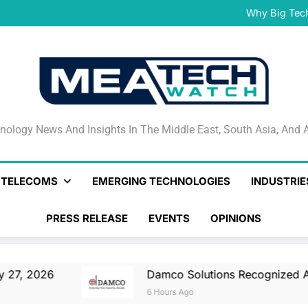
Damco Solutions Recogniz
Gartner® Market Guide for
Why Big Tec
IHS T
May 27, 2026 Nationa
Smartstream’s Air t
Damco Solutions Recogniz
Gartner® Market Guide for
Why Big Tec
IHS T
May 27, 2026 Nationa
Smartstream’s Air t
Damco Solutions Recogniz
Gartner® Market Guide for
nology News And Insights In The Middle East, South Asia
nology News And Insights In The Middle East, South Asia, And A
& TELECOMS
EMERGING TECHNOLOGIES
INDUSTRIE
PRESS RELEASE
EVENTS
OPINIONS
Damco Solutions Recognized As A Representati
6 Hours Ago