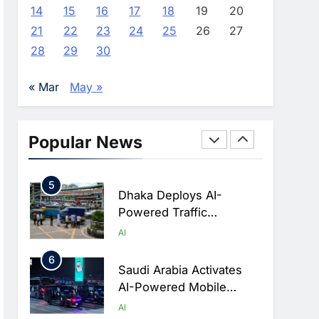
Advance AI-Powered
AI
14
15
16
17
18
19
20
Digital Education In Saudi
21
22
23
24
25
26
27
3
Arabia
WSO2 Accelerates
28
29
30
Agentic Enterprise
Adoption As AI Agents
AI
« Mar
May »
Move Into Core Business
4
Operations
Classera Launches
Global Initiative To
Popular News
Integrate AI Into Digital
AI
Education In Saudi Arabia
5
Dhaka Deploys AI-
Powered Traffic
Monitoring To Tackle
AI
Chronic Congestion
6
Saudi Arabia Activates
AI-Powered Mobile
Operations Centers For
AI