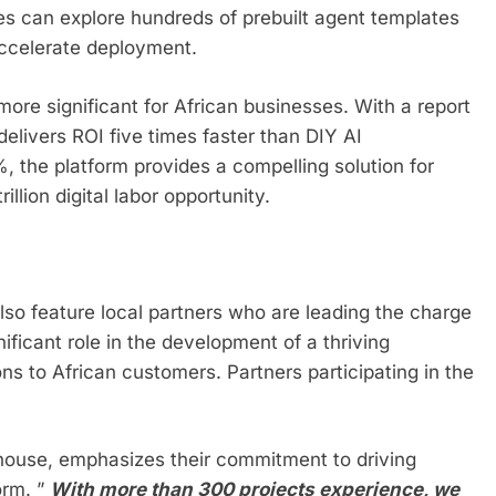
 can explore hundreds of prebuilt agent templates
accelerate deployment.
more significant for African businesses. With a report
livers ROI five times faster than DIY AI
 the platform provides a compelling solution for
illion digital labor opportunity.
so feature local partners who are leading the charge
ificant role in the development of a thriving
ns to African customers. Partners participating in the
rhouse, emphasizes their commitment to driving
orm. ”
With more than 300 projects experience, we