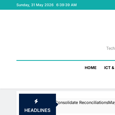
Skip
Sunday, 31 May 2026
6:39:40 AM
to
content
Tech
Tech
HOME
ICT 
am’s Air To Consolidate ReconciliationsMay 27, 2026
HEADLINES