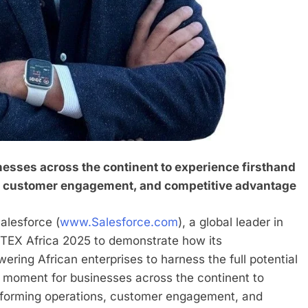
esses across the continent to experience firsthand
s, customer engagement, and competitive advantage
lesforce (
www.Salesforce.com
), a global leader in
ITEX Africa 2025 to demonstrate how its
ring African enterprises to harness the full potential
 moment for businesses across the continent to
nsforming operations, customer engagement, and