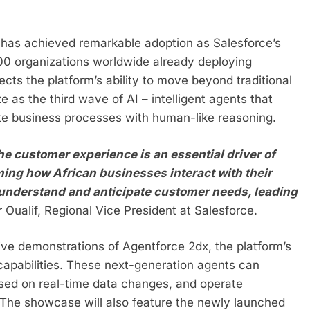
has achieved remarkable adoption as Salesforce’s
00 organizations worldwide already deploying
cts the platform’s ability to move beyond traditional
 as the third wave of AI – intelligent agents that
ete business processes with human-like reasoning.
he customer experience is an essential driver of
ing how African businesses interact with their
t understand and anticipate customer needs, leading
Oualif, Regional Vice President at Salesforce.
 live demonstrations of Agentforce 2dx, the platform’s
 capabilities. These next-generation agents can
ased on real-time data changes, and operate
The showcase will also feature the newly launched