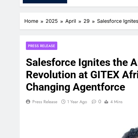
Home
2025
April
29
Salesforce Ignite
PRESS RELEASE
Salesforce Ignites the Ar
Revolution at GITEX Af
Changing Agentforce
0
Press Release
1 Year Ago
4 Mins