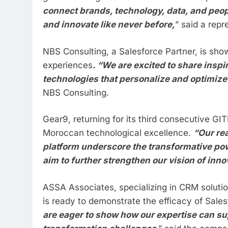
connect brands, technology, data, and peop
and innovate like never before,
” said a repr
NBS Consulting, a Salesforce Partner, is sh
experiences
. “We are excited to share ins
technologies that personalize and optimize
NBS Consulting.
Gear9, returning for its third consecutive G
Moroccan technological excellence.
“Our re
platform underscore the transformative pow
aim to further strengthen our vision of inno
ASSA Associates, specializing in CRM solutio
is ready to demonstrate the efficacy of Sale
are eager to show how our expertise can su