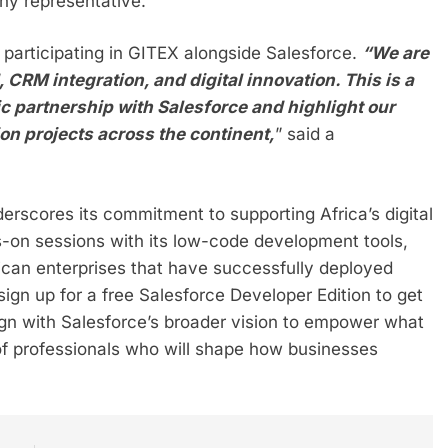
ny representative.
participating in GITEX alongside Salesforce.
“We are
 CRM integration, and digital innovation. This is a
ic partnership with Salesforce and highlight our
on projects across the continent,
” said a
derscores its commitment to supporting Africa’s digital
s-on sessions with its low-code development tools,
ican enterprises that have successfully deployed
gn up for a free Salesforce Developer Edition to get
lign with Salesforce’s broader vision to empower what
 of professionals who will shape how businesses