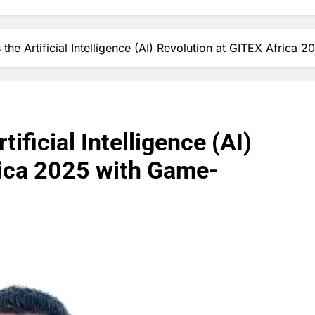
s the Artificial Intelligence (AI) Revolution at GITEX Afri
tificial Intelligence (AI)
rica 2025 with Game-