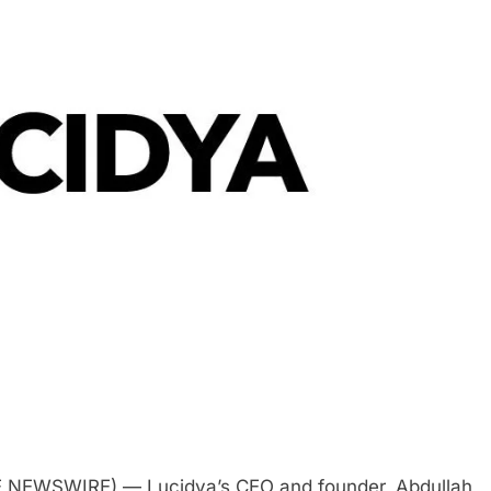
E NEWSWIRE) — Lucidya’s CEO and founder, Abdullah