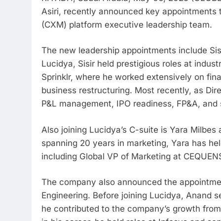
Asiri, recently announced key appointments 
(CXM) platform executive leadership team.
The new leadership appointments include Sisir 
Lucidya, Sisir held prestigious roles at indu
Sprinklr, where he worked extensively on fin
business restructuring. Most recently, as Direc
P&L management, IPO readiness, FP&A, and st
Also joining Lucidya’s C-suite is Yara Milbes
spanning 20 years in marketing, Yara has held
including Global VP of Marketing at CEQUENS 
The company also announced the appointmen
Engineering. Before joining Lucidya, Anand s
he contributed to the company’s growth from a 