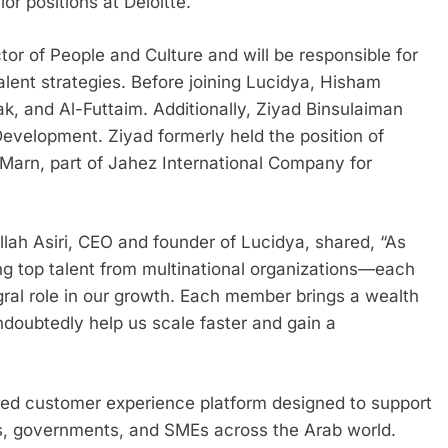
ior positions at Deloitte.
r of People and Culture and will be responsible for
lent strategies. Before joining Lucidya, Hisham
k, and Al-Futtaim. Additionally, Ziyad Binsulaiman
evelopment. Ziyad formerly held the position of
Marn, part of Jahez International Company for
h Asiri, CEO and founder of Lucidya, shared, “As
ng top talent from multinational organizations—each
egral role in our growth. Each member brings a wealth
ndoubtedly help us scale faster and gain a
fied customer experience platform designed to support
es, governments, and SMEs across the Arab world.