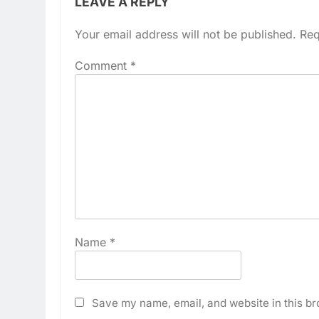
LEAVE A REPLY
Your email address will not be published.
Req
Comment
*
Name
*
Save my name, email, and website in this br