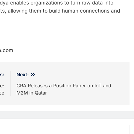
dya enables organizations to turn raw data into
hts, allowing them to build human connections and
a.com
s:
Next:
e:
CRA Releases a Position Paper on IoT and
ce
M2M in Qatar