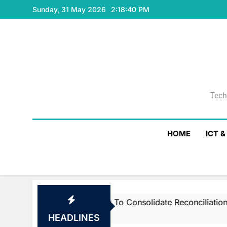
Skip
Sunday, 31 May 2026
2:18:41 PM
to
content
Tech
Tech
HOME
ICT 
martstream’s Air To Consolidate ReconciliationsMay 27, 2
HEADLINES