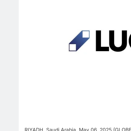
RIYADH, Saudi Arabia, May 06, 2025 (GLOB