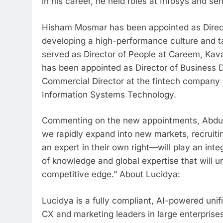
in his career, he held roles at Infosys and sen
Hisham Mosmar has been appointed as Directo
developing a high-performance culture and ta
served as Director of People at Careem, Kava
has been appointed as Director of Business D
Commercial Director at the fintech company 
Information Systems Technology.
Commenting on the new appointments, Abdulla
we rapidly expand into new markets, recruiti
an expert in their own right—will play an int
of knowledge and global expertise that will u
competitive edge.” About Lucidya:
Lucidya is a fully compliant, AI-powered uni
CX and marketing leaders in large enterpris