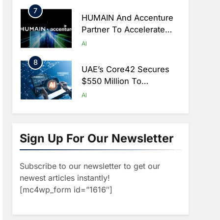
Hajj Season
7
HUMAIN And Accenture
Partner To Accelerate
Large-Scale AI Adoption
AI
Across Saudi Arabia
8
UAE’s Core42 Secures
$550 Million To
Accelerate AI
AI
Infrastructure Expansion
1
Algeria Positioned To
Lead North Africa’s
Sign Up For Our Newsletter
Artificial Intelligence
AI
Ambitions
Subscribe to our newsletter to get our
2
Classera Launches
newest articles instantly!
Global Initiative To
[mc4wp_form id=”1616″]
Advance AI-Powered
AI
Digital Education In Saudi
3
Arabia