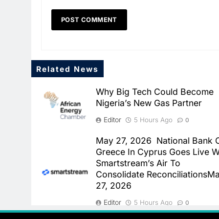
Related News
Why Big Tech Could Become
Nigeria’s New Gas Partner
Editor
5 Hours Ago
0
May 27, 2026 National Bank 
Greece In Cyprus Goes Live W
Smartstream’s Air To
Consolidate ReconciliationsM
27, 2026
Editor
5 Hours Ago
0