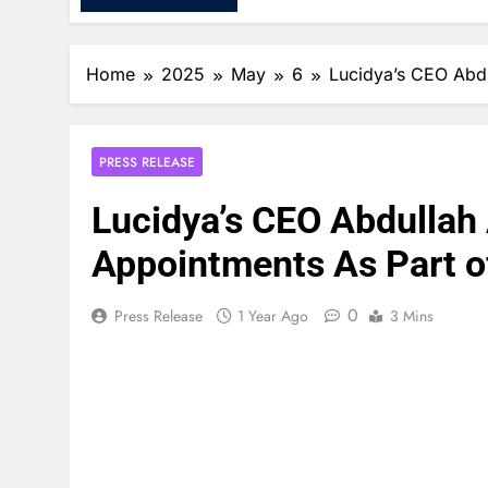
Home
2025
May
6
Lucidya’s CEO Abdu
PRESS RELEASE
Lucidya’s CEO Abdullah
Appointments As Part o
0
Press Release
1 Year Ago
3 Mins