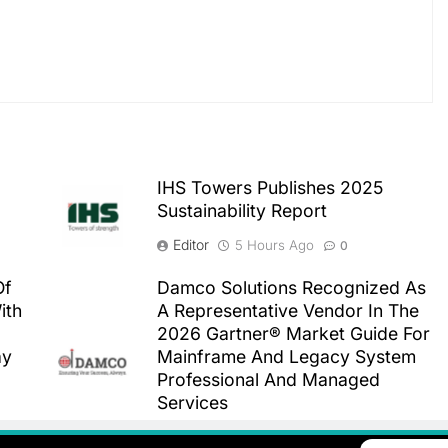
IHS Towers Publishes 2025
Sustainability Report
Editor
5 Hours Ago
0
Of
Damco Solutions Recognized As
ith
A Representative Vendor In The
2026 Gartner® Market Guide For
ay
Mainframe And Legacy System
Professional And Managed
Services
Editor
5 Hours Ago
0