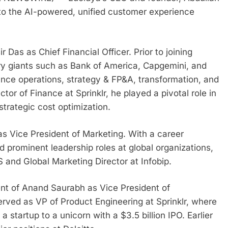
to the AI-powered, unified customer experience
Das as Chief Financial Officer. Prior to joining
stry giants such as Bank of America, Capgemini, and
ance operations, strategy & FP&A, transformation, and
tor of Finance at Sprinklr, he played a pivotal role in
rategic cost optimization.
 as Vice President of Marketing. With a career
 prominent leadership roles at global organizations,
and Global Marketing Director at Infobip.
t of Anand Saurabh as Vice President of
erved as VP of Product Engineering at Sprinklr, where
startup to a unicorn with a $3.5 billion IPO. Earlier