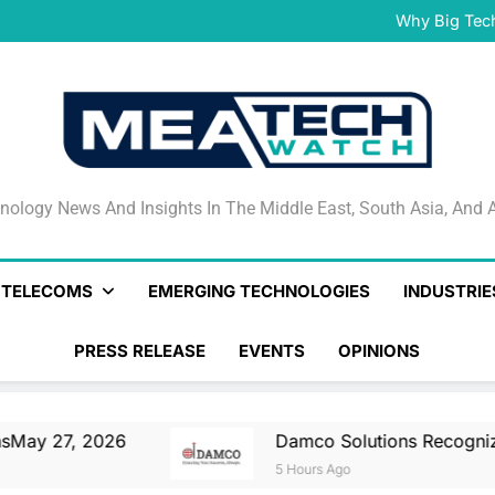
Damco Solutions Recogniz
Gartner® Market Guide for
Why Big Tec
IHS T
May 27, 2026 Nationa
Smartstream’s Air t
Damco Solutions Recogniz
Gartner® Market Guide for
Why Big Tec
IHS T
May 27, 2026 Nationa
Smartstream’s Air t
Damco Solutions Recogniz
Gartner® Market Guide for
nology News And Insights In The Middle East, South Asia
nology News And Insights In The Middle East, South Asia, And A
& TELECOMS
EMERGING TECHNOLOGIES
INDUSTRIE
PRESS RELEASE
EVENTS
OPINIONS
026
Damco Solutions Recognized As A Repr
5 Hours Ago