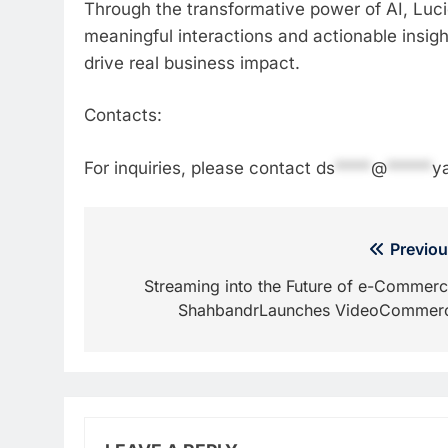
Through the transformative power of AI, Luci
meaningful interactions and actionable insig
drive real business impact.
Contacts:
For inquiries, please contact
ds
****
@
*****
y
Post
Previou
navigation
Streaming into the Future of e-Commerc
ShahbandrLaunches VideoCommer