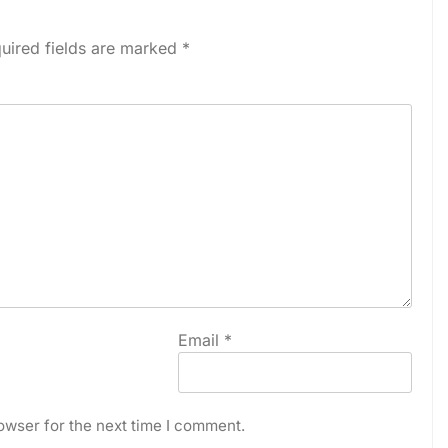
uired fields are marked
*
Email
*
owser for the next time I comment.