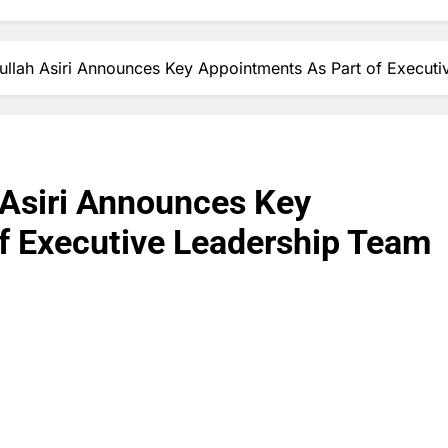
llah Asiri Announces Key Appointments As Part of Execut
 Asiri Announces Key
f Executive Leadership Team