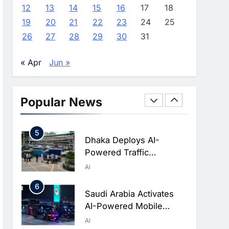
Advance AI-Powered
AI
12
13
14
15
16
17
18
Digital Education In Saudi
19
20
21
22
23
24
25
3
Arabia
WSO2 Accelerates
26
27
28
29
30
31
Agentic Enterprise
Adoption As AI Agents
AI
« Apr
Jun »
Move Into Core Business
4
Operations
Classera Launches
Global Initiative To
Popular News
Integrate AI Into Digital
AI
Education In Saudi Arabia
5
Dhaka Deploys AI-
Powered Traffic
Monitoring To Tackle
AI
Chronic Congestion
6
Saudi Arabia Activates
AI-Powered Mobile
Operations Centers For
AI