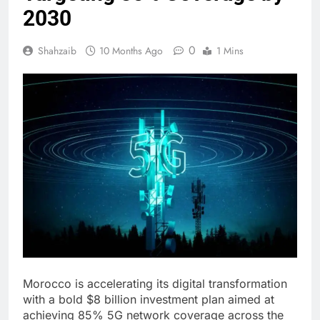
2030
0
Shahzaib
10 Months Ago
1 Mins
Morocco is accelerating its digital transformation
with a bold $8 billion investment plan aimed at
achieving 85% 5G network coverage across the