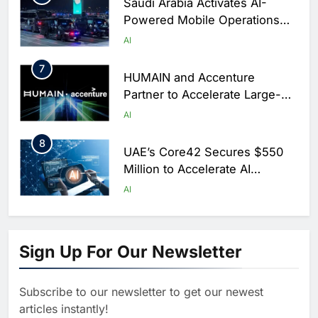
Saudi Arabia Activates AI-
Powered Mobile Operations
Centers for Hajj Season
AI
7
HUMAIN and Accenture
Partner to Accelerate Large-
Scale AI Adoption Across
AI
Saudi Arabia
8
UAE’s Core42 Secures $550
Million to Accelerate AI
Infrastructure Expansion
AI
1
Algeria Positioned to Lead
North Africa’s Artificial
Sign Up For Our Newsletter
Intelligence Ambitions
AI
Subscribe to our newsletter to get our newest
2
Classera Launches Global
articles instantly!
Initiative to Advance AI-