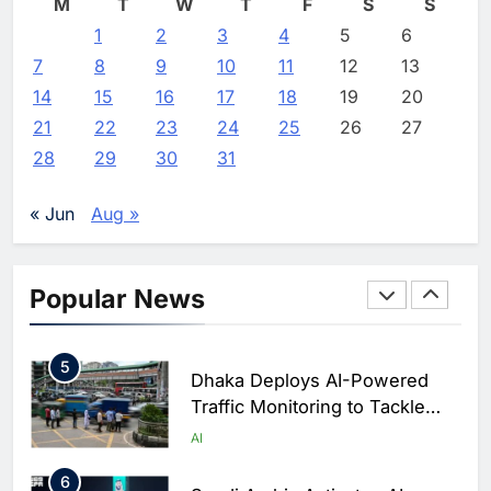
M
T
W
T
F
S
S
2
1
2
Classera Launches Global
3
4
5
6
Initiative to Advance AI-
7
8
9
10
11
12
13
Powered Digital Education in
AI
14
15
16
17
18
19
20
Saudi Arabia
21
22
23
24
25
26
27
3
WSO2 Accelerates Agentic
28
29
30
31
Enterprise Adoption as AI
Agents Move Into Core
AI
« Jun
Aug »
Business Operations
4
Classera Launches Global
Initiative to Integrate AI Into
Popular News
Digital Education in Saudi
AI
Arabia
5
Dhaka Deploys AI-Powered
Traffic Monitoring to Tackle
Chronic Congestion
AI
6