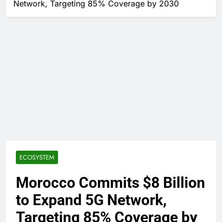
Network, Targeting 85% Coverage by 2030
ECOSYSTEM
Morocco Commits $8 Billion
to Expand 5G Network,
Targeting 85% Coverage by