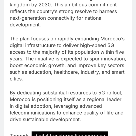
kingdom by 2030. This ambitious commitment
reflects the country’s strong resolve to harness
next-generation connectivity for national
development.
The plan focuses on rapidly expanding Morocco’s
digital infrastructure to deliver high-speed 5G
access to the majority of its population within five
years. The initiative is expected to spur innovation,
boost economic growth, and improve key sectors
such as education, healthcare, industry, and smart
cities.
By dedicating substantial resources to 5G rollout,
Morocco is positioning itself as a regional leader
in digital adoption, leveraging advanced
telecommunications to enhance quality of life and
drive sustainable development.
Tagged:
digital transformation morocco