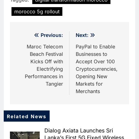
morocco 5g rollout
Post
Previous:
Next:
navigation
Maroc Telecom
PayPal to Enable
Beach Festival
Businesses to
Kicks Off with
Accept Over 100
Electrifying
Cryptocurrencies,
Performances in
Opening New
Tangier
Markets for
Merchants
Related News
5
Dhaka Deploys AI-Powered
Dialog Axiata Launches Sri
Traffic Monitoring to Tackle
Lanka’s First 5G Fixed Wireless