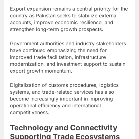
Export expansion remains a central priority for the
country as Pakistan seeks to stabilize external
accounts, improve economic resilience, and
strengthen long-term growth prospects.
Government authorities and industry stakeholders
have continued emphasizing the need for
improved trade facilitation, infrastructure
modernization, and investment support to sustain
export growth momentum.
Digitalization of customs procedures, logistics
systems, and trade-related services has also
become increasingly important in improving
operational efficiency and international
competitiveness.
Technology and Connectivity
Supporting Trade Ecosystems