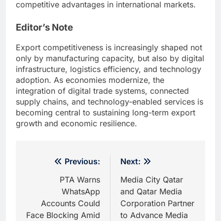
competitive advantages in international markets.
Editor’s Note
Export competitiveness is increasingly shaped not
only by manufacturing capacity, but also by digital
infrastructure, logistics efficiency, and technology
adoption. As economies modernize, the
integration of digital trade systems, connected
supply chains, and technology-enabled services is
becoming central to sustaining long-term export
growth and economic resilience.
Post
Previous:
Next:
navigation
PTA Warns
Media City Qatar
WhatsApp
and Qatar Media
Accounts Could
Corporation Partner
Face Blocking Amid
to Advance Media