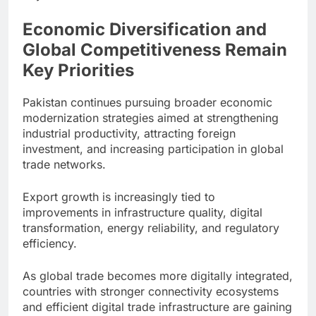
Economic Diversification and
Global Competitiveness Remain
Key Priorities
Pakistan continues pursuing broader economic
modernization strategies aimed at strengthening
industrial productivity, attracting foreign
investment, and increasing participation in global
trade networks.
Export growth is increasingly tied to
improvements in infrastructure quality, digital
transformation, energy reliability, and regulatory
efficiency.
As global trade becomes more digitally integrated,
countries with stronger connectivity ecosystems
and efficient digital trade infrastructure are gaining