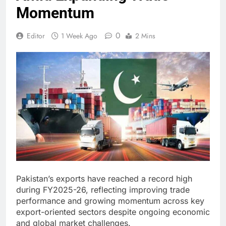
Momentum
0
Editor
1 Week Ago
2 Mins
Pakistan’s exports have reached a record high
during FY2025-26, reflecting improving trade
performance and growing momentum across key
export-oriented sectors despite ongoing economic
and global market challenges.