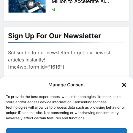
Million to Accelerate AI
Infrastructure Expansion
AI
1
Algeria Positioned to Lead
North Africa’s Artificial
Sign Up For Our Newsletter
Intelligence Ambitions
AI
Subscribe to our newsletter to get our newest
2
Classera Launches Global
articles instantly!
Initiative to Advance AI-
[mc4wp_form id=”1616″]
Powered Digital Education in
AI
Saudi Arabia
3
Manage Consent
WSO2 Accelerates Agentic
Enterprise Adoption as AI
To provide the best experiences, we use technologies like cookies to
[ruby_related total=5 layout=5]
Agents Move Into Core
store and/or access device information. Consenting to these
AI
technologies will allow us to process data such as browsing behavior or
Business Operations
unique IDs on this site. Not consenting or withdrawing consent, may
4
adversely affect certain features and functions.
Classera Launches Global
Initiative to Integrate AI Into