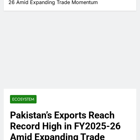
26 Amid Expanding Trade Momentum
ECOSYSTEM
Pakistan’s Exports Reach
Record High in FY2025-26
Amid Expanding Trade