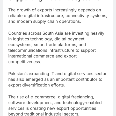
The growth of exports increasingly depends on
reliable digital infrastructure, connectivity systems,
and modern supply chain operations.
Countries across South Asia are investing heavily
in logistics technology, digital payment
ecosystems, smart trade platforms, and
telecommunications infrastructure to support
international commerce and export
competitiveness.
Pakistan’s expanding IT and digital services sector
has also emerged as an important contributor to
export diversification efforts.
The rise of e-commerce, digital freelancing,
software development, and technology-enabled
services is creating new export opportunities
beyond traditional industrial sectors.