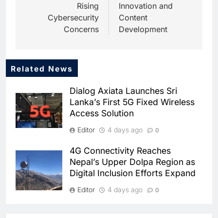
Rising
Innovation and
Cybersecurity
Content
Concerns
Development
Related News
5
Dhaka Deploys AI-Powered
Dialog Axiata Launches Sri
Traffic Monitoring to Tackle
Lanka’s First 5G Fixed Wireless
Chronic Congestion
AI
Access Solution
6
Editor
4 days ago
0
Saudi Arabia Activates AI-
Powered Mobile Operations
4G Connectivity Reaches
Centers for Hajj Season
AI
Nepal’s Upper Dolpa Region as
Digital Inclusion Efforts Expand
7
HUMAIN and Accenture
Editor
4 days ago
0
Partner to Accelerate Large-
Scale AI Adoption Across
Ooredoo Algeria Discusses 5G
AI