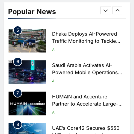
Classera Launches Global
Initiative to Integrate AI Into
Popular News
Digital Education in Saudi
AI
Arabia
5
Dhaka Deploys AI-Powered
Traffic Monitoring to Tackle
Chronic Congestion
AI
6
Saudi Arabia Activates AI-
Powered Mobile Operations
Centers for Hajj Season
AI
7
HUMAIN and Accenture
Partner to Accelerate Large-
Scale AI Adoption Across
AI
Saudi Arabia
8
UAE’s Core42 Secures $550