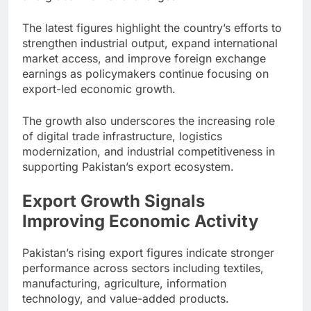
The latest figures highlight the country’s efforts to
strengthen industrial output, expand international
market access, and improve foreign exchange
earnings as policymakers continue focusing on
export-led economic growth.
The growth also underscores the increasing role
of digital trade infrastructure, logistics
modernization, and industrial competitiveness in
supporting Pakistan’s export ecosystem.
Export Growth Signals
Improving Economic Activity
Pakistan’s rising export figures indicate stronger
performance across sectors including textiles,
manufacturing, agriculture, information
technology, and value-added products.