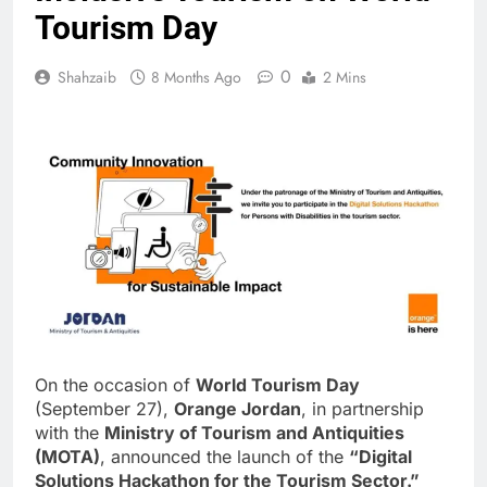
Tourism Day
0
Shahzaib
8 Months Ago
2 Mins
On the occasion of
World Tourism Day
(September 27),
Orange Jordan
, in partnership
with the
Ministry of Tourism and Antiquities
(MOTA)
, announced the launch of the
“Digital
Solutions Hackathon for the Tourism Sector.”