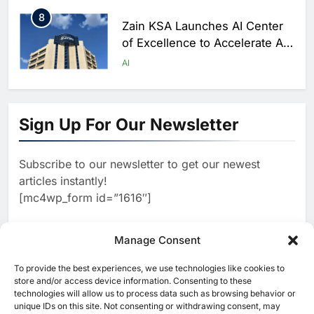
8
Zain KSA Launches AI Center
of Excellence to Accelerate AI-
First Transformation Strategy
AI
1
Abu Dhabi to Launch World’s
Largest AI Campus Outside the
Sign Up For Our Newsletter
United States
AI
Subscribe to our newsletter to get our newest
2
Vault22 Expands AI-Powered
articles instantly!
Wealth Platform in the UAE
[mc4wp_form id=”1616″]
Amid Rising Demand for Digital
AI
Investing
3
Manage Consent
Morocco and Orange Maroc
Partner to Accelerate AI Skills
To provide the best experiences, we use technologies like cookies to
[ruby_related total=5 layout=5]
Development and Digital Talent
store and/or access device information. Consenting to these
AI
technologies will allow us to process data such as browsing behavior or
Growth
unique IDs on this site. Not consenting or withdrawing consent, may
4