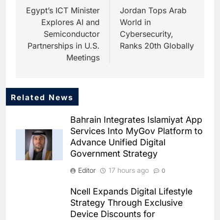
navigation
Egypt’s ICT Minister
Jordan Tops Arab
Explores AI and
World in
Semiconductor
Cybersecurity,
Partnerships in U.S.
Ranks 20th Globally
Meetings
Related News
5
Saudi Startup Shaffra Unveils
Bahrain Integrates Islamiyat App
‘Subconscious AI’ Platform to
Services Into MyGov Platform to
Advance Human-Centric
AI
Advance Unified Digital
Artificial Intelligence
Government Strategy
6
Oman’s Financial Services
Editor
17 hours ago
0
Authority Identifies Three
Critical Security Vulnerabilities
AI
Ncell Expands Digital Lifestyle
in OpenClaw
Strategy Through Exclusive
7
Device Discounts for
Morocco Deepens AI