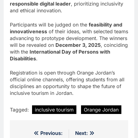
responsible digital leader
, prioritizing inclusivity
and ethical innovation.
Participants will be judged on the
feasibility and
innovativeness
of their ideas, with selected teams
advancing to prototype development. The winners
will be revealed on
December 3, 2025
, coinciding
with the
International Day of Persons with
Disabilities
.
Registration is open through Orange Jordan’s
official online channels, offering students from all
disciplines an opportunity to shape the future of
inclusive tourism in Jordan.
Tagged:
inclusive tourism
Orange Jordan
Post
Previous:
Next: