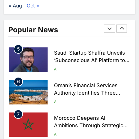
Development and Digital Talent
AI
« Aug
Oct »
Growth
4
19NINETY Unveils UAE’s First
AI-Powered Newsroom to
Popular News
Accelerate Digital Media
AI
Innovation
5
Saudi Startup Shaffra Unveils
‘Subconscious AI’ Platform to
Advance Human-Centric
AI
Artificial Intelligence
6
Oman’s Financial Services
Authority Identifies Three
Critical Security Vulnerabilities
AI
in OpenClaw
7
Morocco Deepens AI
Ambitions Through Strategic
Partnership with Orange
AI