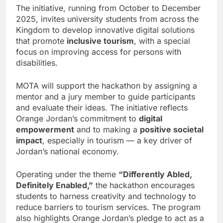
The initiative, running from October to December
2025, invites university students from across the
Kingdom to develop innovative digital solutions
that promote
inclusive tourism
, with a special
focus on improving access for persons with
disabilities.
MOTA will support the hackathon by assigning a
mentor and a jury member to guide participants
and evaluate their ideas. The initiative reflects
Orange Jordan’s commitment to
digital
empowerment
and to making a
positive societal
impact
, especially in tourism — a key driver of
Jordan’s national economy.
Operating under the theme
“Differently Abled,
Definitely Enabled,”
the hackathon encourages
students to harness creativity and technology to
reduce barriers to tourism services. The program
also highlights Orange Jordan’s pledge to act as a