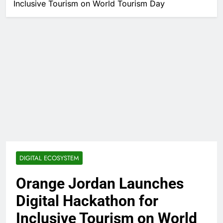
Inclusive Tourism on World Tourism Day
DIGITAL ECOSYSTEM
Orange Jordan Launches
Digital Hackathon for
Inclusive Tourism on World