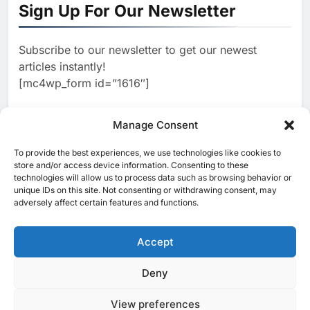
North Africa’s Artificial
Sign Up For Our Newsletter
Intelligence Ambitions
AI
Subscribe to our newsletter to get our newest
2
Classera Launches Global
articles instantly!
Initiative to Advance AI-
[mc4wp_form id=”1616″]
Powered Digital Education in
AI
Saudi Arabia
3
Manage Consent
WSO2 Accelerates Agentic
Enterprise Adoption as AI
To provide the best experiences, we use technologies like cookies to
[ruby_related total=5 layout=5]
Agents Move Into Core
store and/or access device information. Consenting to these
AI
technologies will allow us to process data such as browsing behavior or
Business Operations
unique IDs on this site. Not consenting or withdrawing consent, may
4
adversely affect certain features and functions.
Classera Launches Global
Initiative to Integrate AI Into
Digital Education in Saudi
Accept
AI
Arabia
5
Deny
© 2025 MEA Tech Watch- All rights reserved
Dhaka Deploys AI-Powered
Traffic Monitoring to Tackle
View preferences
Privacy Policy
About Us
Contact Us
ICT & Telecoms