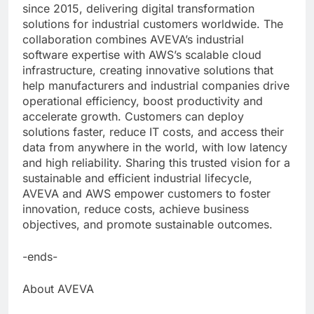
since 2015, delivering digital transformation
solutions for industrial customers worldwide. The
collaboration combines AVEVA’s industrial
software expertise with AWS’s scalable cloud
infrastructure, creating innovative solutions that
help manufacturers and industrial companies drive
operational efficiency, boost productivity and
accelerate growth. Customers can deploy
solutions faster, reduce IT costs, and access their
data from anywhere in the world, with low latency
and high reliability. Sharing this trusted vision for a
sustainable and efficient industrial lifecycle,
AVEVA and AWS empower customers to foster
innovation, reduce costs, achieve business
objectives, and promote sustainable outcomes.
-ends-
About AVEVA