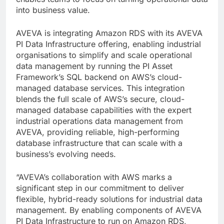
into business value.
AVEVA is integrating Amazon RDS with its AVEVA
PI Data Infrastructure offering, enabling industrial
organisations to simplify and scale operational
data management by running the PI Asset
Framework’s SQL backend on AWS’s cloud-
managed database services. This integration
blends the full scale of AWS’s secure, cloud-
managed database capabilities with the expert
industrial operations data management from
AVEVA, providing reliable, high-performing
database infrastructure that can scale with a
business’s evolving needs.
“AVEVA’s collaboration with AWS marks a
significant step in our commitment to deliver
flexible, hybrid-ready solutions for industrial data
management. By enabling components of AVEVA
PI Data Infrastructure to run on Amazon RDS,