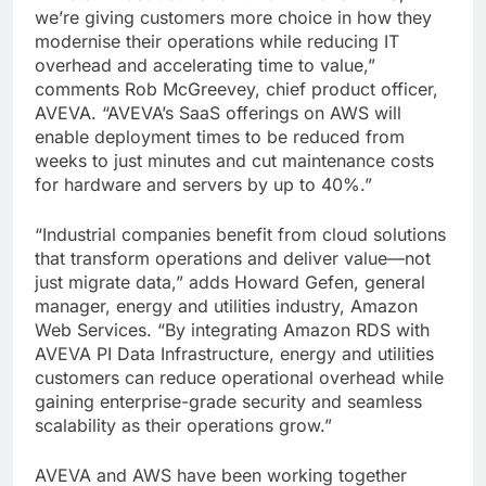
we’re giving customers more choice in how they
modernise their operations while reducing IT
overhead and accelerating time to value,”
comments Rob McGreevey, chief product officer,
AVEVA. “AVEVA’s SaaS offerings on AWS will
enable deployment times to be reduced from
weeks to just minutes and cut maintenance costs
for hardware and servers by up to 40%.”
“Industrial companies benefit from cloud solutions
that transform operations and deliver value—not
just migrate data,” adds Howard Gefen, general
manager, energy and utilities industry, Amazon
Web Services. “By integrating Amazon RDS with
AVEVA PI Data Infrastructure, energy and utilities
customers can reduce operational overhead while
gaining enterprise-grade security and seamless
scalability as their operations grow.”
AVEVA and AWS have been working together