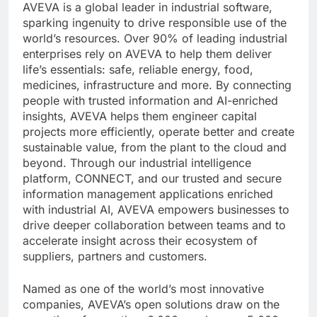
AVEVA is a global leader in industrial software,
sparking ingenuity to drive responsible use of the
world’s resources. Over 90% of leading industrial
enterprises rely on AVEVA to help them deliver
life’s essentials: safe, reliable energy, food,
medicines, infrastructure and more. By connecting
people with trusted information and AI-enriched
insights, AVEVA helps them engineer capital
projects more efficiently, operate better and create
sustainable value, from the plant to the cloud and
beyond. Through our industrial intelligence
platform, CONNECT, and our trusted and secure
information management applications enriched
with industrial AI, AVEVA empowers businesses to
drive deeper collaboration between teams and to
accelerate insight across their ecosystem of
suppliers, partners and customers.
Named as one of the world’s most innovative
companies, AVEVA’s open solutions draw on the