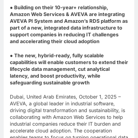
● Building on their 10-year+ relationship,
Amazon Web Services & AVEVA are integrating
AVEVA PI System and Amazon’s RDS platform as
part of a new, integrated data infrastructure to
support companies in reducing IT challenges
and accelerating their cloud adoption
● The new, hybrid-ready, fully scalable
capabilities will enable customers to extend their
lifecycle data management, cut analytical
latency, and boost productivity, while
safeguarding sustainable growth
Dubai, United Arab Emirates, October 1, 2025 –
AVEVA, a global leader in industrial software,
driving digital transformation and sustainability, is
collaborating with Amazon Web Services to help
industrial companies reduce their IT burden and
accelerate cloud adoption. The cooperation
enables teams to focus on turning operational data