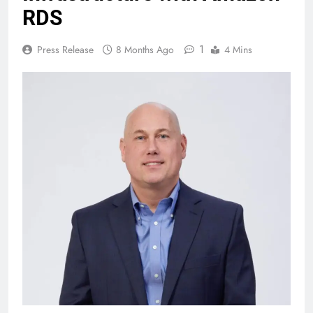
RDS
1
Press Release
8 Months Ago
4 Mins