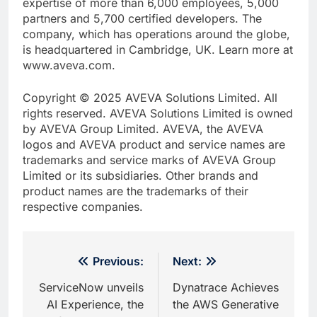
expertise of more than 6,000 employees, 5,000
partners and 5,700 certified developers. The
company, which has operations around the globe,
is headquartered in Cambridge, UK. Learn more at
www.aveva.com.
Copyright © 2025 AVEVA Solutions Limited. All
rights reserved. AVEVA Solutions Limited is owned
by AVEVA Group Limited. AVEVA, the AVEVA
logos and AVEVA product and service names are
trademarks and service marks of AVEVA Group
Limited or its subsidiaries. Other brands and
product names are the trademarks of their
respective companies.
Post
Previous:
Next:
navigation
ServiceNow unveils
Dynatrace Achieves
AI Experience, the
the AWS Generative