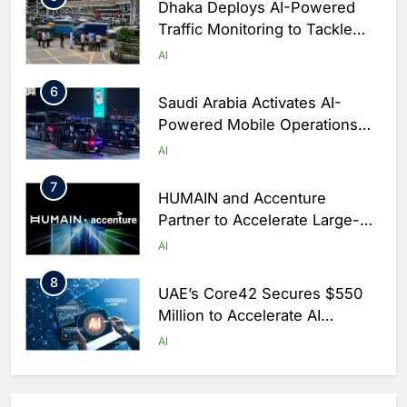
Dhaka Deploys AI-Powered
Traffic Monitoring to Tackle
Chronic Congestion
AI
6
Saudi Arabia Activates AI-
Powered Mobile Operations
Centers for Hajj Season
AI
7
HUMAIN and Accenture
Partner to Accelerate Large-
Scale AI Adoption Across
AI
Saudi Arabia
8
UAE’s Core42 Secures $550
Million to Accelerate AI
Infrastructure Expansion
AI
1
Algeria Positioned to Lead