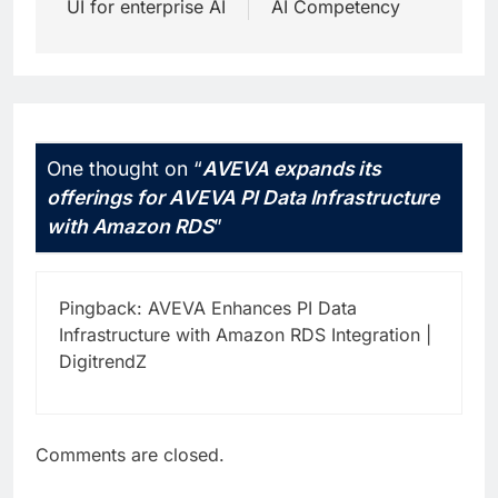
UI for enterprise AI
AI Competency
One thought on “
AVEVA expands its
offerings for AVEVA PI Data Infrastructure
with Amazon RDS
”
Pingback:
AVEVA Enhances PI Data
Infrastructure with Amazon RDS Integration |
DigitrendZ
Comments are closed.