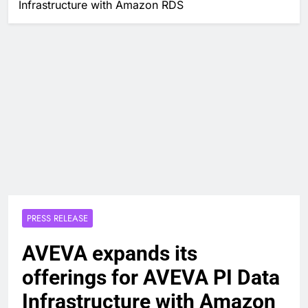
Infrastructure with Amazon RDS
PRESS RELEASE
AVEVA expands its
offerings for AVEVA PI Data
Infrastructure with Amazon