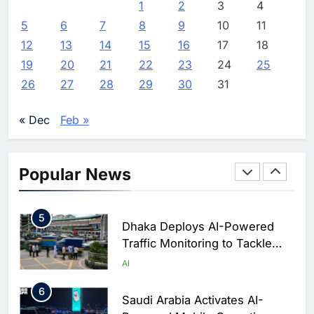
Classera Launches Global
1
2
3
4
Initiative to Advance AI-
5
6
7
8
9
10
11
Powered Digital Education in
AI
12
13
14
15
16
17
18
Saudi Arabia
19
20
21
22
23
24
25
3
WSO2 Accelerates Agentic
26
27
28
29
30
31
Enterprise Adoption as AI
Agents Move Into Core
AI
« Dec
Feb »
Business Operations
4
Classera Launches Global
Initiative to Integrate AI Into
Popular News
Digital Education in Saudi
AI
Arabia
5
Dhaka Deploys AI-Powered
Traffic Monitoring to Tackle
Chronic Congestion
AI
6
Saudi Arabia Activates AI-