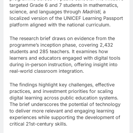
targeted Grade 6 and 7 students in mathematics,
science, and languages through
Madristi
, a
localized version of the UNICEF Learning Passport
platform aligned with the national curriculum.
The research brief draws on evidence from the
programme’s inception phase, covering 2,432
students and 285 teachers. It examines how
learners and educators engaged with digital tools
during in-person instruction, offering insight into
real-world classroom integration.
The findings highlight key challenges, effective
practices, and investment priorities for scaling
digital learning across public education systems.
The brief underscores the potential of technology
to deliver more relevant and engaging learning
experiences while supporting the development of
critical 21st-century skills.