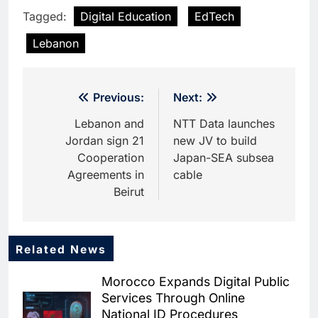
Tagged:
Digital Education
EdTech
Lebanon
Post
Previous:
Next:
navigation
Lebanon and
NTT Data launches
Jordan sign 21
new JV to build
Cooperation
Japan-SEA subsea
Agreements in
cable
Beirut
Related News
5
Dhaka Deploys AI-Powered
Morocco Expands Digital Public
Traffic Monitoring to Tackle
Services Through Online
Chronic Congestion
AI
National ID Procedures