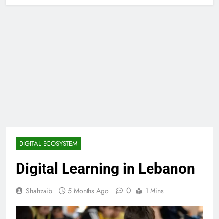
DIGITAL ECOSYSTEM
Digital Learning in Lebanon
0
Shahzaib
5 Months Ago
1 Mins