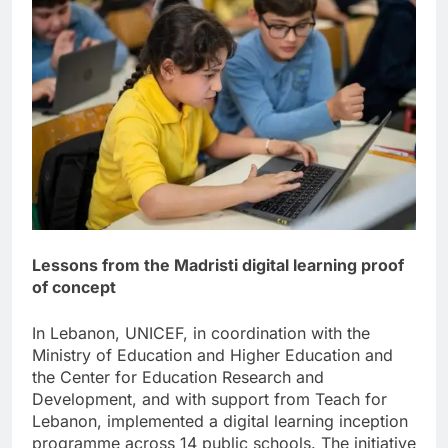
Lessons from the Madristi digital learning proof
of concept
In Lebanon, UNICEF, in coordination with the
Ministry of Education and Higher Education and
the Center for Education Research and
Development, and with support from Teach for
Lebanon, implemented a digital learning inception
programme across 14 public schools. The initiative