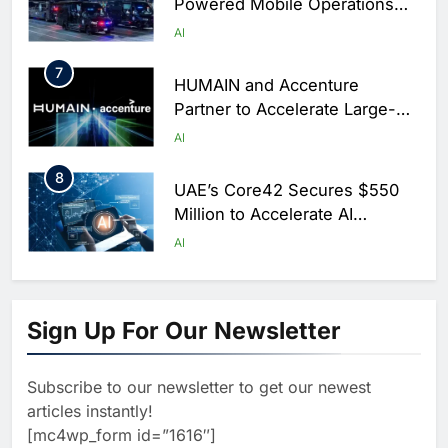
Powered Mobile Operations
Centers for Hajj Season
AI
7
HUMAIN and Accenture
Partner to Accelerate Large-
Scale AI Adoption Across
AI
Saudi Arabia
8
UAE’s Core42 Secures $550
Million to Accelerate AI
Infrastructure Expansion
AI
1
Algeria Positioned to Lead
North Africa’s Artificial
Sign Up For Our Newsletter
Intelligence Ambitions
AI
Subscribe to our newsletter to get our newest
2
Classera Launches Global
articles instantly!
Initiative to Advance AI-
[mc4wp_form id=”1616″]
Powered Digital Education in