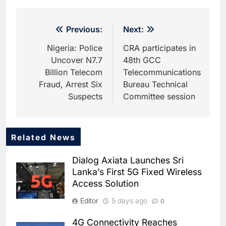
Post
Previous:
Next:
navigation
Nigeria: Police
CRA participates in
Uncover N7.7
48th GCC
Billion Telecom
Telecommunications
Fraud, Arrest Six
Bureau Technical
Suspects
Committee session
Related News
5
Dhaka Deploys AI-Powered
Dialog Axiata Launches Sri
Traffic Monitoring to Tackle
Lanka’s First 5G Fixed Wireless
Chronic Congestion
AI
Access Solution
6
Editor
5 days ago
0
Saudi Arabia Activates AI-
Powered Mobile Operations
4G Connectivity Reaches