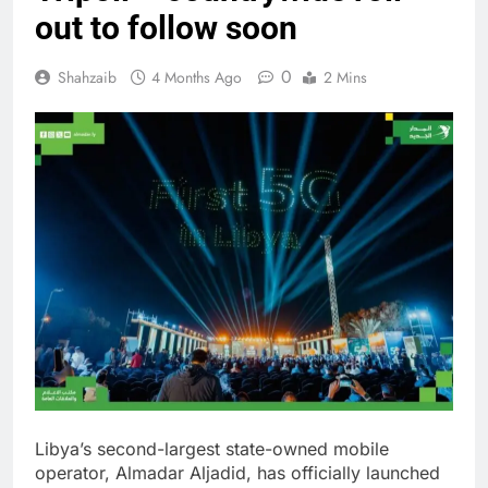
out to follow soon
0
Shahzaib
4 Months Ago
2 Mins
Libya’s second-largest state-owned mobile
operator, Almadar Aljadid, has officially launched