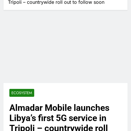
Tripoli – countrywide roll out to follow soon
ECOSYSTEM
Almadar Mobile launches
Libya’s first 5G service in
Tripoli – countrywide roll