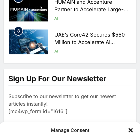
HUMAIN and Accenture
Partner to Accelerate Large-
Scale AI Adoption Across
AI
Saudi Arabia
8
UAE’s Core42 Secures $550
Million to Accelerate AI
Infrastructure Expansion
AI
1
Algeria Positioned to Lead
North Africa’s Artificial
Sign Up For Our Newsletter
Intelligence Ambitions
AI
Subscribe to our newsletter to get our newest
2
Classera Launches Global
articles instantly!
Initiative to Advance AI-
[mc4wp_form id=”1616″]
Powered Digital Education in
AI
Saudi Arabia
3
Manage Consent
WSO2 Accelerates Agentic