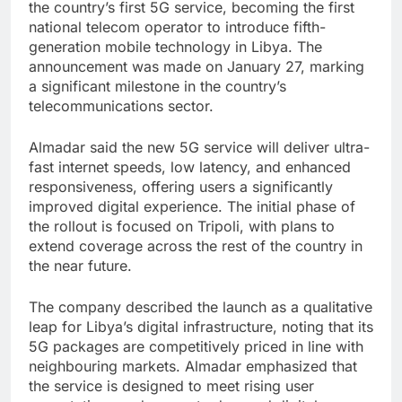
the country’s first 5G service, becoming the first
national telecom operator to introduce fifth-
generation mobile technology in Libya. The
announcement was made on January 27, marking
a significant milestone in the country’s
telecommunications sector.
Almadar said the new 5G service will deliver ultra-
fast internet speeds, low latency, and enhanced
responsiveness, offering users a significantly
improved digital experience. The initial phase of
the rollout is focused on Tripoli, with plans to
extend coverage across the rest of the country in
the near future.
The company described the launch as a qualitative
leap for Libya’s digital infrastructure, noting that its
5G packages are competitively priced in line with
neighbouring markets. Almadar emphasized that
the service is designed to meet rising user