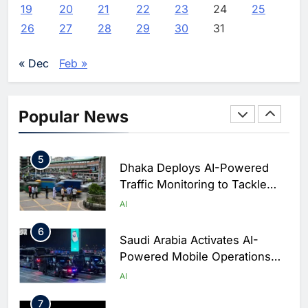
Saudi Arabia
19
20
21
22
23
24
25
3
WSO2 Accelerates Agentic
26
27
28
29
30
31
Enterprise Adoption as AI
Agents Move Into Core
AI
« Dec
Feb »
Business Operations
4
Classera Launches Global
Initiative to Integrate AI Into
Popular News
Digital Education in Saudi
AI
Arabia
5
Dhaka Deploys AI-Powered
Traffic Monitoring to Tackle
Chronic Congestion
AI
6
Saudi Arabia Activates AI-
Powered Mobile Operations
Centers for Hajj Season
AI
7