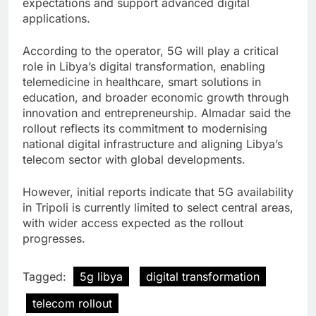
expectations and support advanced digital
applications.
According to the operator, 5G will play a critical
role in Libya’s digital transformation, enabling
telemedicine in healthcare, smart solutions in
education, and broader economic growth through
innovation and entrepreneurship. Almadar said the
rollout reflects its commitment to modernising
national digital infrastructure and aligning Libya’s
telecom sector with global developments.
However, initial reports indicate that 5G availability
in Tripoli is currently limited to select central areas,
with wider access expected as the rollout
progresses.
Tagged:
5g libya
digital transformation
telecom rollout