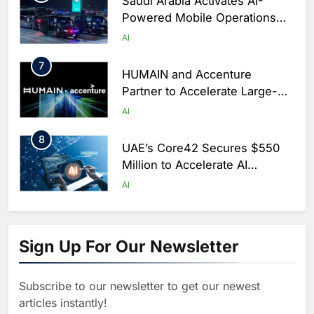
Saudi Arabia Activates AI-
Powered Mobile Operations
Centers for Hajj Season
AI
7
HUMAIN and Accenture
Partner to Accelerate Large-
Scale AI Adoption Across
AI
Saudi Arabia
8
UAE’s Core42 Secures $550
Million to Accelerate AI
Infrastructure Expansion
AI
1
Algeria Positioned to Lead
North Africa’s Artificial
Sign Up For Our Newsletter
Intelligence Ambitions
AI
Subscribe to our newsletter to get our newest
2
Classera Launches Global
articles instantly!
Initiative to Advance AI-