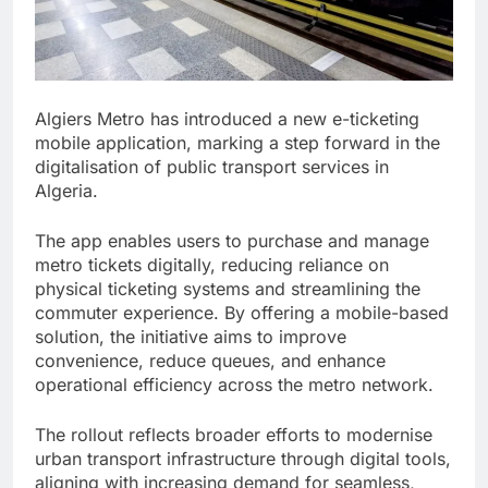
Algiers Metro has introduced a new e-ticketing
mobile application, marking a step forward in the
digitalisation of public transport services in
Algeria.
The app enables users to purchase and manage
metro tickets digitally, reducing reliance on
physical ticketing systems and streamlining the
commuter experience. By offering a mobile-based
solution, the initiative aims to improve
convenience, reduce queues, and enhance
operational efficiency across the metro network.
The rollout reflects broader efforts to modernise
urban transport infrastructure through digital tools,
aligning with increasing demand for seamless,