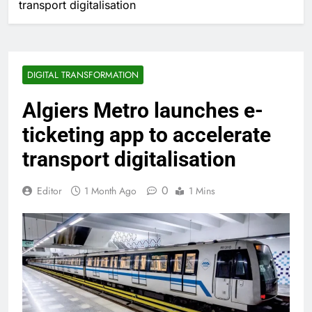
transport digitalisation
DIGITAL TRANSFORMATION
Algiers Metro launches e-
ticketing app to accelerate
transport digitalisation
0
Editor
1 Month Ago
1 Mins