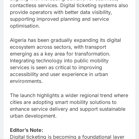
contactless services. Digital ticketing systems also
provide operators with better data visibility,
supporting improved planning and service
optimisation.
Algeria has been gradually expanding its digital
ecosystem across sectors, with transport
emerging as a key area for transformation.
Integrating technology into public mobility
services is seen as critical to improving
accessibility and user experience in urban
environments.
The launch highlights a wider regional trend where
cities are adopting smart mobility solutions to
enhance service delivery and support sustainable
urban development.
Editor’s Note:
Digital ticketing is becoming a foundational layer