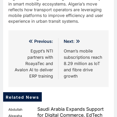
in smart mobility ecosystems. Algeria’s move
reflects how transport operators are leveraging
mobile platforms to improve efficiency and user
experience in urban transit systems.
Post
Previous:
Next:
navigation
Egypt’s NTI
Oman’s mobile
partners with
subscriptions reach
RoayaTec and
8.29 million as IoT
Avalon AI to deliver
and fibre drive
ERP training
growth
Related News
5
Dhaka Deploys AI-Powered
Saudi Arabia Expands Support
Abdullah
Traffic Monitoring to Tackle
for Digital Commerce, EdTech
Alswaha
Chronic Congestion