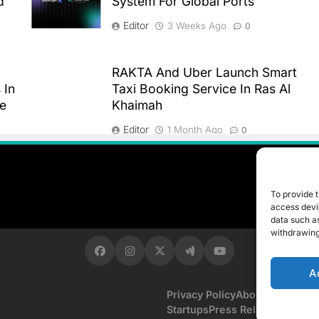
d
System For Global Ports
Editor
3 Weeks Ago
0
RAKTA And Uber Launch Smart
 In
Taxi Booking Service In Ras Al
re
Khaimah
Editor
1 Month Ago
0
To provide t
access devic
data such as
withdrawing
A
Privacy Policy
About Us
Contac
Startups
Press Release
Events