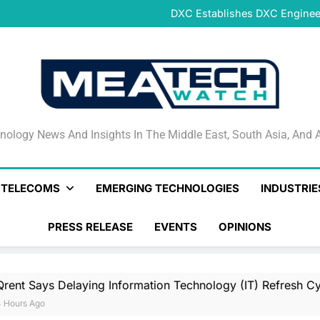
DeNet Opens Pre-Launch Sales
DXC Establishes DXC Engineer
Sparkle and GÉANT Community
Connectivi
Qrent says delaying Informa
increasi
DeNet Opens Pre-Launch Sales
DXC Establishes DXC Engineer
Sparkle and GÉANT Community
Connectivi
Qrent says delaying Informa
increasi
DeNet Opens Pre-Launch Sales
nology News And Insights In The Middle East, South Asia
nology News And Insights In The Middle East, South Asia, And A
& TELECOMS
EMERGING TECHNOLOGIES
INDUSTRIE
PRESS RELEASE
EVENTS
OPINIONS
laying Information Technology (IT) Refresh Cycles May Be I