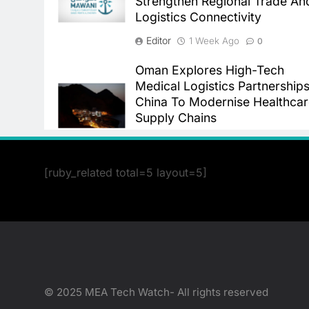
Strengthen Regional Trade An
Logistics Connectivity
Editor
1 Week Ago
0
Oman Explores High-Tech
Medical Logistics Partnerships
China To Modernise Healthca
Supply Chains
Editor
4 Weeks Ago
0
[ruby_related total=5 layout=5]
© 2025 MEA Tech Watch- All rights reserved