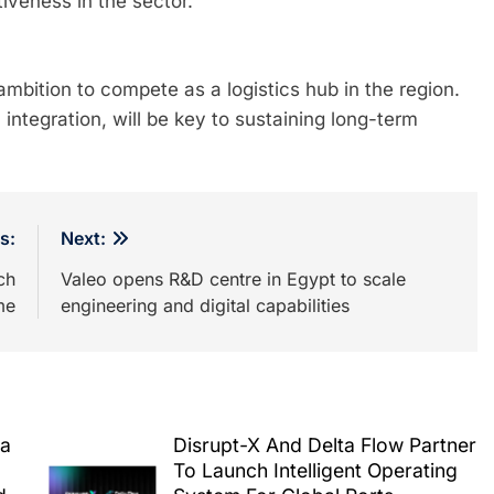
iveness in the sector.
mbition to compete as a logistics hub in the region.
integration, will be key to sustaining long-term
s:
Next:
ch
Valeo opens R&D centre in Egypt to scale
me
engineering and digital capabilities
ea
Disrupt-X And Delta Flow Partner
To Launch Intelligent Operating