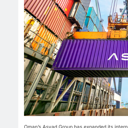
Oman’s Asyad Group has expanded its internat