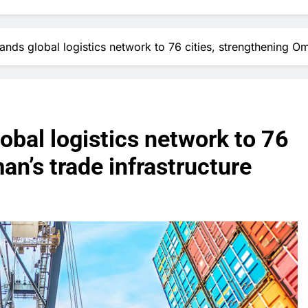
ds global logistics network to 76 cities, strengthening Oma
bal logistics network to 76
an’s trade infrastructure