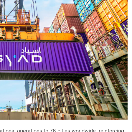
ional operations to 76 cities worldwide, reinforcing