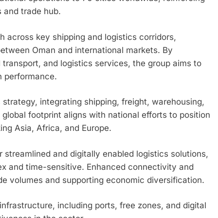
s and trade hub.
across key shipping and logistics corridors,
between Oman and international markets. By
 transport, and logistics services, the group aims to
n performance.
 strategy, integrating shipping, freight, warehousing,
global footprint aligns with national efforts to position
ing Asia, Africa, and Europe.
reamlined and digitally enabled logistics solutions,
x and time-sensitive. Enhanced connectivity and
trade volumes and supporting economic diversification.
nfrastructure, including ports, free zones, and digital