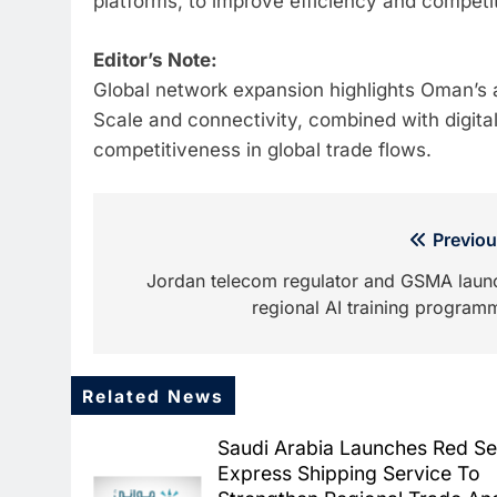
platforms, to improve efficiency and competit
Editor’s Note:
Global network expansion highlights Oman’s a
Scale and connectivity, combined with digital 
competitiveness in global trade flows.
Post
Previou
navigation
Jordan telecom regulator and GSMA laun
regional AI training program
Related News
Saudi Arabia Launches Red S
Express Shipping Service To