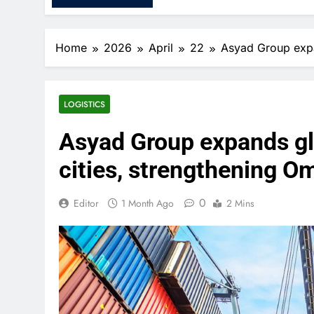
Home
2026
April
22
Asyad Group expan
LOGISTICS
Asyad Group expands glo
cities, strengthening Om
0
Editor
1 Month Ago
2 Mins