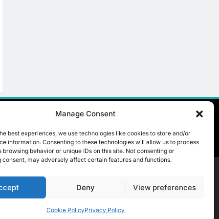
Partner To Accelerate
Large-Scale AI Adoption
AI
Across Saudi Arabia
8
UAE’s Core42 Secures
$550 Million To
Accelerate AI
AI
Infrastructure Expansion
Manage Consent
he best experiences, we use technologies like cookies to store and/or
e information. Consenting to these technologies will allow us to process
 browsing behavior or unique IDs on this site. Not consenting or
 consent, may adversely affect certain features and functions.
ccept
Deny
View preferences
t Us
ICT & Telecoms
Emerging Technologies
Industries
Cookie Policy
Privacy Policy
Opinions
Cookie Policy (EU)