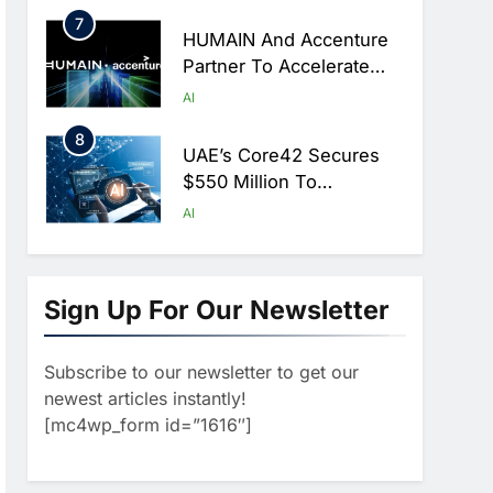
Hajj Season
7
HUMAIN And Accenture
Partner To Accelerate
Large-Scale AI Adoption
AI
Across Saudi Arabia
8
UAE’s Core42 Secures
$550 Million To
Accelerate AI
AI
Infrastructure Expansion
1
Algeria Positioned To
Lead North Africa’s
Sign Up For Our Newsletter
Artificial Intelligence
AI
Ambitions
Subscribe to our newsletter to get our
2
Classera Launches
newest articles instantly!
Global Initiative To
[mc4wp_form id=”1616″]
Advance AI-Powered
AI
Digital Education In Saudi
3
Arabia