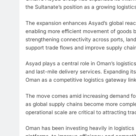
the Sultanate’s position as a growing logistic
The expansion enhances Asyad’s global reach 
enabling more efficient movement of goods 
strengthening connectivity across ports, land
support trade flows and improve supply chai
Asyad plays a central role in Oman’s logistics
and last-mile delivery services. Expanding its 
Oman as a competitive logistics gateway link
The move comes amid increasing demand for st
as global supply chains become more comple
operational scale are critical to attracting 
Oman has been investing heavily in logistics i