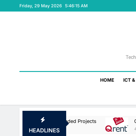
Skip
Friday, 29 May 2026
5:46:16 AM
to
content
Tech
Tech
HOME
ICT 
an Union Co-Funded Projects
Qrent Says De
4 Hours Ago
HEADLINES