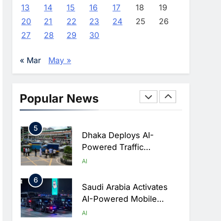
Advance AI-Powered
AI
13
14
15
16
17
18
19
Digital Education In Saudi
20
21
22
23
24
25
26
3
Arabia
WSO2 Accelerates
27
28
29
30
Agentic Enterprise
Adoption As AI Agents
AI
« Mar
May »
Move Into Core Business
4
Operations
Classera Launches
Global Initiative To
Popular News
Integrate AI Into Digital
AI
Education In Saudi Arabia
5
Dhaka Deploys AI-
Powered Traffic
Monitoring To Tackle
AI
Chronic Congestion
6
Saudi Arabia Activates
AI-Powered Mobile
Operations Centers For
AI