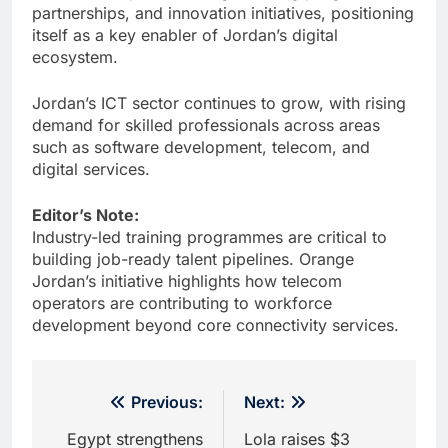
partnerships, and innovation initiatives, positioning
itself as a key enabler of Jordan’s digital
ecosystem.
Jordan’s ICT sector continues to grow, with rising
demand for skilled professionals across areas
such as software development, telecom, and
digital services.
Editor’s Note:
Industry-led training programmes are critical to
building job-ready talent pipelines. Orange
Jordan’s initiative highlights how telecom
operators are contributing to workforce
development beyond core connectivity services.
Post
Previous:
Next:
navigation
Egypt strengthens
Lola raises $3