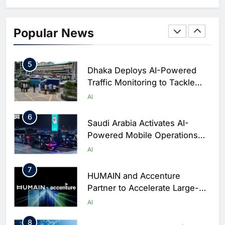
Business Operations
4
Classera Launches Global
Initiative to Integrate AI Into
Popular News
Digital Education in Saudi
AI
Arabia
5
Dhaka Deploys AI-Powered
Traffic Monitoring to Tackle
Chronic Congestion
AI
6
Saudi Arabia Activates AI-
Powered Mobile Operations
Centers for Hajj Season
AI
7
HUMAIN and Accenture
Partner to Accelerate Large-
Scale AI Adoption Across
AI
Saudi Arabia
8