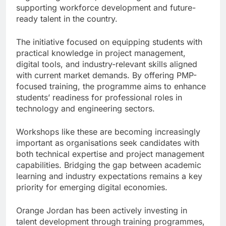
supporting workforce development and future-
ready talent in the country.
The initiative focused on equipping students with
practical knowledge in project management,
digital tools, and industry-relevant skills aligned
with current market demands. By offering PMP-
focused training, the programme aims to enhance
students’ readiness for professional roles in
technology and engineering sectors.
Workshops like these are becoming increasingly
important as organisations seek candidates with
both technical expertise and project management
capabilities. Bridging the gap between academic
learning and industry expectations remains a key
priority for emerging digital economies.
Orange Jordan has been actively investing in
talent development through training programmes,