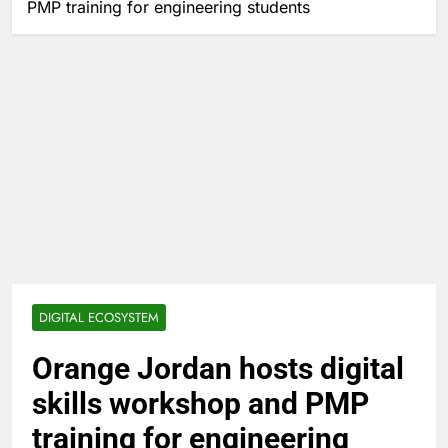
PMP training for engineering students
DIGITAL ECOSYSTEM
Orange Jordan hosts digital
skills workshop and PMP
training for engineering