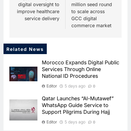
digital oversight to
million seed round
improve healthcare
to scale across
service delivery
GCC digital
commerce market
Related News
5
Dhaka Deploys AI-Powered
Morocco Expands Digital Public
Traffic Monitoring to Tackle
Services Through Online
Chronic Congestion
AI
National ID Procedures
6
Editor
5 days ago
0
Saudi Arabia Activates AI-
Powered Mobile Operations
Qatar Launches “Al-Mutawef”
Centers for Hajj Season
AI
WhatsApp Guide Service to
Support Pilgrims During Hajj
7
HUMAIN and Accenture
Editor
5 days ago
0
Partner to Accelerate Large-