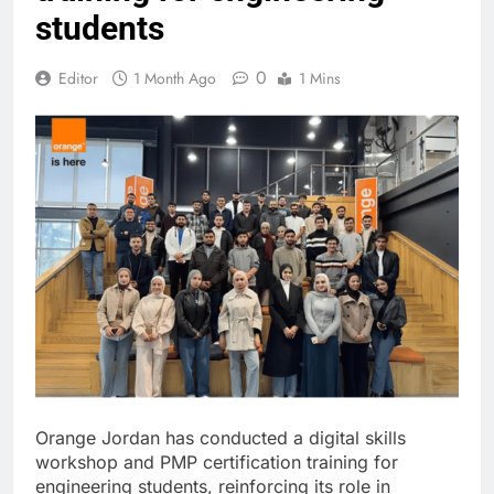
students
0
Editor
1 Month Ago
1 Mins
Orange Jordan has conducted a digital skills
workshop and PMP certification training for
engineering students, reinforcing its role in