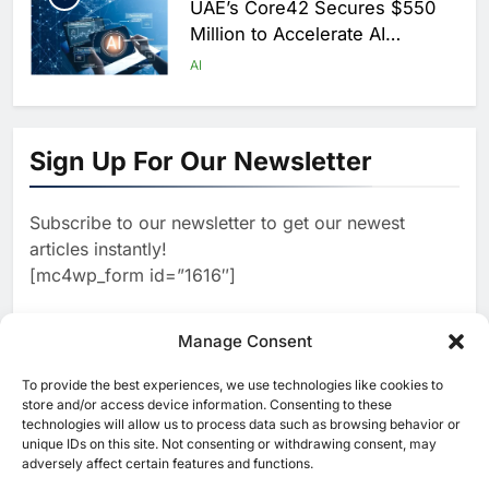
UAE’s Core42 Secures $550
Million to Accelerate AI
Infrastructure Expansion
AI
1
Algeria Positioned to Lead
North Africa’s Artificial
Sign Up For Our Newsletter
Intelligence Ambitions
AI
Subscribe to our newsletter to get our newest
2
Classera Launches Global
articles instantly!
Initiative to Advance AI-
[mc4wp_form id=”1616″]
Powered Digital Education in
AI
Saudi Arabia
3
Manage Consent
WSO2 Accelerates Agentic
Enterprise Adoption as AI
To provide the best experiences, we use technologies like cookies to
[ruby_related total=5 layout=5]
Agents Move Into Core
store and/or access device information. Consenting to these
AI
technologies will allow us to process data such as browsing behavior or
Business Operations
unique IDs on this site. Not consenting or withdrawing consent, may
4
Classera Launches Global
adversely affect certain features and functions.