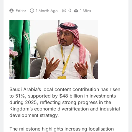
0
Editor
1 Month Ago
1 Mins
Saudi Arabia’s local content contribution has risen
to 51%, supported by $48 billion in investments
during 2025, reflecting strong progress in the
Kingdom’s economic diversification and industrial
development strategy.
The milestone highlights increasing localisation