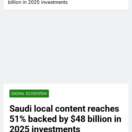
billion in 2025 investments
DIGITAL ECOSYSTEM
Saudi local content reaches
51% backed by $48 billion in
2025 investments