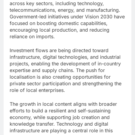
across key sectors, including technology,
telecommunications, energy, and manufacturing.
Government-led initiatives under Vision 2030 have
focused on boosting domestic capabilities,
encouraging local production, and reducing
reliance on imports.
Investment flows are being directed toward
infrastructure, digital technologies, and industrial
projects, enabling the development of in-country
expertise and supply chains. The push for
localisation is also creating opportunities for
private sector participation and strengthening the
role of local enterprises.
The growth in local content aligns with broader
efforts to build a resilient and self-sustaining
economy, while supporting job creation and
knowledge transfer. Technology and digital
infrastructure are playing a central role in this