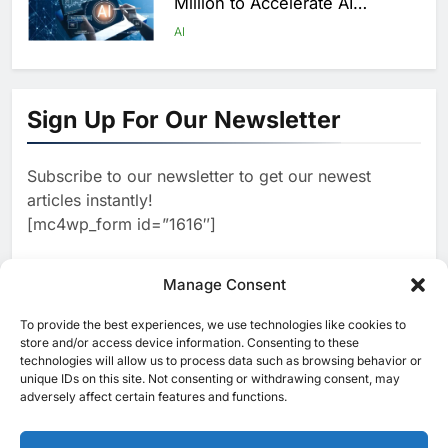
Million to Accelerate AI
Infrastructure Expansion
AI
1
Algeria Positioned to Lead
North Africa’s Artificial
Sign Up For Our Newsletter
Intelligence Ambitions
AI
Subscribe to our newsletter to get our newest
2
Classera Launches Global
articles instantly!
Initiative to Advance AI-
[mc4wp_form id=”1616″]
Powered Digital Education in
AI
Saudi Arabia
3
Manage Consent
WSO2 Accelerates Agentic
Enterprise Adoption as AI
To provide the best experiences, we use technologies like cookies to
[ruby_related total=5 layout=5]
Agents Move Into Core
store and/or access device information. Consenting to these
AI
technologies will allow us to process data such as browsing behavior or
Business Operations
unique IDs on this site. Not consenting or withdrawing consent, may
4
Classera Launches Global
adversely affect certain features and functions.
Initiative to Integrate AI Into
Digital Education in Saudi