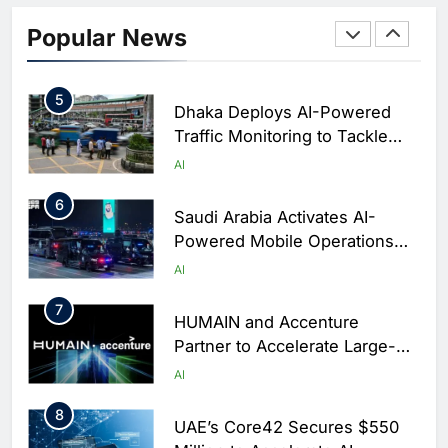
Classera Launches Global
Initiative to Integrate AI Into
Popular News
Digital Education in Saudi
AI
Arabia
5
Dhaka Deploys AI-Powered
Traffic Monitoring to Tackle
Chronic Congestion
AI
6
Saudi Arabia Activates AI-
Powered Mobile Operations
Centers for Hajj Season
AI
7
HUMAIN and Accenture
Partner to Accelerate Large-
Scale AI Adoption Across
AI
Saudi Arabia
8
UAE’s Core42 Secures $550