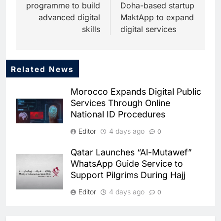
programme to build
Doha-based startup
advanced digital
MaktApp to expand
skills
digital services
Related News
5
Dhaka Deploys AI-Powered
Morocco Expands Digital Public
Traffic Monitoring to Tackle
Services Through Online
Chronic Congestion
AI
National ID Procedures
6
Editor
4 days ago
0
Saudi Arabia Activates AI-
Powered Mobile Operations
Qatar Launches “Al-Mutawef”
Centers for Hajj Season
AI
WhatsApp Guide Service to
Support Pilgrims During Hajj
7
HUMAIN and Accenture
Editor
4 days ago
0
Partner to Accelerate Large-
Scale AI Adoption Across
SMEDA and Alibaba Group
AI