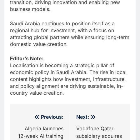
transition, driving innovation and enabling new
business models.
Saudi Arabia continues to position itself as a
regional hub for investment, with a focus on
attracting global partners while ensuring long-term
domestic value creation.
Editor’s Note:
Localisation is becoming a strategic pillar of
economic policy in Saudi Arabia. The rise in local
content highlights how investment, infrastructure,
and policy alignment are driving sustainable, in-
country value creation.
Post
Previous:
Next:
navigation
Algeria launches
Vodafone Qatar
12-week AI training
subsidiary acquires