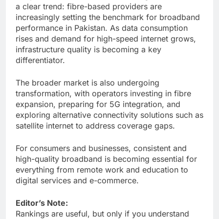
a clear trend: fibre-based providers are
increasingly setting the benchmark for broadband
performance in Pakistan. As data consumption
rises and demand for high-speed internet grows,
infrastructure quality is becoming a key
differentiator.
The broader market is also undergoing
transformation, with operators investing in fibre
expansion, preparing for 5G integration, and
exploring alternative connectivity solutions such as
satellite internet to address coverage gaps.
For consumers and businesses, consistent and
high-quality broadband is becoming essential for
everything from remote work and education to
digital services and e-commerce.
Editor’s Note:
Rankings are useful, but only if you understand