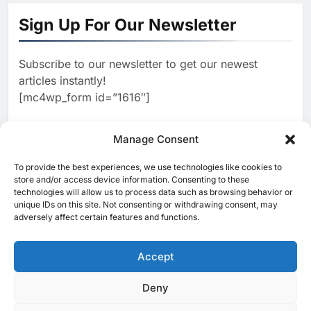
North Africa’s Artificial
Sign Up For Our Newsletter
Intelligence Ambitions
AI
Subscribe to our newsletter to get our newest
2
Classera Launches Global
articles instantly!
Initiative to Advance AI-
[mc4wp_form id=”1616″]
Powered Digital Education in
AI
Saudi Arabia
3
Manage Consent
WSO2 Accelerates Agentic
Enterprise Adoption as AI
To provide the best experiences, we use technologies like cookies to
[ruby_related total=5 layout=5]
Agents Move Into Core
store and/or access device information. Consenting to these
AI
technologies will allow us to process data such as browsing behavior or
Business Operations
unique IDs on this site. Not consenting or withdrawing consent, may
4
Classera Launches Global
adversely affect certain features and functions.
Initiative to Integrate AI Into
Digital Education in Saudi
Accept
AI
Arabia
5
Deny
© 2025 MEA Tech Watch- All rights reserved
Dhaka Deploys AI-Powered
Traffic Monitoring to Tackle