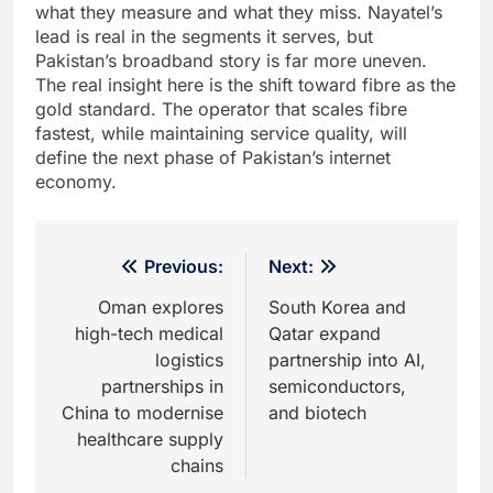
what they measure and what they miss. Nayatel’s
lead is real in the segments it serves, but
Pakistan’s broadband story is far more uneven.
The real insight here is the shift toward fibre as the
gold standard. The operator that scales fibre
fastest, while maintaining service quality, will
define the next phase of Pakistan’s internet
economy.
Post
Previous:
Next:
navigation
Oman explores
South Korea and
high-tech medical
Qatar expand
logistics
partnership into AI,
partnerships in
semiconductors,
China to modernise
and biotech
healthcare supply
chains