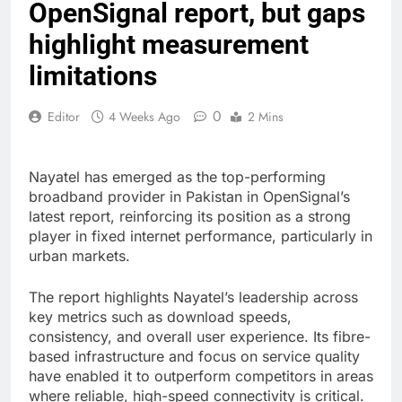
OpenSignal report, but gaps
highlight measurement
limitations
0
Editor
4 Weeks Ago
2 Mins
Nayatel has emerged as the top-performing
broadband provider in Pakistan in OpenSignal’s
latest report, reinforcing its position as a strong
player in fixed internet performance, particularly in
urban markets.
The report highlights Nayatel’s leadership across
key metrics such as download speeds,
consistency, and overall user experience. Its fibre-
based infrastructure and focus on service quality
have enabled it to outperform competitors in areas
where reliable, high-speed connectivity is critical.