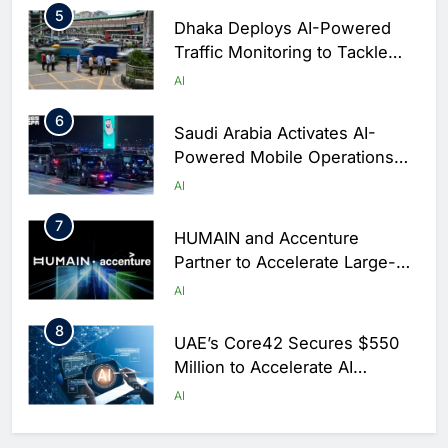
5
Dhaka Deploys AI-Powered
Traffic Monitoring to Tackle
Chronic Congestion
AI
6
Saudi Arabia Activates AI-
Powered Mobile Operations
Centers for Hajj Season
AI
7
HUMAIN and Accenture
Partner to Accelerate Large-
Scale AI Adoption Across
AI
Saudi Arabia
8
UAE’s Core42 Secures $550
Million to Accelerate AI
Infrastructure Expansion
AI
1
Algeria Positioned to Lead