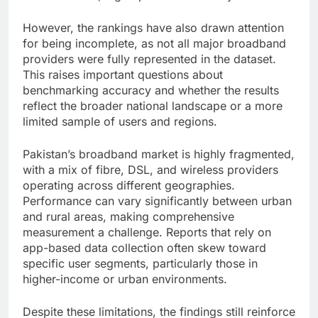
However, the rankings have also drawn attention
for being incomplete, as not all major broadband
providers were fully represented in the dataset.
This raises important questions about
benchmarking accuracy and whether the results
reflect the broader national landscape or a more
limited sample of users and regions.
Pakistan’s broadband market is highly fragmented,
with a mix of fibre, DSL, and wireless providers
operating across different geographies.
Performance can vary significantly between urban
and rural areas, making comprehensive
measurement a challenge. Reports that rely on
app-based data collection often skew toward
specific user segments, particularly those in
higher-income or urban environments.
Despite these limitations, the findings still reinforce