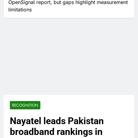
OpenSignal report, but gaps highlight measurement
limitations
RECOGNITION
Nayatel leads Pakistan
broadband rankings in