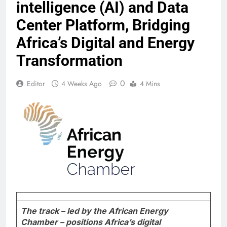
intelligence (AI) and Data
Center Platform, Bridging
Africa’s Digital and Energy
Transformation
0
Editor
4 Weeks Ago
4 Mins
The track – led by the African Energy
Chamber – positions Africa’s digital