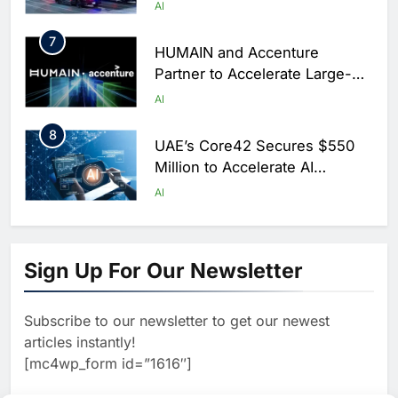
Centers for Hajj Season
AI
7
HUMAIN and Accenture
Partner to Accelerate Large-
Scale AI Adoption Across
AI
Saudi Arabia
8
UAE’s Core42 Secures $550
Million to Accelerate AI
Infrastructure Expansion
AI
1
Algeria Positioned to Lead
North Africa’s Artificial
Sign Up For Our Newsletter
Intelligence Ambitions
AI
Subscribe to our newsletter to get our newest
2
Classera Launches Global
articles instantly!
Initiative to Advance AI-
[mc4wp_form id=”1616″]
Powered Digital Education in
AI
Saudi Arabia