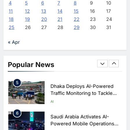
Release
Initiative to Advance AI-
4
5
6
7
8
9
10
Powered Digital Education in
AI
11
12
13
14
15
16
17
Editor
4 hours ago
0
Saudi Arabia
18
19
20
21
22
23
24
3
WSO2 Accelerates Agentic
25
26
27
28
29
30
31
Enterprise Adoption as AI
Agents Move Into Core
AI
« Apr
Business Operations
4
Classera Launches Global
Initiative to Integrate AI Into
Popular News
Digital Education in Saudi
AI
Arabia
5
Dhaka Deploys AI-Powered
Traffic Monitoring to Tackle
Chronic Congestion
AI
6
Saudi Arabia Activates AI-
Powered Mobile Operations