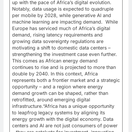
up with the pace of Africa’s digital evolution.
Notably, data usage is expected to quadruple
per mobile by 2028, while generative AI and
machine learning are impacting demand. While
Europe has serviced much of Africa’s digital
demand, rising latency requirements and
growing data sovereignty regulations are
motivating a shift to domestic data centers –
strengthening the investment case even further.
This comes as African energy demand
continues to rise and is projected to more than
double by 2040. In this context, Africa
represents both a frontier market and a strategic
opportunity – and a region where energy
demand growth can be shaped, rather than
retrofitted, around emerging digital
infrastructure.“Africa has a unique opportunity
to leapfrog legacy systems by aligning its
energy growth with the digital economy. Data
centers and AI are not just consumers of power
– they are catalysts for investment, innovation