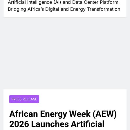
Artificial intelligence (AI) and Data Center Platform,
Bridging Africa’s Digital and Energy Transformation
PRESS RELEASE
African Energy Week (AEW)
2026 Launches Artificial