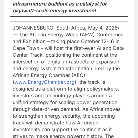
infrastructure buildout as a catalyst for
gigawatt-scale energy investment
JOHANNESBURG, South Africa, May 4, 2026/
— The African Energy Week (AEW) Conference
and Exhibition – taking place October 12-16 in
Cape Town – will host the first-ever AI and Data
Center Track, positioning the continent at the
intersection of digital infrastructure expansion
and energy system transformation. Led by the
African Energy Chamber (AEC)
(
www.EnergyChamber.org
), the track is
designed as a platform to align policymakers,
investors and technology players around a
unified strategy for scaling power generation
through data-driven demand. As Africa moves
to strengthen energy security, the upcoming
track will demonstrate how AI-driven
investments can support the continent as it
strives to make energy poverty history. The