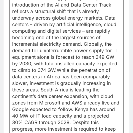
introduction of the AI and Data Center Track
reflects a structural shift that is already
underway across global energy markets. Data
centers – driven by artificial intelligence, cloud
computing and digital services – are rapidly
becoming one of the largest sources of
incremental electricity demand. Globally, the
demand for uninterruptible power supply for IT
equipment alone is forecast to reach 249 GW
by 2030, with total installed capacity expected
to climb to 374 GW.While the penetration of
data centers in Africa has been comparably
slower, investment is gradually increasing in
these areas. South Africa is leading the
continent’s data center expansion, with cloud
zones from Microsoft and AWS already live and
Google expected to follow. Kenya has around
40 MW of IT load capacity and a projected
30% CAGR through 2028. Despite this
progress, more investment is required to keep