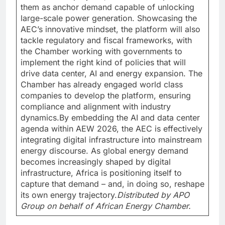
them as anchor demand capable of unlocking
large-scale power generation. Showcasing the
AEC’s innovative mindset, the platform will also
tackle regulatory and fiscal frameworks, with
the Chamber working with governments to
implement the right kind of policies that will
drive data center, AI and energy expansion. The
Chamber has already engaged world class
companies to develop the platform, ensuring
compliance and alignment with industry
dynamics.By embedding the AI and data center
agenda within AEW 2026, the AEC is effectively
integrating digital infrastructure into mainstream
energy discourse. As global energy demand
becomes increasingly shaped by digital
infrastructure, Africa is positioning itself to
capture that demand – and, in doing so, reshape
its own energy trajectory.
Distributed by APO
Group on behalf of African Energy Chamber.