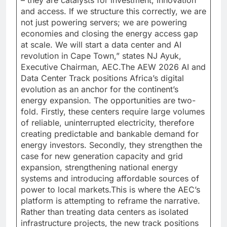
and access. If we structure this correctly, we are
not just powering servers; we are powering
economies and closing the energy access gap
at scale. We will start a data center and AI
revolution in Cape Town,” states NJ Ayuk,
Executive Chairman, AEC.The AEW 2026 AI and
Data Center Track positions Africa’s digital
evolution as an anchor for the continent’s
energy expansion. The opportunities are two-
fold. Firstly, these centers require large volumes
of reliable, uninterrupted electricity, therefore
creating predictable and bankable demand for
energy investors. Secondly, they strengthen the
case for new generation capacity and grid
expansion, strengthening national energy
systems and introducing affordable sources of
power to local markets.This is where the AEC’s
platform is attempting to reframe the narrative.
Rather than treating data centers as isolated
infrastructure projects, the new track positions