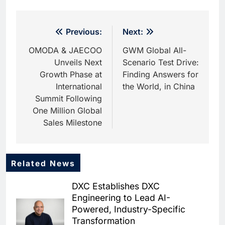
Post
Previous:
Next:
navigation
OMODA & JAECOO
GWM Global All-
Unveils Next
Scenario Test Drive:
Growth Phase at
Finding Answers for
International
the World, in China
Summit Following
One Million Global
Sales Milestone
Related News
5
Dhaka Deploys AI-Powered
DXC Establishes DXC
Traffic Monitoring to Tackle
Engineering to Lead AI-
Chronic Congestion
AI
Powered, Industry-Specific
Transformation
6