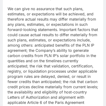
We can give no assurance that such plans,
estimates, or expectations will be achieved, and
therefore actual results may differ materially from
any plans, estimates, or expectations in such
forward-looking statements. Important factors that
could cause actual results to differ materially from
such plans, estimates, or expectations include,
among others: anticipated benefits of the PLN IP
agreement; the Company’s ability to generate
carbon credits from PLN IP’s solar portfolio in the
quantities and on the timelines currently
anticipated; the risk that validation, certification,
registry, or liquidation processes under applicable
program rules are delayed, denied, or result in
fewer credits than anticipated; the risk that carbon
credit prices decline materially from current levels;
the availability and eligibility of host-country
Letters of Authorization and alignment with
applicable Article 6 of the Paris Agreement