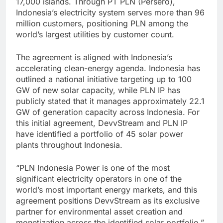
17,000 islands. Through PT PLN (Persero),
Indonesia’s electricity system serves more than 96
million customers, positioning PLN among the
world’s largest utilities by customer count.
The agreement is aligned with Indonesia’s
accelerating clean-energy agenda. Indonesia has
outlined a national initiative targeting up to 100
GW of new solar capacity, while PLN IP has
publicly stated that it manages approximately 22.1
GW of generation capacity across Indonesia. For
this initial agreement, DevvStream and PLN IP
have identified a portfolio of 45 solar power
plants throughout Indonesia.
“PLN Indonesia Power is one of the most
significant electricity operators in one of the
world’s most important energy markets, and this
agreement positions DevvStream as its exclusive
partner for environmental asset creation and
monetization across the identified solar portfolio,”