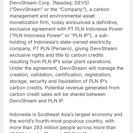
DevvStream Corp. (Nasdaq: DEVS)
(“DevvStream” or the “Company”), a carbon
management and environmental-asset
monetization firm, today announced a definitive,
exclusive agreement with PT PLN Indonesia Power
(“PLN Indonesia Power” or “PLN IP”), a sub-
holding of Indonesia’s state-owned electricity
company, PT PLN (Persero), giving DevvStream
exclusive rights and title to carbon credits
resulting from PLN IP’s solar plant operations.
Under the agreement, DevvStream will manage the
creation, validation, certification, registration,
storage, security and liquidation of PLN IP’s
carbon credits. Potential revenue generated from
carbon credit sales will be shared between
DevvStream and PLN IP.
Indonesia is Southeast Asia’s largest economy and
the world’s fourth-most populous country, with
more than 283 million people across more than