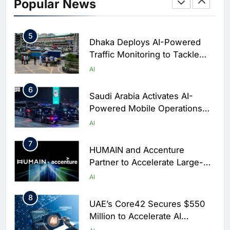
Initiative to Integrate AI Into
Popular News
Digital Education in Saudi
AI
Arabia
5
Dhaka Deploys AI-Powered
Traffic Monitoring to Tackle
Chronic Congestion
AI
6
Saudi Arabia Activates AI-
Powered Mobile Operations
Centers for Hajj Season
AI
7
HUMAIN and Accenture
Partner to Accelerate Large-
Scale AI Adoption Across
AI
Saudi Arabia
8
UAE’s Core42 Secures $550
Million to Accelerate AI
Infrastructure Expansion