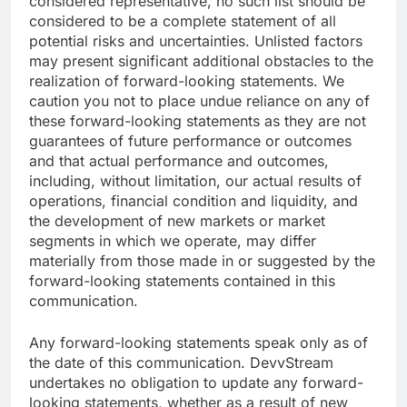
considered representative, no such list should be
considered to be a complete statement of all
potential risks and uncertainties. Unlisted factors
may present significant additional obstacles to the
realization of forward-looking statements. We
caution you not to place undue reliance on any of
these forward-looking statements as they are not
guarantees of future performance or outcomes
and that actual performance and outcomes,
including, without limitation, our actual results of
operations, financial condition and liquidity, and
the development of new markets or market
segments in which we operate, may differ
materially from those made in or suggested by the
forward-looking statements contained in this
communication.
Any forward-looking statements speak only as of
the date of this communication. DevvStream
undertakes no obligation to update any forward-
looking statements, whether as a result of new