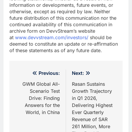
information or developments, future events, or
otherwise, except as required by law. Neither
future distribution of this communication nor the
continued availability of this communication in
archive form on DevvStream’s website
at
www.devvstream.com/investors/
should be
deemed to constitute an update or re-affirmation
of these statements as of any future date.
Post
Previous:
Next:
navigation
GWM Global All-
Rasan Sustains
Scenario Test
Growth Trajectory
Drive: Finding
in Q1 2026,
Answers for the
Delivering Highest
World, in China
Ever Quarterly
Revenue of SAR
261 Million, More