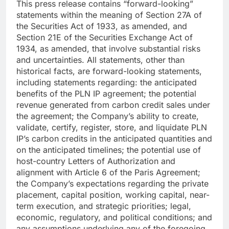
This press release contains “forward-looking”
statements within the meaning of Section 27A of
the Securities Act of 1933, as amended, and
Section 21E of the Securities Exchange Act of
1934, as amended, that involve substantial risks
and uncertainties. All statements, other than
historical facts, are forward-looking statements,
including statements regarding: the anticipated
benefits of the PLN IP agreement; the potential
revenue generated from carbon credit sales under
the agreement; the Company’s ability to create,
validate, certify, register, store, and liquidate PLN
IP’s carbon credits in the anticipated quantities and
on the anticipated timelines; the potential use of
host-country Letters of Authorization and
alignment with Article 6 of the Paris Agreement;
the Company’s expectations regarding the private
placement, capital position, working capital, near-
term execution, and strategic priorities; legal,
economic, regulatory, and political conditions; and
any assumptions underlying any of the foregoing.