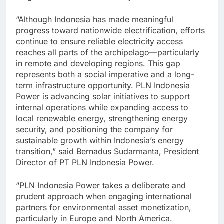
“Although Indonesia has made meaningful
progress toward nationwide electrification, efforts
continue to ensure reliable electricity access
reaches all parts of the archipelago—particularly
in remote and developing regions. This gap
represents both a social imperative and a long-
term infrastructure opportunity. PLN Indonesia
Power is advancing solar initiatives to support
internal operations while expanding access to
local renewable energy, strengthening energy
security, and positioning the company for
sustainable growth within Indonesia’s energy
transition,” said Bernadus Sudarmanta, President
Director of PT PLN Indonesia Power.
“PLN Indonesia Power takes a deliberate and
prudent approach when engaging international
partners for environmental asset monetization,
particularly in Europe and North America.