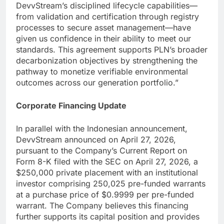
DevvStream’s disciplined lifecycle capabilities—
from validation and certification through registry
processes to secure asset management—have
given us confidence in their ability to meet our
standards. This agreement supports PLN’s broader
decarbonization objectives by strengthening the
pathway to monetize verifiable environmental
outcomes across our generation portfolio.”
Corporate Financing Update
In parallel with the Indonesian announcement,
DevvStream announced on April 27, 2026,
pursuant to the Company’s Current Report on
Form 8-K filed with the SEC on April 27, 2026, a
$250,000 private placement with an institutional
investor comprising 250,025 pre-funded warrants
at a purchase price of $0.9999 per pre-funded
warrant. The Company believes this financing
further supports its capital position and provides