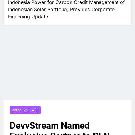
Indonesia Power for Carbon Credit Management of
Indonesian Solar Portfolio; Provides Corporate
Financing Update
PRESS RELEASE
DevvStream Named