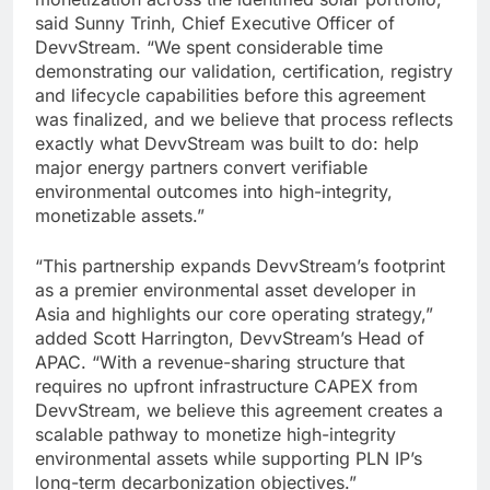
said Sunny Trinh, Chief Executive Officer of
DevvStream. “We spent considerable time
demonstrating our validation, certification, registry
and lifecycle capabilities before this agreement
was finalized, and we believe that process reflects
exactly what DevvStream was built to do: help
major energy partners convert verifiable
environmental outcomes into high-integrity,
monetizable assets.”
“This partnership expands DevvStream’s footprint
as a premier environmental asset developer in
Asia and highlights our core operating strategy,”
added Scott Harrington, DevvStream’s Head of
APAC. “With a revenue-sharing structure that
requires no upfront infrastructure CAPEX from
DevvStream, we believe this agreement creates a
scalable pathway to monetize high-integrity
environmental assets while supporting PLN IP’s
long-term decarbonization objectives.”