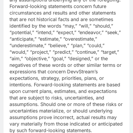
Forward-looking statements concern future
circumstances and results and other statements
that are not historical facts and are sometimes
identified by the words “may,” “will,” “should,”
“potential,” “intend,” “expect,” “endeavor,” “seek,”
“anticipate,” “estimate,” “overestimate,”
“underestimate,” “believe,” “plan,” “could,”
“would,” “project,” “predict,” “continue,” “target,”
“aim,” “objective,” “goal,” “designed,” or the
negatives of these words or other similar terms or
expressions that concern DevvStream’s
expectations, strategy, priorities, plans, or
intentions. Forward-looking statements are based
upon current plans, estimates, and expectations
that are subject to risks, uncertainties, and
assumptions. Should one or more of these risks or
uncertainties materialize, or should underlying
assumptions prove incorrect, actual results may
vary materially from those indicated or anticipated
by such forward-looking statements.