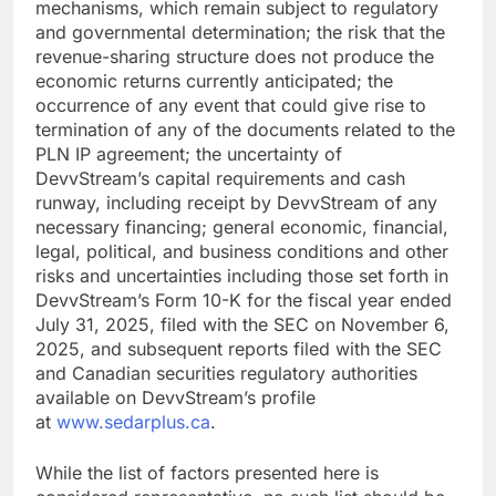
mechanisms, which remain subject to regulatory
and governmental determination; the risk that the
revenue-sharing structure does not produce the
economic returns currently anticipated; the
occurrence of any event that could give rise to
termination of any of the documents related to the
PLN IP agreement; the uncertainty of
DevvStream’s capital requirements and cash
runway, including receipt by DevvStream of any
necessary financing; general economic, financial,
legal, political, and business conditions and other
risks and uncertainties including those set forth in
DevvStream’s Form 10-K for the fiscal year ended
July 31, 2025, filed with the SEC on November 6,
2025, and subsequent reports filed with the SEC
and Canadian securities regulatory authorities
available on DevvStream’s profile
at
www.sedarplus.ca
.
While the list of factors presented here is