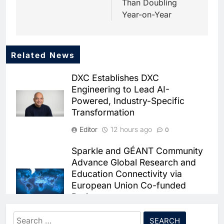
Than Doubling
Year-on-Year
Related News
5
Dhaka Deploys AI-Powered
DXC Establishes DXC
Traffic Monitoring to Tackle
Engineering to Lead AI-
Chronic Congestion
AI
Powered, Industry-Specific
Transformation
6
Saudi Arabia Activates AI-
Editor
12 hours ago
0
Powered Mobile Operations
Centers for Hajj Season
AI
Sparkle and GÉANT Community
Advance Global Research and
7
Education Connectivity via
HUMAIN and Accenture
European Union Co-funded
Partner to Accelerate Large-
Projects
Scale AI Adoption Across
AI
Saudi Arabia
Editor
12 hours ago
0
Search
8