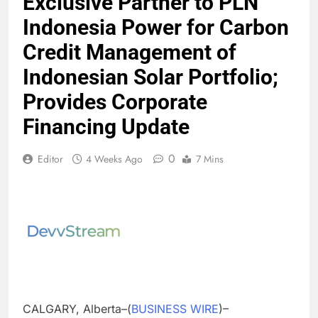
Exclusive Partner to PLN
Indonesia Power for Carbon
Credit Management of
Indonesian Solar Portfolio;
Provides Corporate
Financing Update
0
Editor
4 Weeks Ago
7 Mins
CALGARY, Alberta–(
BUSINESS WIRE
)–