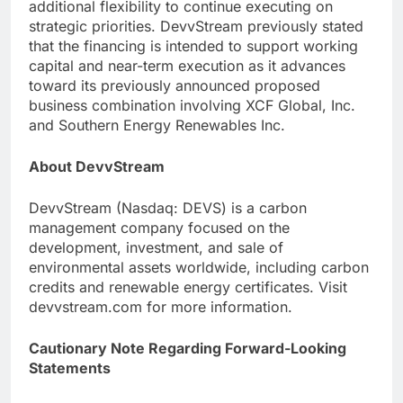
additional flexibility to continue executing on
strategic priorities. DevvStream previously stated
that the financing is intended to support working
capital and near-term execution as it advances
toward its previously announced proposed
business combination involving XCF Global, Inc.
and Southern Energy Renewables Inc.
About DevvStream
DevvStream (Nasdaq: DEVS) is a carbon
management company focused on the
development, investment, and sale of
environmental assets worldwide, including carbon
credits and renewable energy certificates. Visit
devvstream.com for more information.
Cautionary Note Regarding Forward-Looking
Statements