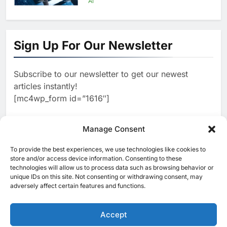
AI
1
Algeria Positioned to Lead
North Africa’s Artificial
Sign Up For Our Newsletter
Intelligence Ambitions
AI
Subscribe to our newsletter to get our newest
2
Classera Launches Global
articles instantly!
Initiative to Advance AI-
[mc4wp_form id=”1616″]
Powered Digital Education in
AI
Saudi Arabia
3
Manage Consent
WSO2 Accelerates Agentic
Enterprise Adoption as AI
To provide the best experiences, we use technologies like cookies to
[ruby_related total=5 layout=5]
Agents Move Into Core
store and/or access device information. Consenting to these
AI
technologies will allow us to process data such as browsing behavior or
Business Operations
unique IDs on this site. Not consenting or withdrawing consent, may
4
Classera Launches Global
adversely affect certain features and functions.
Initiative to Integrate AI Into
Digital Education in Saudi
Accept
AI
Arabia