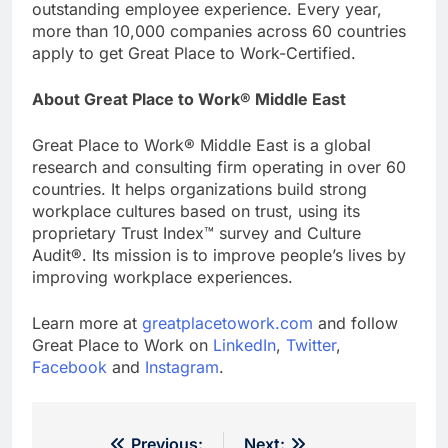
outstanding employee experience. Every year,
more than 10,000 companies across 60 countries
apply to get Great Place to Work-Certified.
About Great Place to Work
® Middle East
Great Place to Work® Middle East is a global
research and consulting firm operating in over 60
countries. It helps organizations build strong
workplace cultures based on trust, using its
proprietary Trust Index™ survey and Culture
Audit®. Its mission is to improve people’s lives by
improving workplace experiences.
Learn more at
greatplacetowork.com
and follow
Great Place to Work on
LinkedIn
,
Twitter
,
Facebook
and
Instagram
.
Previous:
Next: