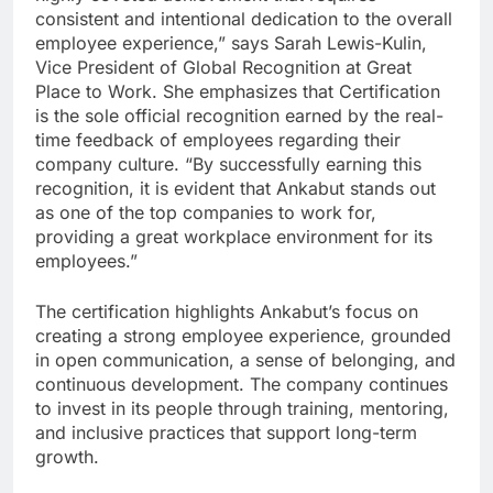
consistent and intentional dedication to the overall
employee experience,” says Sarah Lewis-Kulin,
Vice President of Global Recognition at Great
Place to Work. She emphasizes that Certification
is the sole official recognition earned by the real-
time feedback of employees regarding their
company culture. “By successfully earning this
recognition, it is evident that Ankabut stands out
as one of the top companies to work for,
providing a great workplace environment for its
employees.”
The certification highlights Ankabut’s focus on
creating a strong employee experience, grounded
in open communication, a sense of belonging, and
continuous development. The company continues
to invest in its people through training, mentoring,
and inclusive practices that support long-term
growth.