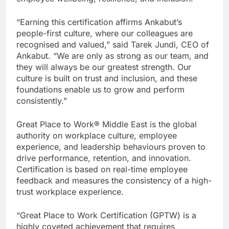
“Earning this certification affirms Ankabut’s
people-first culture, where our colleagues are
recognised and valued,” said Tarek Jundi, CEO of
Ankabut. “We are only as strong as our team, and
they will always be our greatest strength. Our
culture is built on trust and inclusion, and these
foundations enable us to grow and perform
consistently.”
Great Place to Work® Middle East is the global
authority on workplace culture, employee
experience, and leadership behaviours proven to
drive performance, retention, and innovation.
Certification is based on real-time employee
feedback and measures the consistency of a high-
trust workplace experience.
“Great Place to Work Certification (GPTW) is a
highly coveted achievement that requires