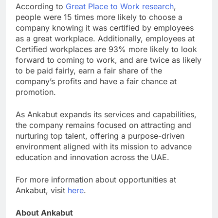
According to
Great Place to Work research
,
people were 15 times more likely to choose a
company knowing it was certified by employees
as a great workplace. Additionally, employees at
Certified workplaces are 93% more likely to look
forward to coming to work, and are twice as likely
to be paid fairly, earn a fair share of the
company’s profits and have a fair chance at
promotion.
As Ankabut expands its services and capabilities,
the company remains focused on attracting and
nurturing top talent, offering a purpose-driven
environment aligned with its mission to advance
education and innovation across the UAE.
For more information about opportunities at
Ankabut, visit
here
.
About Ankabut