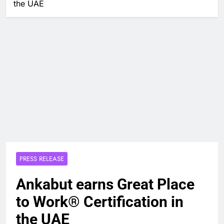
the UAE
PRESS RELEASE
Ankabut earns Great Place
to Work® Certification in
the UAE