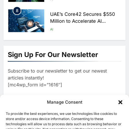
Saudi Arabia
8
UAE’s Core42 Secures $550
Million to Accelerate AI
Infrastructure Expansion
AI
1
Algeria Positioned to Lead
North Africa’s Artificial
Sign Up For Our Newsletter
Intelligence Ambitions
AI
Subscribe to our newsletter to get our newest
2
Classera Launches Global
articles instantly!
Initiative to Advance AI-
[mc4wp_form id=”1616″]
Powered Digital Education in
AI
Saudi Arabia
3
Manage Consent
WSO2 Accelerates Agentic
Enterprise Adoption as AI
To provide the best experiences, we use technologies like cookies to
[ruby_related total=5 layout=5]
Agents Move Into Core
store and/or access device information. Consenting to these
AI
technologies will allow us to process data such as browsing behavior or
Business Operations