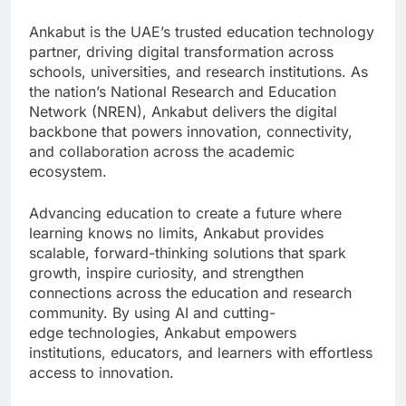
Ankabut is the UAE’s trusted education technology
partner, driving digital transformation across
schools, universities, and research institutions. As
the nation’s National Research and Education
Network (NREN), Ankabut delivers the digital
backbone that powers innovation, connectivity,
and collaboration across the academic
ecosystem.
Advancing education to create a future where
learning knows no limits, Ankabut provides
scalable, forward-thinking solutions that spark
growth, inspire curiosity, and strengthen
connections across the education and research
community. By using AI and cutting-
edge technologies, Ankabut empowers
institutions, educators, and learners with effortless
access to innovation.