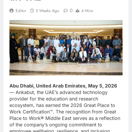
0
Editor
3 Weeks Ago
4 Mins
Abu Dhabi, United Arab Emirates, May 5, 2026
— Ankabut, the UAE’s advanced technology
provider for the education and research
ecosystem, has earned the 2026 Great Place to
Work Certification™. The recognition from Great
Place to Work® Middle East serves as a reflection
of the company’s ongoing commitment to
employee wellbeing, resilience, and inclusion.