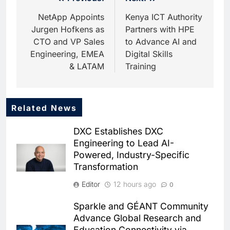
Post
navigation
NetApp Appoints
Kenya ICT Authority
Jurgen Hofkens as
Partners with HPE
CTO and VP Sales
to Advance AI and
Engineering, EMEA
Digital Skills
& LATAM
Training
Related News
5
Dhaka Deploys AI-Powered
DXC Establishes DXC
Traffic Monitoring to Tackle
Engineering to Lead AI-
Chronic Congestion
AI
Powered, Industry-Specific
Transformation
6
Saudi Arabia Activates AI-
Editor
12 hours ago
0
Powered Mobile Operations
Centers for Hajj Season
AI
Sparkle and GÉANT Community
Advance Global Research and
7
Education Connectivity via