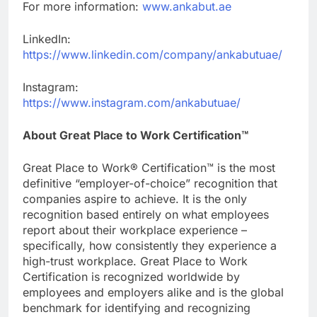
For more information:
www.ankabut.ae
LinkedIn:
https://www.linkedin.com/company/ankabutuae/
Instagram:
https://www.instagram.com/ankabutuae/
About Great Place to Work Certification™
Great Place to Work® Certification™ is the most
definitive “employer-of-choice” recognition that
companies aspire to achieve. It is the only
recognition based entirely on what employees
report about their workplace experience –
specifically, how consistently they experience a
high-trust workplace. Great Place to Work
Certification is recognized worldwide by
employees and employers alike and is the global
benchmark for identifying and recognizing