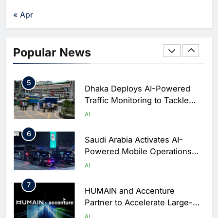
Agents Move Into Core
AI
« Apr
Business Operations
4
Classera Launches Global
Initiative to Integrate AI Into
Popular News
Digital Education in Saudi
AI
Arabia
5
Dhaka Deploys AI-Powered
Traffic Monitoring to Tackle
Chronic Congestion
AI
6
Saudi Arabia Activates AI-
Powered Mobile Operations
Centers for Hajj Season
AI
7
HUMAIN and Accenture
Partner to Accelerate Large-
Scale AI Adoption Across
AI