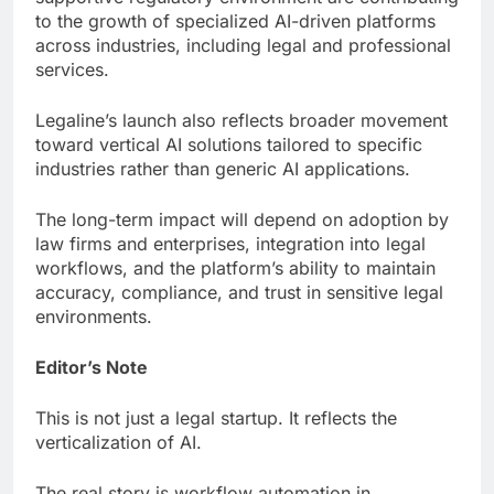
to the growth of specialized AI-driven platforms
across industries, including legal and professional
services.
Legaline’s launch also reflects broader movement
toward vertical AI solutions tailored to specific
industries rather than generic AI applications.
The long-term impact will depend on adoption by
law firms and enterprises, integration into legal
workflows, and the platform’s ability to maintain
accuracy, compliance, and trust in sensitive legal
environments.
Editor’s Note
This is not just a legal startup. It reflects the
verticalization of AI.
The real story is workflow automation in