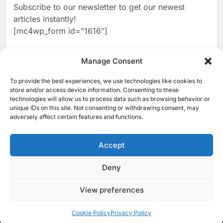
Subscribe to our newsletter to get our newest
2
Classera Launches Global
articles instantly!
Initiative to Advance AI-
[mc4wp_form id=”1616″]
Powered Digital Education in
AI
Saudi Arabia
3
Manage Consent
WSO2 Accelerates Agentic
Enterprise Adoption as AI
To provide the best experiences, we use technologies like cookies to
[ruby_related total=5 layout=5]
Agents Move Into Core
store and/or access device information. Consenting to these
AI
technologies will allow us to process data such as browsing behavior or
Business Operations
unique IDs on this site. Not consenting or withdrawing consent, may
4
Classera Launches Global
adversely affect certain features and functions.
Initiative to Integrate AI Into
Digital Education in Saudi
Accept
AI
Arabia
5
Deny
© 2025 MEA Tech Watch- All rights reserved
Dhaka Deploys AI-Powered
Traffic Monitoring to Tackle
View preferences
Privacy Policy
About Us
Contact Us
ICT & Telecoms
Chronic Congestion
AI
Emerging Technologies
Industries
Startups
Press Release
Events
Opinions
Cookie Policy (EU)
Cookie Policy
Privacy Policy
6
Saudi Arabia Activates AI-