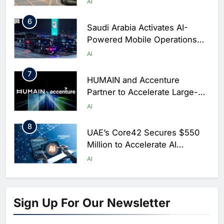
AI
6
Saudi Arabia Activates AI-
Powered Mobile Operations
Centers for Hajj Season
AI
7
HUMAIN and Accenture
Partner to Accelerate Large-
Scale AI Adoption Across
AI
Saudi Arabia
8
UAE’s Core42 Secures $550
Million to Accelerate AI
Infrastructure Expansion
AI
1
Algeria Positioned to Lead
North Africa’s Artificial
Sign Up For Our Newsletter
Intelligence Ambitions
AI