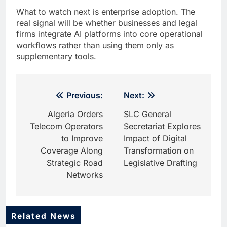
What to watch next is enterprise adoption. The
real signal will be whether businesses and legal
firms integrate AI platforms into core operational
workflows rather than using them only as
supplementary tools.
Post
Previous:
Next:
navigation
Algeria Orders
SLC General
Telecom Operators
Secretariat Explores
to Improve
Impact of Digital
Coverage Along
Transformation on
Strategic Road
Legislative Drafting
Networks
Related News
5