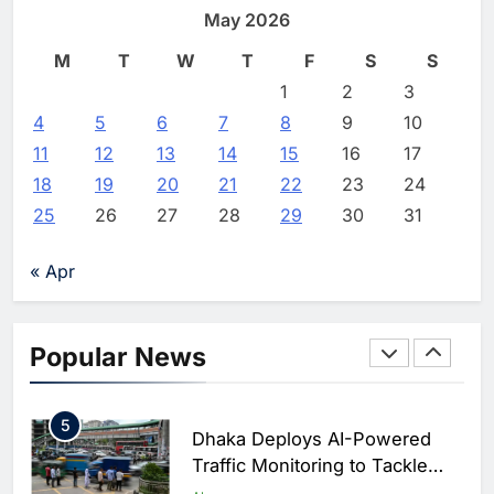
North Africa’s Artificial
Digital Education in Saudi Arabia
May 2026
Intelligence Ambitions
AI
Editor
4 days ago
0
M
T
W
T
F
S
S
2
Classera Launches Global
1
2
3
Initiative to Advance AI-
4
5
6
7
8
9
10
Powered Digital Education in
AI
11
12
13
14
15
16
17
Saudi Arabia
18
19
20
21
22
23
24
3
WSO2 Accelerates Agentic
25
26
27
28
29
30
31
Enterprise Adoption as AI
Agents Move Into Core
AI
« Apr
Business Operations
4
Classera Launches Global
Initiative to Integrate AI Into
Popular News
Digital Education in Saudi
AI
Arabia
5
Dhaka Deploys AI-Powered
Traffic Monitoring to Tackle
Chronic Congestion