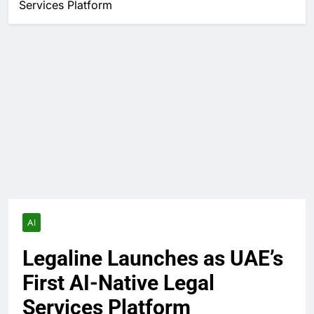
Services Platform
AI
Legaline Launches as UAE’s
First AI-Native Legal
Services Platform