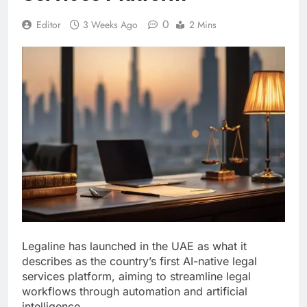
0
Editor
3 Weeks Ago
2 Mins
Legaline has launched in the UAE as what it
describes as the country’s first AI-native legal
services platform, aiming to streamline legal
workflows through automation and artificial
intelligence.