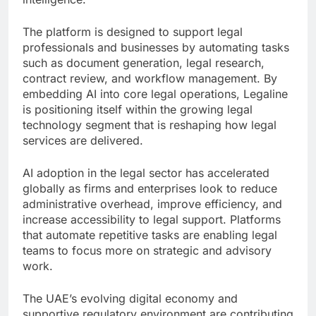
The platform is designed to support legal
professionals and businesses by automating tasks
such as document generation, legal research,
contract review, and workflow management. By
embedding AI into core legal operations, Legaline
is positioning itself within the growing legal
technology segment that is reshaping how legal
services are delivered.
AI adoption in the legal sector has accelerated
globally as firms and enterprises look to reduce
administrative overhead, improve efficiency, and
increase accessibility to legal support. Platforms
that automate repetitive tasks are enabling legal
teams to focus more on strategic and advisory
work.
The UAE’s evolving digital economy and
supportive regulatory environment are contributing