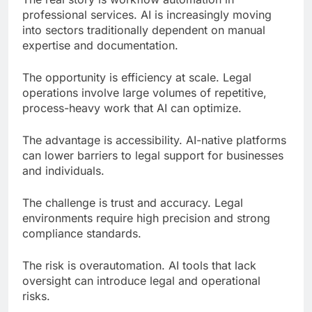
professional services. AI is increasingly moving
into sectors traditionally dependent on manual
expertise and documentation.
The opportunity is efficiency at scale. Legal
operations involve large volumes of repetitive,
process-heavy work that AI can optimize.
The advantage is accessibility. AI-native platforms
can lower barriers to legal support for businesses
and individuals.
The challenge is trust and accuracy. Legal
environments require high precision and strong
compliance standards.
The risk is overautomation. AI tools that lack
oversight can introduce legal and operational
risks.