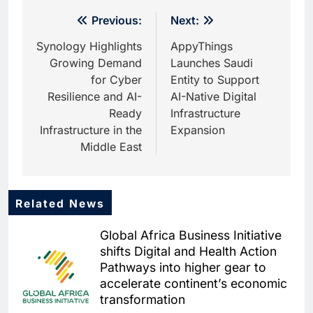
Post
Previous:
Next:
navigation
Synology Highlights
AppyThings
Growing Demand
Launches Saudi
for Cyber
Entity to Support
Resilience and AI-
AI-Native Digital
Ready
Infrastructure
Infrastructure in the
Expansion
Middle East
Related News
5
Dhaka Deploys AI-Powered
Global Africa Business Initiative
Traffic Monitoring to Tackle
shifts Digital and Health Action
Chronic Congestion
AI
Pathways into higher gear to
accelerate continent’s economic
6
Saudi Arabia Activates AI-
transformation
Powered Mobile Operations