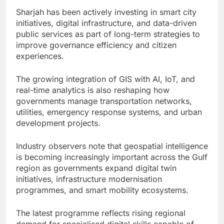
Sharjah has been actively investing in smart city
initiatives, digital infrastructure, and data-driven
public services as part of long-term strategies to
improve governance efficiency and citizen
experiences.
The growing integration of GIS with AI, IoT, and
real-time analytics is also reshaping how
governments manage transportation networks,
utilities, emergency response systems, and urban
development projects.
Industry observers note that geospatial intelligence
is becoming increasingly important across the Gulf
region as governments expand digital twin
initiatives, infrastructure modernisation
programmes, and smart mobility ecosystems.
The latest programme reflects rising regional
demand for specialised digital skills capable of