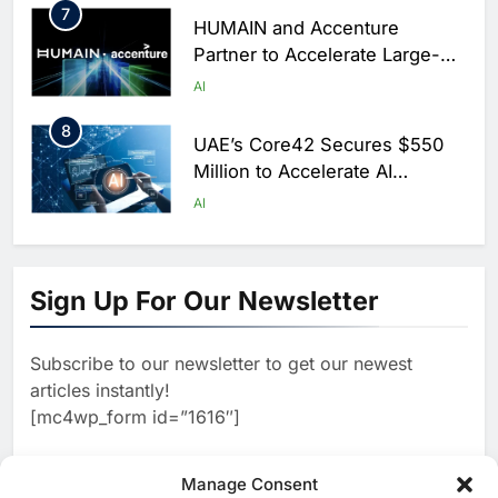
7
HUMAIN and Accenture
Partner to Accelerate Large-
Scale AI Adoption Across
AI
Saudi Arabia
8
UAE’s Core42 Secures $550
Million to Accelerate AI
Infrastructure Expansion
AI
1
Algeria Positioned to Lead
North Africa’s Artificial
Sign Up For Our Newsletter
Intelligence Ambitions
AI
Subscribe to our newsletter to get our newest
2
Classera Launches Global
articles instantly!
Initiative to Advance AI-
[mc4wp_form id=”1616″]
Powered Digital Education in
AI
Saudi Arabia
3
Manage Consent
WSO2 Accelerates Agentic