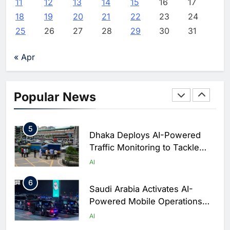
AI
11
12
13
14
15
16
17
Saudi Arabia
18
19
20
21
22
23
24
3
WSO2 Accelerates Agentic
25
26
27
28
29
30
31
Enterprise Adoption as AI
Agents Move Into Core
AI
« Apr
Business Operations
4
Classera Launches Global
Initiative to Integrate AI Into
Popular News
Digital Education in Saudi
AI
Arabia
5
Dhaka Deploys AI-Powered
Traffic Monitoring to Tackle
Chronic Congestion
AI
6
Saudi Arabia Activates AI-
Powered Mobile Operations
Centers for Hajj Season
AI