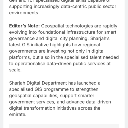
supporting increasingly data-centric public sector
environments.
Editor’s Note:
Geospatial technologies are rapidly
evolving into foundational infrastructure for smart
governance and digital city planning. Sharjah’s
latest GIS initiative highlights how regional
governments are investing not only in digital
platforms, but also in the specialised talent needed
to operationalise data-driven public services at
scale.
Sharjah Digital Department has launched a
specialised GIS programme to strengthen
geospatial capabilities, support smarter
government services, and advance data-driven
digital transformation initiatives across the
emirate.