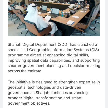
Sharjah Digital Department (SDD) has launched a
specialised Geographic Information Systems (GIS)
programme aimed at enhancing digital skills,
improving spatial data capabilities, and supporting
smarter government planning and decision-making
across the emirate.
The initiative is designed to strengthen expertise in
geospatial technologies and data-driven
governance as Sharjah continues advancing
broader digital transformation and smart
government objectives.