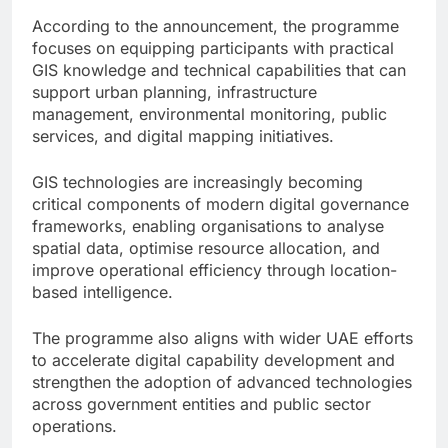
According to the announcement, the programme
focuses on equipping participants with practical
GIS knowledge and technical capabilities that can
support urban planning, infrastructure
management, environmental monitoring, public
services, and digital mapping initiatives.
GIS technologies are increasingly becoming
critical components of modern digital governance
frameworks, enabling organisations to analyse
spatial data, optimise resource allocation, and
improve operational efficiency through location-
based intelligence.
The programme also aligns with wider UAE efforts
to accelerate digital capability development and
strengthen the adoption of advanced technologies
across government entities and public sector
operations.