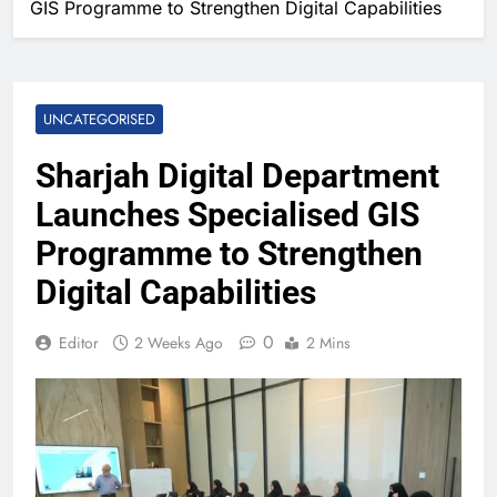
GIS Programme to Strengthen Digital Capabilities
UNCATEGORISED
Sharjah Digital Department
Launches Specialised GIS
Programme to Strengthen
Digital Capabilities
0
Editor
2 Weeks Ago
2 Mins