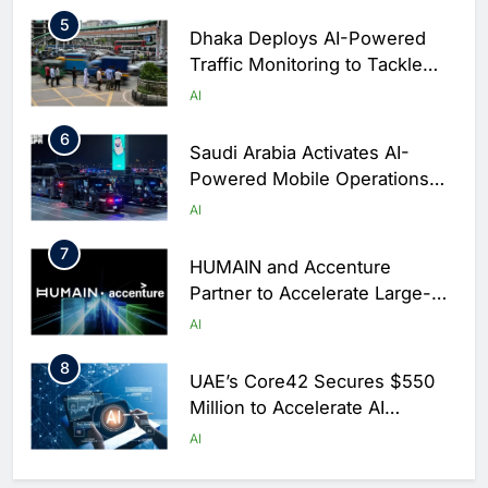
Arabia
5
Dhaka Deploys AI-Powered
Traffic Monitoring to Tackle
Chronic Congestion
AI
6
Saudi Arabia Activates AI-
Powered Mobile Operations
Centers for Hajj Season
AI
7
HUMAIN and Accenture
Partner to Accelerate Large-
Scale AI Adoption Across
AI
Saudi Arabia
8
UAE’s Core42 Secures $550
Million to Accelerate AI
Infrastructure Expansion
AI
1