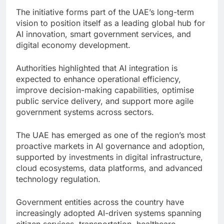
The initiative forms part of the UAE’s long-term
vision to position itself as a leading global hub for
AI innovation, smart government services, and
digital economy development.
Authorities highlighted that AI integration is
expected to enhance operational efficiency,
improve decision-making capabilities, optimise
public service delivery, and support more agile
government systems across sectors.
The UAE has emerged as one of the region’s most
proactive markets in AI governance and adoption,
supported by investments in digital infrastructure,
cloud ecosystems, data platforms, and advanced
technology regulation.
Government entities across the country have
increasingly adopted AI-driven systems spanning