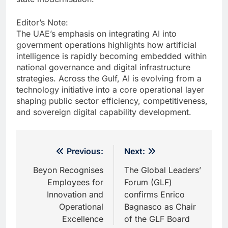
Editor’s Note:
The UAE’s emphasis on integrating AI into
government operations highlights how artificial
intelligence is rapidly becoming embedded within
national governance and digital infrastructure
strategies. Across the Gulf, AI is evolving from a
technology initiative into a core operational layer
shaping public sector efficiency, competitiveness,
and sovereign digital capability development.
Post
Previous:
Next:
navigation
Beyon Recognises
The Global Leaders’
Employees for
Forum (GLF)
Innovation and
confirms Enrico
Operational
Bagnasco as Chair
Excellence
of the GLF Board