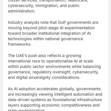
citizen services, transportation, healthcare,
cybersecurity, immigration, and public
administration.
Industry analysts note that Gulf governments are
moving beyond pilot-stage AI experimentation
toward broader institutional integration of AI
technologies within national governance
frameworks.
The UAE’s push also reflects a growing
international race to operationalise AI at scale
within public sector environments while balancing
governance, regulatory oversight, cybersecurity,
and digital sovereignty considerations.
As AI adoption accelerates globally, governments
are increasingly viewing intelligent automation and
data-driven systems as foundational infrastructure
layers supporting economic competitiveness and
state modernisation.