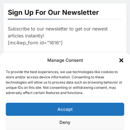
Algeria Positioned to Lead
North Africa’s Artificial
Sign Up For Our Newsletter
Intelligence Ambitions
AI
Subscribe to our newsletter to get our newest
2
Classera Launches Global
articles instantly!
Initiative to Advance AI-
[mc4wp_form id=”1616″]
Powered Digital Education in
AI
Saudi Arabia
3
Manage Consent
WSO2 Accelerates Agentic
Enterprise Adoption as AI
To provide the best experiences, we use technologies like cookies to
[ruby_related total=5 layout=5]
Agents Move Into Core
store and/or access device information. Consenting to these
AI
technologies will allow us to process data such as browsing behavior or
Business Operations
unique IDs on this site. Not consenting or withdrawing consent, may
4
adversely affect certain features and functions.
Classera Launches Global
Initiative to Integrate AI Into
Digital Education in Saudi
Accept
AI
Arabia
5
Deny
© 2025 MEA Tech Watch- All rights reserved
Dhaka Deploys AI-Powered