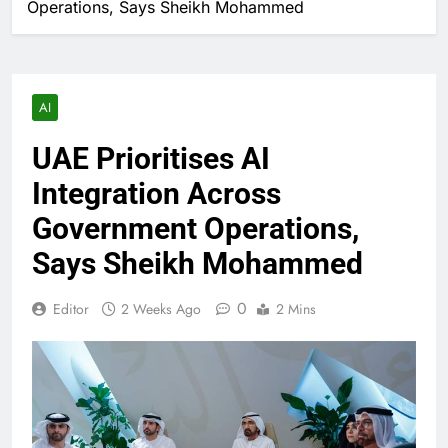
Operations, Says Sheikh Mohammed
AI
UAE Prioritises AI
Integration Across
Government Operations,
Says Sheikh Mohammed
0
Editor
2 Weeks Ago
2 Mins