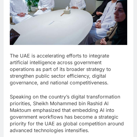
The UAE is accelerating efforts to integrate
artificial intelligence across government
operations as part of its broader strategy to
strengthen public sector efficiency, digital
governance, and national competitiveness.
Speaking on the country’s digital transformation
priorities, Sheikh Mohammed bin Rashid Al
Maktoum emphasized that embedding AI into
government workflows has become a strategic
priority for the UAE as global competition around
advanced technologies intensifies.