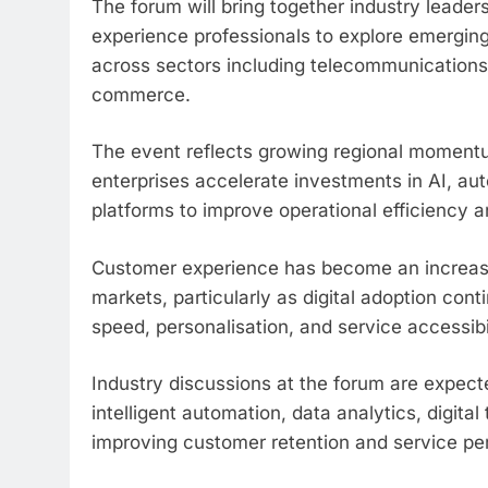
The forum will bring together industry leade
experience professionals to explore emergin
across sectors including telecommunications, 
commerce.
The event reflects growing regional moment
enterprises accelerate investments in AI, au
platforms to improve operational efficiency
Customer experience has become an increasin
markets, particularly as digital adoption co
speed, personalisation, and service accessibil
Industry discussions at the forum are expect
intelligent automation, data analytics, digital
improving customer retention and service p