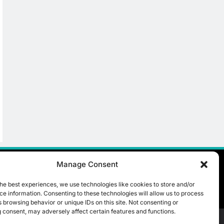
Manage Consent
he best experiences, we use technologies like cookies to store and/or
e information. Consenting to these technologies will allow us to process
 browsing behavior or unique IDs on this site. Not consenting or
 consent, may adversely affect certain features and functions.