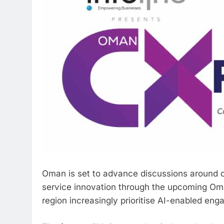
Oman is set to advance discussions around c
service innovation through the upcoming Om
region increasingly prioritise AI-enabled eng