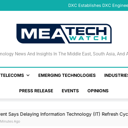
DeNet Opens Pre-Launch Sales
DXC Establishes DXC Engineer
Sparkle and GÉANT Community
Connectivi
Qrent says delaying Informa
increasi
DeNet Opens Pre-Launch Sales
DXC Establishes DXC Engineer
Sparkle and GÉANT Community
Connectivi
Qrent says delaying Informa
increasi
DeNet Opens Pre-Launch Sales
nology News And Insights In The Middle East, South Asia
nology News And Insights In The Middle East, South Asia, And A
& TELECOMS
EMERGING TECHNOLOGIES
INDUSTRIE
PRESS RELEASE
EVENTS
OPINIONS
laying Information Technology (IT) Refresh Cycles May Be I