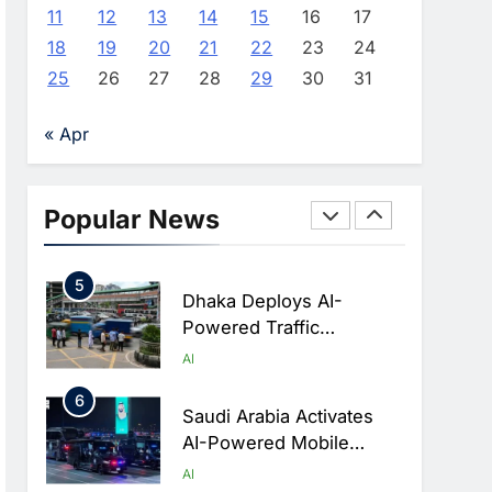
Advance AI-Powered
AI
11
12
13
14
15
16
17
Digital Education In Saudi
18
19
20
21
22
23
24
3
Arabia
WSO2 Accelerates
25
26
27
28
29
30
31
Agentic Enterprise
Adoption As AI Agents
AI
« Apr
Move Into Core Business
4
Operations
Classera Launches
Global Initiative To
Popular News
Integrate AI Into Digital
AI
Education In Saudi Arabia
5
Dhaka Deploys AI-
Powered Traffic
Monitoring To Tackle
AI
Chronic Congestion
6
Saudi Arabia Activates
AI-Powered Mobile
Operations Centers For
AI