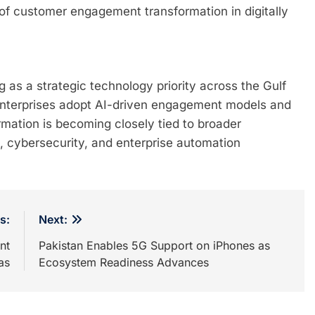
f customer engagement transformation in digitally
 as a strategic technology priority across the Gulf
 enterprises adopt AI-driven engagement models and
ormation is becoming closely tied to broader
s, cybersecurity, and enterprise automation
s:
Next:
nt
Pakistan Enables 5G Support on iPhones as
as
Ecosystem Readiness Advances