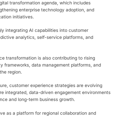
gital transformation agenda, which includes
gthening enterprise technology adoption, and
tion initiatives.
y integrating AI capabilities into customer
ictive analytics, self-service platforms, and
transformation is also contributing to rising
rity frameworks, data management platforms, and
the region.
ure, customer experience strategies are evolving
ore integrated, data-driven engagement environments
ience and long-term business growth.
 as a platform for regional collaboration and