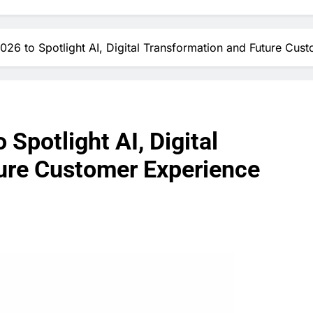
6 to Spotlight AI, Digital Transformation and Future Cust
potlight AI, Digital
ure Customer Experience