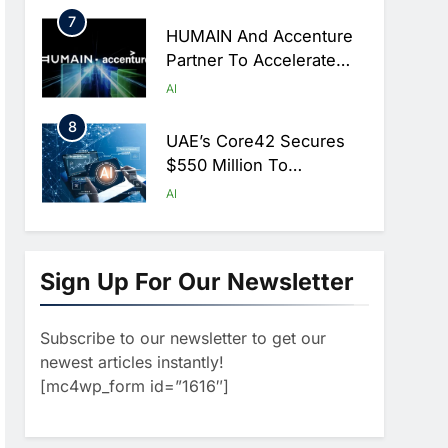
Hajj Season
7
HUMAIN And Accenture
Partner To Accelerate
Large-Scale AI Adoption
AI
Across Saudi Arabia
8
UAE’s Core42 Secures
$550 Million To
Accelerate AI
AI
Infrastructure Expansion
1
Algeria Positioned To
Lead North Africa’s
Sign Up For Our Newsletter
Artificial Intelligence
AI
Ambitions
Subscribe to our newsletter to get our
2
Classera Launches
newest articles instantly!
Global Initiative To
[mc4wp_form id=”1616″]
Advance AI-Powered
AI
Digital Education In Saudi
3
Arabia