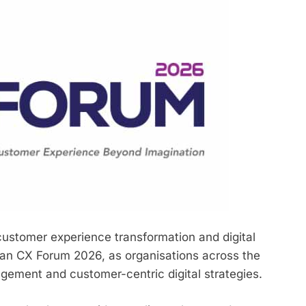
ustomer experience transformation and digital
an CX Forum 2026, as organisations across the
agement and customer-centric digital strategies.