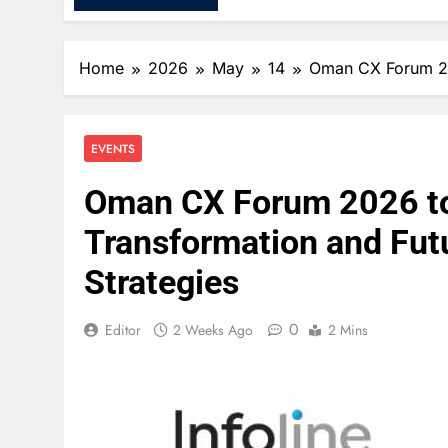
Home
2026
May
14
Oman CX Forum 202
EVENTS
Oman CX Forum 2026 to S
Transformation and Fut
Strategies
0
Editor
2 Weeks Ago
2 Mins