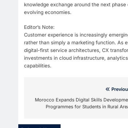
knowledge exchange around the next phase o
evolving economies.
Editor’s Note:
Customer experience is increasingly emerging
rather than simply a marketing function. As
digital-first service architectures, CX transf
investments in cloud infrastructure, analytic
capabilities.
Post
Previou
navigation
Morocco Expands Digital Skills Developme
Programmes for Students in Rural Are