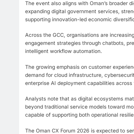
The event also aligns with Oman’s broader di
expanding digital government services, stren
supporting innovation-led economic diversifica
Across the GCC, organisations are increasingl
engagement strategies through chatbots, pred
intelligent workflow automation.
The growing emphasis on customer experience 
demand for cloud infrastructure, cybersecu
enterprise AI deployment capabilities across 
Analysts note that as digital ecosystems mat
beyond traditional service models toward m
capable of supporting both operational resil
The Oman CX Forum 2026 is expected to serve