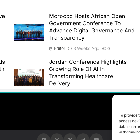
ve
Morocco Hosts African Open
Government Conference To
Advance Digital Governance And
Transparency
Editor
3 Weeks Ago
0
ds
Jordan Conference Highlights
th
Growing Role Of AI In
Transforming Healthcare
Delivery
Editor
3 Weeks Ago
0
To provide t
access devic
data such as
withdrawing