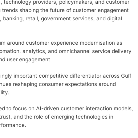
rs, technology providers, policymakers, and customer
g trends shaping the future of customer engagement
banking, retail, government services, and digital
um around customer experience modernisation as
tomation, analytics, and omnichannel service delivery
 and user engagement.
gly important competitive differentiator across Gulf
ntinues reshaping consumer expectations around
ity.
ed to focus on AI-driven customer interaction models,
 trust, and the role of emerging technologies in
erformance.