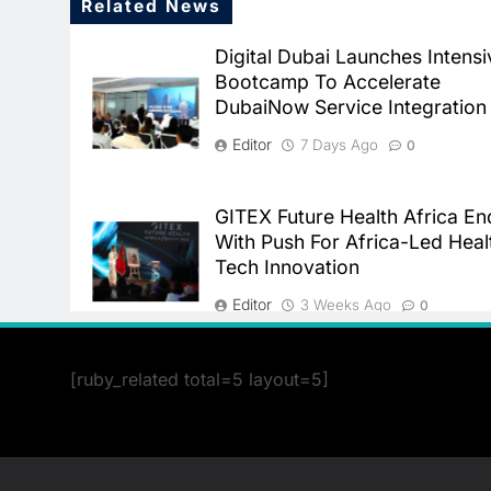
Related News
Digital Dubai Launches Intensi
Bootcamp To Accelerate
DubaiNow Service Integration
Editor
7 Days Ago
0
GITEX Future Health Africa En
With Push For Africa-Led Heal
Tech Innovation
Editor
3 Weeks Ago
0
[ruby_related total=5 layout=5]