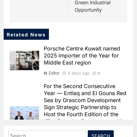
Green Industrial
Opportunity
Related News
5
Dhaka Deploys AI-Powered
Porsche Centre Kuwait named
Traffic Monitoring to Tackle
2025 Importer of the Year for
Chronic Congestion
AI
Middle East region
6
Editor
4 days ago
0
Saudi Arabia Activates AI-
Powered Mobile Operations
For the Second Consecutive
Centers for Hajj Season
AI
Year — Entlaq and El Gouna Red
Sea by Orascom Development
7
Sign Strategic Partnership to
HUMAIN and Accenture
Host the Fourth Edition of the
Partner to Accelerate Large-
“The Egyptian Entrepreneurship
Scale AI Adoption Across
AI
Sector Diagnostics Report
Saudi Arabia
Search
2026” Summit
8