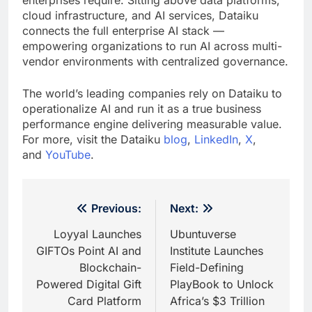
cloud infrastructure, and AI services, Dataiku
connects the full enterprise AI stack —
empowering organizations to run AI across multi-
vendor environments with centralized governance.
The world’s leading companies rely on Dataiku to
operationalize AI and run it as a true business
performance engine delivering measurable value.
For more, visit the Dataiku
blog
,
LinkedIn
,
X
,
and
YouTube
.
Post
Previous:
Next:
navigation
Loyyal Launches
Ubuntuverse
GIFTOs Point AI and
Institute Launches
Blockchain-
Field-Defining
Powered Digital Gift
PlayBook to Unlock
Card Platform
Africa’s $3 Trillion