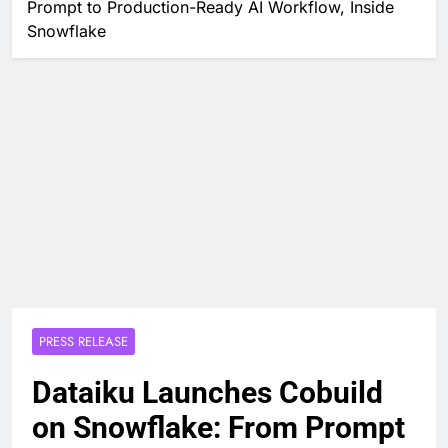
Prompt to Production-Ready AI Workflow, Inside
Snowflake
PRESS RELEASE
Dataiku Launches Cobuild
on Snowflake: From Prompt