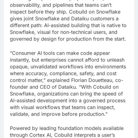
observability, and pipelines that teams can’t
inspect before they ship. Cobuild on Snowflake
gives joint Snowflake and Dataiku customers a
different path: AI-assisted building that is native to
Snowflake, visual for non-technical users, and
governed by design for production from the start.
“Consumer AI tools can make code appear
instantly, but enterprises cannot afford to unleash
opaque, unvalidated workflows into environments
where accuracy, compliance, safety, and cost
control matter,” explained Florian Douetteau, co-
founder and CEO of Dataiku. “With Cobuild on
Snowflake, organizations can bring the speed of
AI-assisted development into a governed process
with visual workflows that teams can inspect,
validate, and improve before production.”
Powered by leading foundation models available
through Cortex AI, Cobuild interprets a user’s