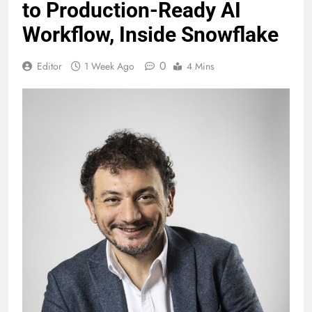
to Production-Ready AI
Workflow, Inside Snowflake
0
Editor
1 Week Ago
4 Mins