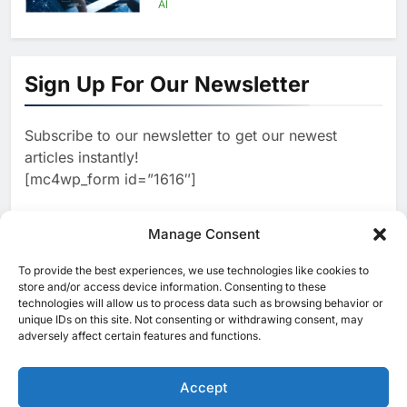
AI
1
Algeria Positioned to Lead
North Africa’s Artificial
Sign Up For Our Newsletter
Intelligence Ambitions
AI
Subscribe to our newsletter to get our newest
2
Classera Launches Global
articles instantly!
Initiative to Advance AI-
[mc4wp_form id=”1616″]
Powered Digital Education in
AI
Saudi Arabia
3
Manage Consent
WSO2 Accelerates Agentic
Enterprise Adoption as AI
To provide the best experiences, we use technologies like cookies to
[ruby_related total=5 layout=5]
Agents Move Into Core
store and/or access device information. Consenting to these
AI
technologies will allow us to process data such as browsing behavior or
Business Operations
unique IDs on this site. Not consenting or withdrawing consent, may
4
Classera Launches Global
adversely affect certain features and functions.
Initiative to Integrate AI Into
Digital Education in Saudi
Accept
AI
Arabia