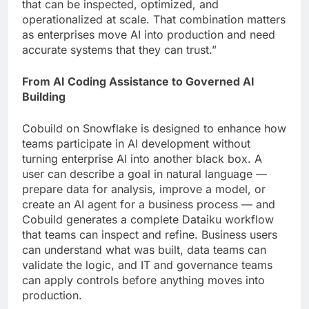
that can be inspected, optimized, and
operationalized at scale. That combination matters
as enterprises move AI into production and need
accurate systems that they can trust.”
From AI Coding Assistance to Governed AI
Building
Cobuild on Snowflake is designed to enhance how
teams participate in AI development without
turning enterprise AI into another black box. A
user can describe a goal in natural language —
prepare data for analysis, improve a model, or
create an AI agent for a business process — and
Cobuild generates a complete Dataiku workflow
that teams can inspect and refine. Business users
can understand what was built, data teams can
validate the logic, and IT and governance teams
can apply controls before anything moves into
production.