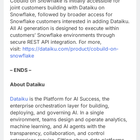
Cobuild on Snowflake is initially accessible for
joint customers building with Dataiku on
Snowflake, followed by broader access for
Snowflake customers interested in adding Dataiku.
All AI generation is designed to execute within
customers’ Snowflake environments through
secure REST API integration. For more,
visit:
https://dataiku.com/product/cobuild-on-
snowflake
– ENDS –
About Dataiku
Dataiku
is the Platform for AI Success, the
enterprise orchestration layer for building,
deploying, and governing AI. In a single
environment, teams design and operate analytics,
machine learning, and AI agents with the
transparency, collaboration, and control
enterprises require. Sitting above data platforms,