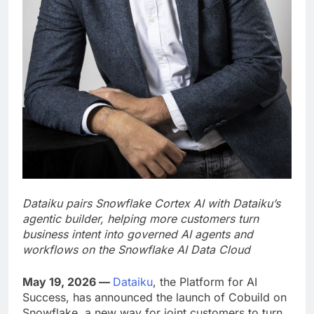
Dataiku pairs Snowflake Cortex AI with Dataiku’s
agentic builder, helping more customers turn
business intent into governed AI agents and
workflows on the Snowflake AI Data Cloud
May 19, 2026 —
Dataiku
, the Platform for AI
Success, has announced the launch of Cobuild on
Snowflake, a new way for joint customers to turn