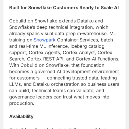
Built for Snowflake Customers Ready to Scale AI
Cobuild on Snowflake extends Dataiku and
Snowflake’s deep technical integration, which
already spans visual data prep in-warehouse, ML
training on
Snowpark
Container Services, batch
and real-time ML inference, Iceberg catalog
support, Cortex Agents, Cortex Analyst, Cortex
Search, Cortex REST API, and Cortex AI Functions.
With Cobuild on Snowflake, that foundation
becomes a governed AI development environment
for customers — connecting trusted data, leading
LLMs, and Dataiku orchestration so business users
can build, technical teams can validate, and
governance leaders can trust what moves into
production.
Availability