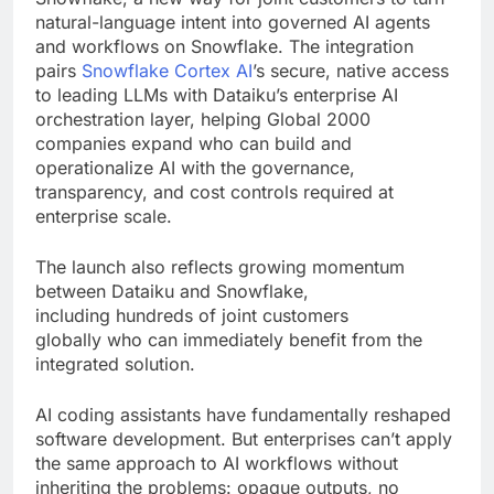
natural-language intent into governed AI agents
and workflows on Snowflake. The integration
pairs
Snowflake Cortex AI
’s secure, native access
to leading LLMs with Dataiku’s enterprise AI
orchestration layer, helping Global 2000
companies expand who can build and
operationalize AI with the governance,
transparency, and cost controls required at
enterprise scale.
The launch also reflects growing momentum
between Dataiku and Snowflake,
including hundreds of joint customers
globally who can immediately benefit from the
integrated solution.
AI coding assistants have fundamentally reshaped
software development. But enterprises can’t apply
the same approach to AI workflows without
inheriting the problems: opaque outputs, no