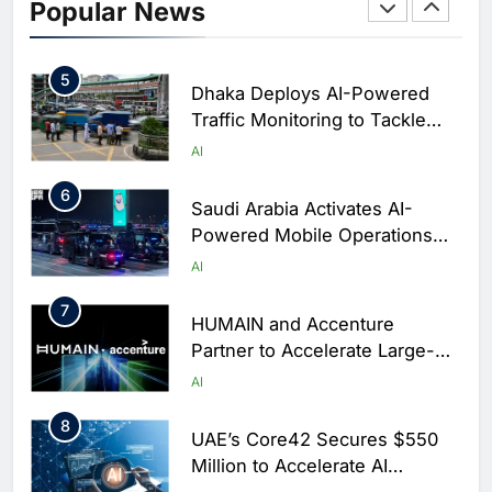
Initiative to Integrate AI Into
Popular News
Digital Education in Saudi
AI
Arabia
5
Dhaka Deploys AI-Powered
Traffic Monitoring to Tackle
Chronic Congestion
AI
6
Saudi Arabia Activates AI-
Powered Mobile Operations
Centers for Hajj Season
AI
7
HUMAIN and Accenture
Partner to Accelerate Large-
Scale AI Adoption Across
AI
Saudi Arabia
8
UAE’s Core42 Secures $550
Million to Accelerate AI
Infrastructure Expansion