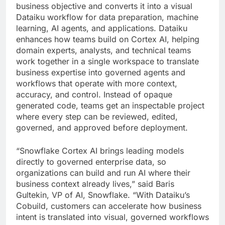
business objective and converts it into a visual
Dataiku workflow for data preparation, machine
learning, AI agents, and applications. Dataiku
enhances how teams build on Cortex AI, helping
domain experts, analysts, and technical teams
work together in a single workspace to translate
business expertise into governed agents and
workflows that operate with more context,
accuracy, and control. Instead of opaque
generated code, teams get an inspectable project
where every step can be reviewed, edited,
governed, and approved before deployment.
“Snowflake Cortex AI brings leading models
directly to governed enterprise data, so
organizations can build and run AI where their
business context already lives,” said Baris
Gultekin, VP of AI, Snowflake. “With Dataiku’s
Cobuild, customers can accelerate how business
intent is translated into visual, governed workflows