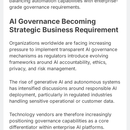
balancing automation capabilities with enterprise-
grade governance requirements.
AI Governance Becoming
Strategic Business Requirement
Organizations worldwide are facing increasing
pressure to implement transparent AI governance
mechanisms as regulators introduce evolving
frameworks around AI accountability, ethics,
privacy, and risk management.
The rise of generative AI and autonomous systems
has intensified discussions around responsible AI
deployment, particularly in regulated industries
handling sensitive operational or customer data.
Technology vendors are therefore increasingly
positioning governance capabilities as a core
differentiator within enterprise AI platforms.