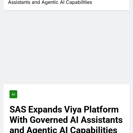
Assistants and Agentic AI Capabilities
AI
SAS Expands Viya Platform
With Governed AI Assistants
and Agentic AI Capabilities