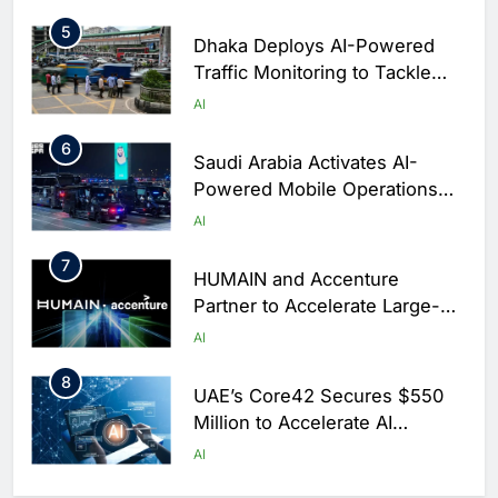
Arabia
5
Dhaka Deploys AI-Powered
Traffic Monitoring to Tackle
Chronic Congestion
AI
6
Saudi Arabia Activates AI-
Powered Mobile Operations
Centers for Hajj Season
AI
7
HUMAIN and Accenture
Partner to Accelerate Large-
Scale AI Adoption Across
AI
Saudi Arabia
8
UAE’s Core42 Secures $550
Million to Accelerate AI
Infrastructure Expansion
AI