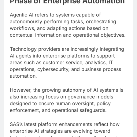
Phase of Enterprise Automation
Agentic AI refers to systems capable of
autonomously performing tasks, orchestrating
workflows, and adapting actions based on
contextual information and operational objectives.
Technology providers are increasingly integrating
AI agents into enterprise platforms to support
areas such as customer service, analytics, IT
operations, cybersecurity, and business process
automation.
However, the growing autonomy of AI systems is
also increasing focus on governance models
designed to ensure human oversight, policy
enforcement, and operational safeguards.
SAS’s latest platform enhancements reflect how
enterprise AI strategies are evolving toward