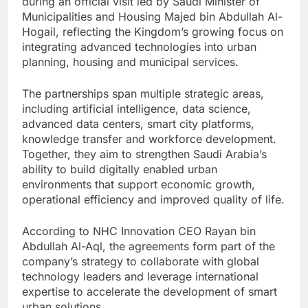
during an official visit led by Saudi Minister of
Municipalities and Housing Majed bin Abdullah Al-
Hogail, reflecting the Kingdom’s growing focus on
integrating advanced technologies into urban
planning, housing and municipal services.
The partnerships span multiple strategic areas,
including artificial intelligence, data science,
advanced data centers, smart city platforms,
knowledge transfer and workforce development.
Together, they aim to strengthen Saudi Arabia’s
ability to build digitally enabled urban
environments that support economic growth,
operational efficiency and improved quality of life.
According to NHC Innovation CEO Rayan bin
Abdullah Al-Aql, the agreements form part of the
company’s strategy to collaborate with global
technology leaders and leverage international
expertise to accelerate the development of smart
urban solutions.