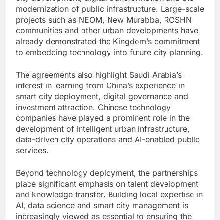
modernization of public infrastructure. Large-scale
projects such as NEOM, New Murabba, ROSHN
communities and other urban developments have
already demonstrated the Kingdom’s commitment
to embedding technology into future city planning.
The agreements also highlight Saudi Arabia’s
interest in learning from China’s experience in
smart city deployment, digital governance and
investment attraction. Chinese technology
companies have played a prominent role in the
development of intelligent urban infrastructure,
data-driven city operations and AI-enabled public
services.
Beyond technology deployment, the partnerships
place significant emphasis on talent development
and knowledge transfer. Building local expertise in
AI, data science and smart city management is
increasingly viewed as essential to ensuring the