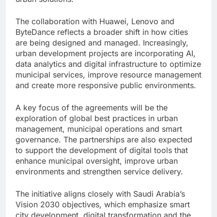
The collaboration with Huawei, Lenovo and
ByteDance reflects a broader shift in how cities
are being designed and managed. Increasingly,
urban development projects are incorporating AI,
data analytics and digital infrastructure to optimize
municipal services, improve resource management
and create more responsive public environments.
A key focus of the agreements will be the
exploration of global best practices in urban
management, municipal operations and smart
governance. The partnerships are also expected
to support the development of digital tools that
enhance municipal oversight, improve urban
environments and strengthen service delivery.
The initiative aligns closely with Saudi Arabia’s
Vision 2030 objectives, which emphasize smart
city development, digital transformation and the