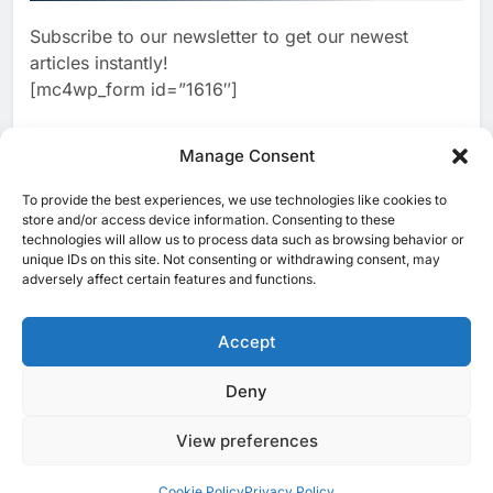
Powered Smart Cities
Subscribe to our newsletter to get our newest
2
BCG Platinion Launches Qatar
articles instantly!
Practice to Support Digital
[mc4wp_form id=”1616″]
Agenda 2030 and National AI
AI
DIGITAL ECOSYSTEM
Strategy
3
Manage Consent
Mubadala Invests $200 Million
in Greenlink Data Center Joint
To provide the best experiences, we use technologies like cookies to
[ruby_related total=5 layout=5]
Venture to Support AI and
store and/or access device information. Consenting to these
AI
technologies will allow us to process data such as browsing behavior or
Digital Infrastructure Growth
unique IDs on this site. Not consenting or withdrawing consent, may
4
Alibaba.com Brings AI-
adversely affect certain features and functions.
Powered Trade Tools to Help
Pakistani SMEs Expand Global
Accept
AI
Export Reach
5
Deny
© 2025 MEA Tech Watch- All rights reserved
Visa Study: 80% of Consumers
in Jordan Use AI for Shopping
View preferences
Privacy Policy
About Us
Contact Us
ICT & Telecoms
as Trust Becomes Critical
AI
Emerging Technologies
Industries
Startups
Press Release
Factor in Digital Commerce
Events
Opinions
Cookie Policy (EU)
Cookie Policy
Privacy Policy