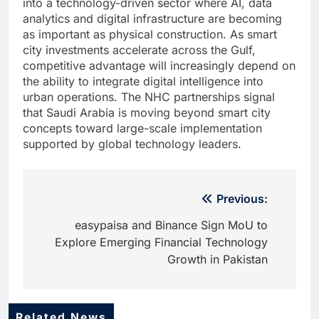
into a technology-driven sector where AI, data
analytics and digital infrastructure are becoming
as important as physical construction. As smart
city investments accelerate across the Gulf,
competitive advantage will increasingly depend on
the ability to integrate digital intelligence into
urban operations. The NHC partnerships signal
that Saudi Arabia is moving beyond smart city
concepts toward large-scale implementation
supported by global technology leaders.
Post
Previous:
navigation
easypaisa and Binance Sign MoU to
Explore Emerging Financial Technology
Growth in Pakistan
Related News