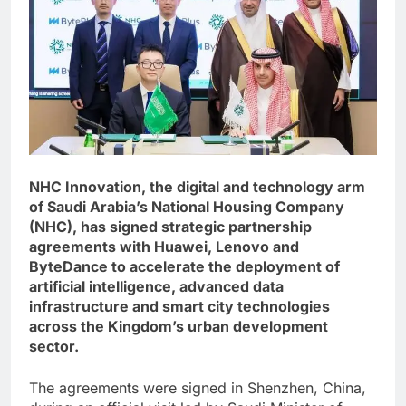
NHC Innovation, the digital and technology arm
of Saudi Arabia’s National Housing Company
(NHC), has signed strategic partnership
agreements with Huawei, Lenovo and
ByteDance to accelerate the deployment of
artificial intelligence, advanced data
infrastructure and smart city technologies
across the Kingdom’s urban development
sector.
The agreements were signed in Shenzhen, China,