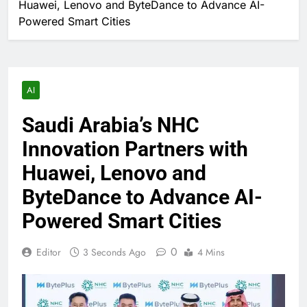
Huawei, Lenovo and ByteDance to Advance AI-
Powered Smart Cities
AI
Saudi Arabia’s NHC
Innovation Partners with
Huawei, Lenovo and
ByteDance to Advance AI-
Powered Smart Cities
0
Editor
3 Seconds Ago
4 Mins