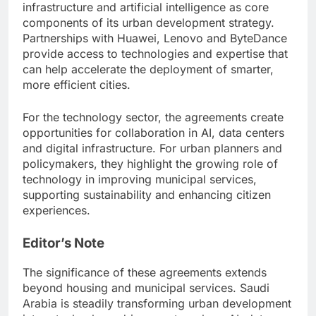
infrastructure and artificial intelligence as core
components of its urban development strategy.
Partnerships with Huawei, Lenovo and ByteDance
provide access to technologies and expertise that
can help accelerate the deployment of smarter,
more efficient cities.
For the technology sector, the agreements create
opportunities for collaboration in AI, data centers
and digital infrastructure. For urban planners and
policymakers, they highlight the growing role of
technology in improving municipal services,
supporting sustainability and enhancing citizen
experiences.
Editor’s Note
The significance of these agreements extends
beyond housing and municipal services. Saudi
Arabia is steadily transforming urban development