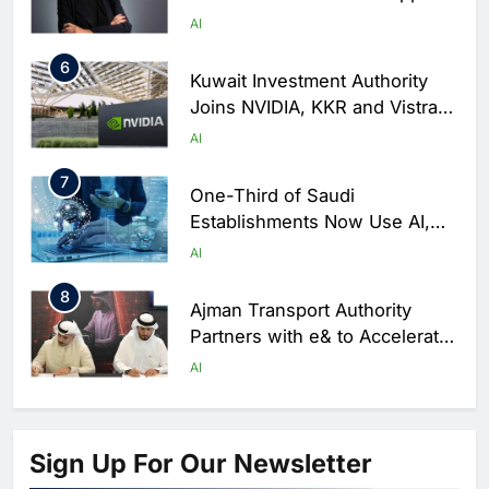
as Trust Becomes Critical
AI
Factor in Digital Commerce
6
Kuwait Investment Authority
Joins NVIDIA, KKR and Vistra
in $10 Billion AI Infrastructure
AI
Venture
7
One-Third of Saudi
Establishments Now Use AI,
GASTAT Survey Finds
AI
8
Ajman Transport Authority
Partners with e& to Accelerate
AI Adoption in Smart Mobility
AI
Services
1
Saudi Arabia’s NHC Innovation
Partners with Huawei, Lenovo
Sign Up For Our Newsletter
and ByteDance to Advance AI-
AI