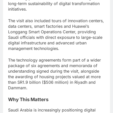
long-term sustainability of digital transformation
initiatives.
The visit also included tours of innovation centers,
data centers, smart factories and Huawei’s
Longgang Smart Operations Center, providing
Saudi officials with direct exposure to large-scale
digital infrastructure and advanced urban
management technologies.
The technology agreements form part of a wider
package of six agreements and memoranda of
understanding signed during the visit, alongside
the awarding of housing projects valued at more
than SR1.9 billion ($506 million) in Riyadh and
Dammam.
Why This Matters
Saudi Arabia is increasingly positioning digital