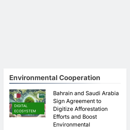
Environmental Cooperation
Bahrain and Saudi Arabia
Sign Agreement to
DIGITAL
Digitize Afforestation
ECOSYSTEM
Efforts and Boost
Environmental