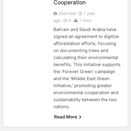
Cooperation
Shahzaib
1 year
ago
0
1 mins
Bahrain and Saudi Arabia have
signed an agreement to digitize
afforestation efforts, focusing
on documenting trees and
calculating their environmental
benefits. This initiative supports
the ‘Forever Green’ campaign
and the ‘Middle East Green
Initiative,’ promoting greater
environmental cooperation and
sustainability between the two
5
Broadband Systems and Oman
nations.
Data Park Partner to Develop
AI-Ready Data Centre in
Read More
AI
DATA CENTRES
Rwanda
6
Algeria Positioned to Lead