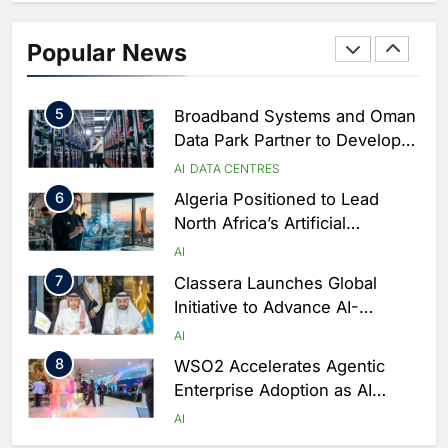
AI
4
Saudi Arabia Showcases AI-
Popular News
Driven Digital Infrastructure
Performance During Hajj
AI
DIGITAL TRANSFORMATION
Season
5
Broadband Systems and Oman
Data Park Partner to Develop
AI-Ready Data Centre in
AI
DATA CENTRES
Rwanda
6
Algeria Positioned to Lead
North Africa’s Artificial
Intelligence Ambitions
AI
7
Classera Launches Global
Initiative to Advance AI-
Powered Digital Education in
AI
Saudi Arabia
8
WSO2 Accelerates Agentic
Enterprise Adoption as AI
Agents Move Into Core
AI
Business Operations
1