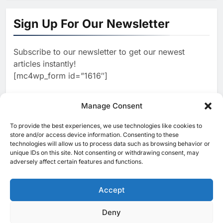
19Network Launches UAE’s
First AI-Powered Newsroom
Sign Up For Our Newsletter
Focused on Business, Real
AI
Estate and Technology
2
Algeria Reviews National AI
Coverage
Subscribe to our newsletter to get our newest
Strategy Progress, Approves
articles instantly!
Launch of Dzair Digital
AI
POLICY & REGULATION
[mc4wp_form id=”1616″]
Services Portal
3
UAE Accelerates Investment in
Vertical Farming and AI to
Manage Consent
Strengthen Food Security
AI
4
Saudi Arabia Showcases AI-
To provide the best experiences, we use technologies like cookies to
[ruby_related total=5 layout=5]
store and/or access device information. Consenting to these
Driven Digital Infrastructure
technologies will allow us to process data such as browsing behavior or
Performance During Hajj
AI
DIGITAL TRANSFORMATION
unique IDs on this site. Not consenting or withdrawing consent, may
Season
adversely affect certain features and functions.
5
Broadband Systems and Oman
Data Park Partner to Develop
Accept
AI-Ready Data Centre in
AI
DATA CENTRES
Rwanda
6
Algeria Positioned to Lead
Deny
© 2025 MEA Tech Watch- All rights reserved
North Africa’s Artificial