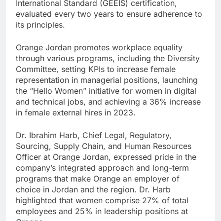
International Standard (GEEIS) certification,
evaluated every two years to ensure adherence to
its principles.
Orange Jordan promotes workplace equality
through various programs, including the Diversity
Committee, setting KPIs to increase female
representation in managerial positions, launching
the “Hello Women” initiative for women in digital
and technical jobs, and achieving a 36% increase
in female external hires in 2023.
Dr. Ibrahim Harb, Chief Legal, Regulatory,
Sourcing, Supply Chain, and Human Resources
Officer at Orange Jordan, expressed pride in the
company’s integrated approach and long-term
programs that make Orange an employer of
choice in Jordan and the region. Dr. Harb
highlighted that women comprise 27% of total
employees and 25% in leadership positions at