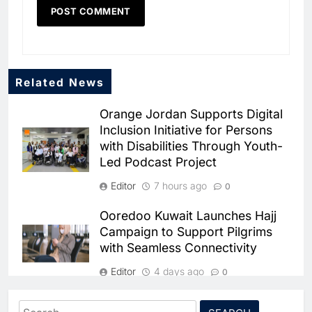
Related News
Orange Jordan Supports Digital
Inclusion Initiative for Persons
with Disabilities Through Youth-
Led Podcast Project
Editor
7 hours ago
0
5
Ooredoo Kuwait Launches Hajj
Broadband Systems and Oman
Campaign to Support Pilgrims
Data Park Partner to Develop
with Seamless Connectivity
AI-Ready Data Centre in
AI
DATA CENTRES
Rwanda
Editor
4 days ago
6
Algeria Positioned to Lead
0
North Africa’s Artificial
stc Bahrain Recognizes Dealer
Intelligence Ambitions
Search
AI