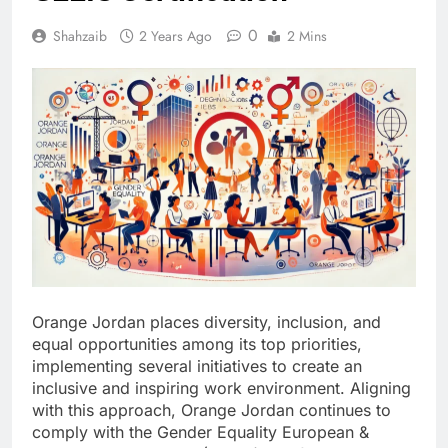
0
Shahzaib
2 Years Ago
2 Mins
Orange Jordan places diversity, inclusion, and
equal opportunities among its top priorities,
implementing several initiatives to create an
inclusive and inspiring work environment. Aligning
with this approach, Orange Jordan continues to
comply with the Gender Equality European &