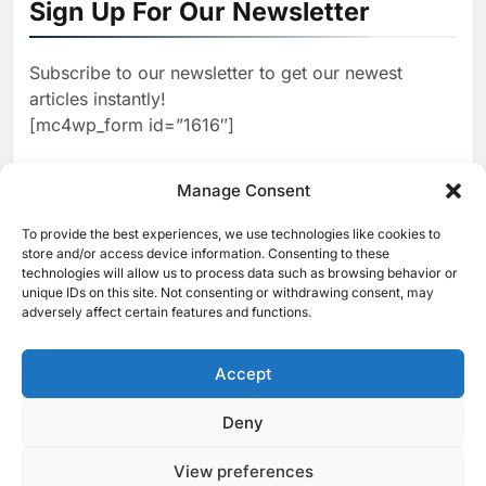
Sign Up For Our Newsletter
Focused on Business, Real
AI
Estate and Technology
2
Algeria Reviews National AI
Coverage
Subscribe to our newsletter to get our newest
Strategy Progress, Approves
articles instantly!
Launch of Dzair Digital
AI
POLICY & REGULATION
[mc4wp_form id=”1616″]
Services Portal
3
UAE Accelerates Investment in
Vertical Farming and AI to
Manage Consent
Strengthen Food Security
AI
4
Saudi Arabia Showcases AI-
To provide the best experiences, we use technologies like cookies to
[ruby_related total=5 layout=5]
store and/or access device information. Consenting to these
Driven Digital Infrastructure
technologies will allow us to process data such as browsing behavior or
Performance During Hajj
AI
DIGITAL TRANSFORMATION
unique IDs on this site. Not consenting or withdrawing consent, may
Season
adversely affect certain features and functions.
5
Broadband Systems and Oman
Data Park Partner to Develop
Accept
AI-Ready Data Centre in
AI
DATA CENTRES
Rwanda
6
Algeria Positioned to Lead
Deny
© 2025 MEA Tech Watch- All rights reserved
North Africa’s Artificial
Intelligence Ambitions
View preferences
Privacy Policy
About Us
Contact Us
ICT & Telecoms
AI