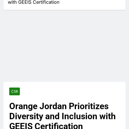
with GEEIS Certification
CSR
Orange Jordan Prioritizes
Diversity and Inclusion with
GEEIS Certification