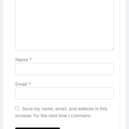
Name
*
Email
*
Save my name, email, and website in this
browser for the next time I comment.