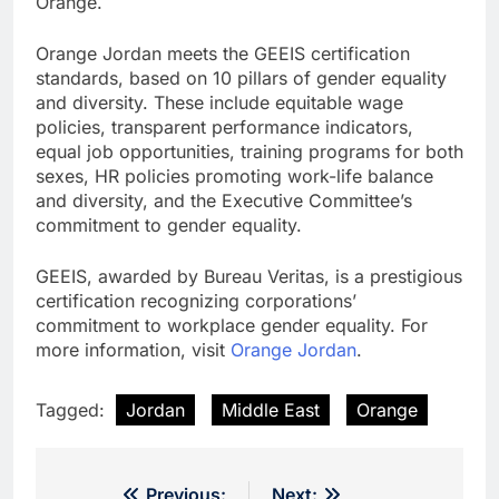
Orange.
Orange Jordan meets the GEEIS certification
standards, based on 10 pillars of gender equality
and diversity. These include equitable wage
policies, transparent performance indicators,
equal job opportunities, training programs for both
sexes, HR policies promoting work-life balance
and diversity, and the Executive Committee’s
commitment to gender equality.
GEEIS, awarded by Bureau Veritas, is a prestigious
certification recognizing corporations’
commitment to workplace gender equality. For
more information, visit
Orange Jordan
.
Tagged:
Jordan
Middle East
Orange
Previous:
Next: