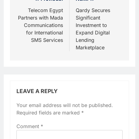
Post
navigation
Telecom Egypt
Qardy Secures
Partners with Mada
Significant
Communications
Investment to
for International
Expand Digital
SMS Services
Lending
Marketplace
LEAVE A REPLY
Your email address will not be published.
Required fields are marked
*
Comment
*