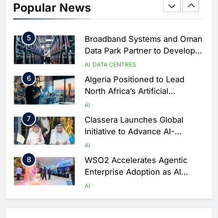
Popular News
Driven Digital Infrastructure
Performance During Hajj
AI
DIGITAL TRANSFORMATION
Season
5
Broadband Systems and Oman
Data Park Partner to Develop
AI-Ready Data Centre in
AI
DATA CENTRES
Rwanda
6
Algeria Positioned to Lead
North Africa’s Artificial
Intelligence Ambitions
AI
7
Classera Launches Global
Initiative to Advance AI-
Powered Digital Education in
AI
Saudi Arabia
8
WSO2 Accelerates Agentic
Enterprise Adoption as AI
Agents Move Into Core
AI
Business Operations
1
19Network Launches UAE’s
First AI-Powered Newsroom