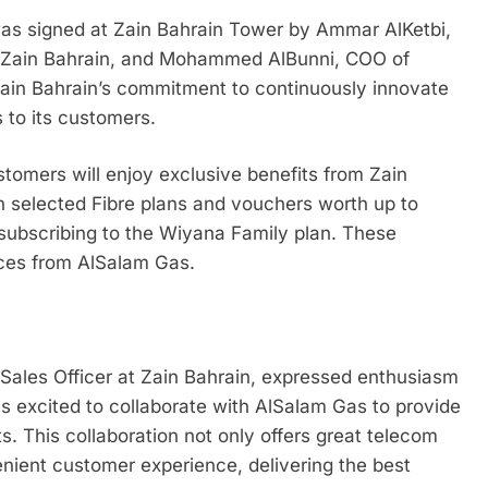
 signed at Zain Bahrain Tower by Ammar AlKetbi,
t Zain Bahrain, and Mohammed AlBunni, COO of
ain Bahrain’s commitment to continuously innovate
 to its customers.
stomers will enjoy exclusive benefits from Zain
on selected Fibre plans and vouchers worth up to
subscribing to the Wiyana Family plan. These
ces from AlSalam Gas.
ales Officer at Zain Bahrain, expressed enthusiasm
 is excited to collaborate with AlSalam Gas to provide
s. This collaboration not only offers great telecom
nient customer experience, delivering the best