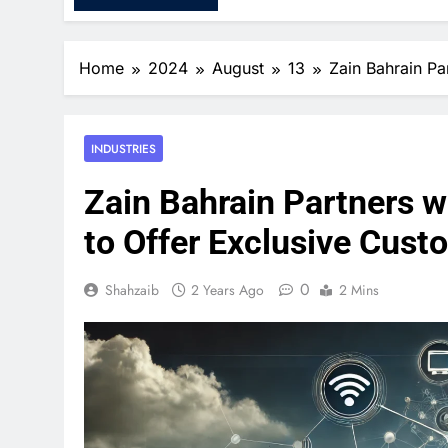
Home
2024
August
13
Zain Bahrain Pa
INDUSTRIES
Zain Bahrain Partners w
to Offer Exclusive Cust
0
Shahzaib
2 Years Ago
2 Mins