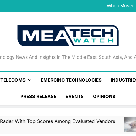
NVIDIA and Microsoft Reinve
When Museums
Surfaced Opens Android Be
Veeam’s Securiti AI Named
DSPM Radar W
NVIDIA and Microsoft Reinve
When Museums
Surfaced Opens Android Be
Veeam’s Securiti AI Named
DSPM Radar W
NVIDIA and Microsoft Reinve
nology News And Insights In The Middle East, South Asia
nology News And Insights In The Middle East, South Asia, And A
& TELECOMS
EMERGING TECHNOLOGIES
INDUSTRIE
PRESS RELEASE
EVENTS
OPINIONS
op Scores Among Evaluated Vendors
NVIDIA
5 Hours 