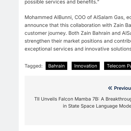
possible services and benefits.”
Mohammed AlBunni, COO of AlSalam Gas, echoe
announce that this collaboration with Zain Ba
customer journey. Both Zain Bahrain and AlSal
strengthen their market positions and contrib
exceptional services and innovative solutions
Tagged:
Bahrain
Innovation
Telecom Pa
Post
Previou
navigation
TII Unveils Falcon Mamba 7B: A Breakthrou
in State Space Language Mode