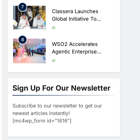
Ambitions
7
Classera Launches
Global Initiative To
Advance AI-Powered
AI
Digital Education In Saudi
8
Arabia
WSO2 Accelerates
Agentic Enterprise
Adoption As AI Agents
AI
Move Into Core Business
1
Operations
19Network Launches
UAE’s First AI-Powered
Sign Up For Our Newsletter
Newsroom Focused On
AI
Business, Real Estate
Subscribe to our newsletter to get our
2
And Technology
Algeria Reviews National
newest articles instantly!
Coverage
AI Strategy Progress,
[mc4wp_form id=”1616″]
Approves Launch Of
AI
POLICY & REGULATION
Dzair Digital Services
3
Portal