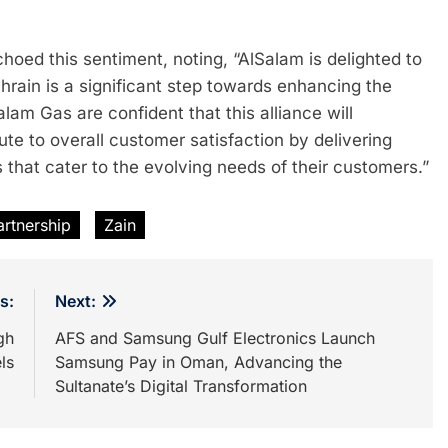
d this sentiment, noting, “AlSalam is delighted to
hrain is a significant step towards enhancing the
am Gas are confident that this alliance will
ute to overall customer satisfaction by delivering
 that cater to the evolving needs of their customers.”
rtnership
Zain
s:
Next:
gh
AFS and Samsung Gulf Electronics Launch
ls
Samsung Pay in Oman, Advancing the
Sultanate’s Digital Transformation