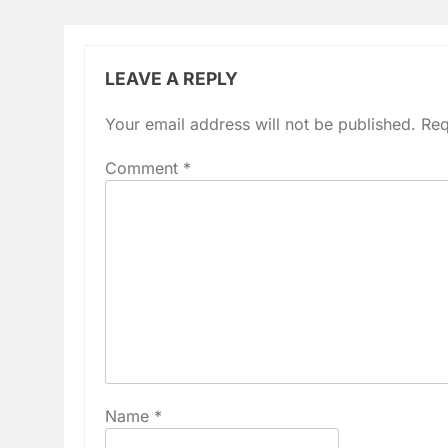
LEAVE A REPLY
Your email address will not be published.
Req
Comment
*
Name
*