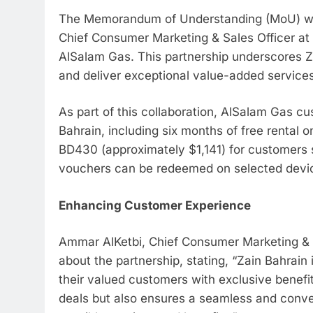
The Memorandum of Understanding (MoU) was
Chief Consumer Marketing & Sales Officer a
AlSalam Gas. This partnership underscores Z
and deliver exceptional value-added services
As part of this collaboration, AlSalam Gas cu
Bahrain, including six months of free rental 
BD430 (approximately $1,141) for customers 
vouchers can be redeemed on selected devi
Enhancing Customer Experience
Ammar AlKetbi, Chief Consumer Marketing & S
about the partnership, stating, “Zain Bahrain
their valued customers with exclusive benefit
deals but also ensures a seamless and conve