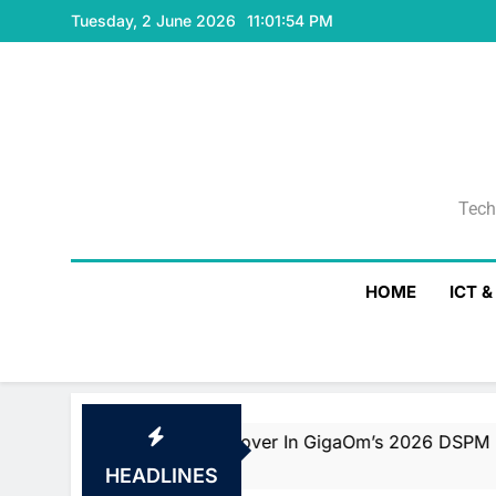
Skip
Tuesday, 2 June 2026
11:01:55 PM
to
content
Tech
Tech
HOME
ICT 
ader And Fast Mover In GigaOm’s 2026 DSPM Radar With T
HEADLINES