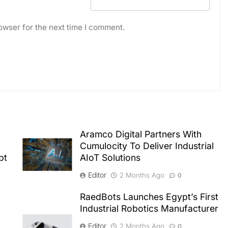
owser for the next time I comment.
Aramco Digital Partners With
Cumulocity To Deliver Industrial
pt
AIoT Solutions
Editor
2 Months Ago
0
RaedBots Launches Egypt’s First
Industrial Robotics Manufacturer
Editor
2 Months Ago
0