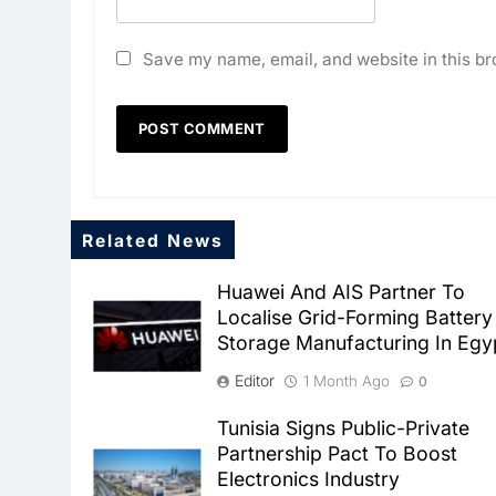
Save my name, email, and website in this br
Related News
Huawei And AIS Partner To
Localise Grid-Forming Battery
Storage Manufacturing In Egy
Editor
1 Month Ago
0
Tunisia Signs Public-Private
Partnership Pact To Boost
Electronics Industry