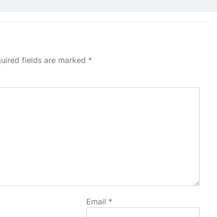
uired fields are marked
*
Email
*