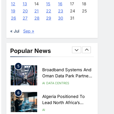
Approves Launch Of
AI
POLICY & REGULATION
12
13
14
15
16
17
18
Dzair Digital Services
19
20
21
22
23
24
25
3
Portal
UAE Accelerates
26
27
28
29
30
31
Investment In Vertical
Farming And AI To
AI
« Jul
Sep »
Strengthen Food Security
4
Saudi Arabia Showcases
AI-Driven Digital
Popular News
Infrastructure
AI
DIGITAL TRANSFORMATION
Performance During Hajj
5
Season
Broadband Systems And
Oman Data Park Partner
To Develop AI-Ready
AI
DATA CENTRES
Data Centre In Rwanda
6
Algeria Positioned To
Lead North Africa’s
Artificial Intelligence
AI