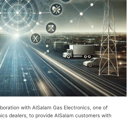
boration with AlSalam Gas Electronics, one of
onics dealers, to provide AlSalam customers with