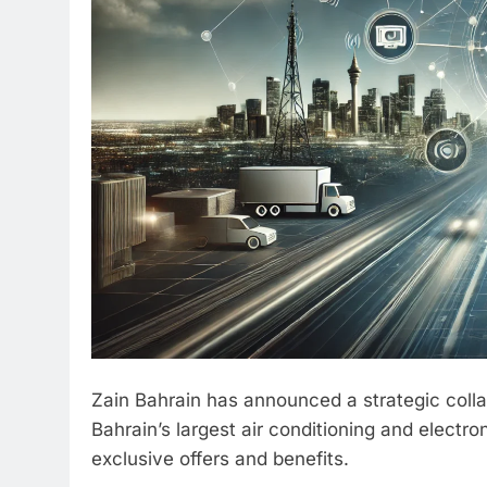
Zain Bahrain has announced a strategic colla
Bahrain’s largest air conditioning and electr
exclusive offers and benefits.