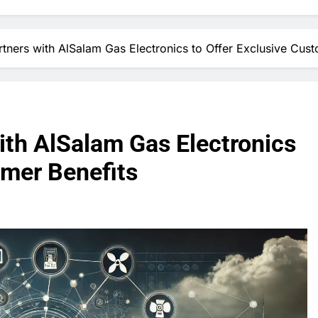
rtners with AlSalam Gas Electronics to Offer Exclusive Cust
ith AlSalam Gas Electronics
omer Benefits