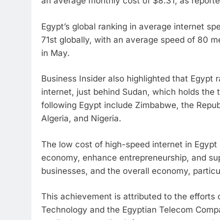
an average monthly cost of $8.31, as reporte
Egypt’s global ranking in average internet sp
71st globally, with an average speed of 80 
in May.
Business Insider also highlighted that Egypt 
internet, just behind Sudan, which holds the t
following Egypt include Zimbabwe, the Republi
Algeria, and Nigeria.
The low cost of high-speed internet in Egypt 
economy, enhance entrepreneurship, and suppo
businesses, and the overall economy, particul
This achievement is attributed to the efforts
Technology and the Egyptian Telecom Compan