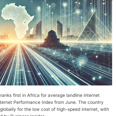
nks first in Africa for average landline internet
nternet Performance Index from June. The country
globally for the low cost of high-speed internet, with