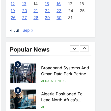
Approves Launch Of
AI
POLICY & REGULATION
12
13
14
15
16
17
18
Dzair Digital Services
19
20
21
22
23
24
25
3
Portal
UAE Accelerates
26
27
28
29
30
31
Investment In Vertical
Farming And AI To
AI
« Jul
Sep »
Strengthen Food Security
4
Saudi Arabia Showcases
AI-Driven Digital
Popular News
Infrastructure
AI
DIGITAL TRANSFORMATION
Performance During Hajj
5
Season
Broadband Systems And
Oman Data Park Partner
To Develop AI-Ready
AI
DATA CENTRES
Data Centre In Rwanda
6
Algeria Positioned To
Lead North Africa’s
Artificial Intelligence
AI