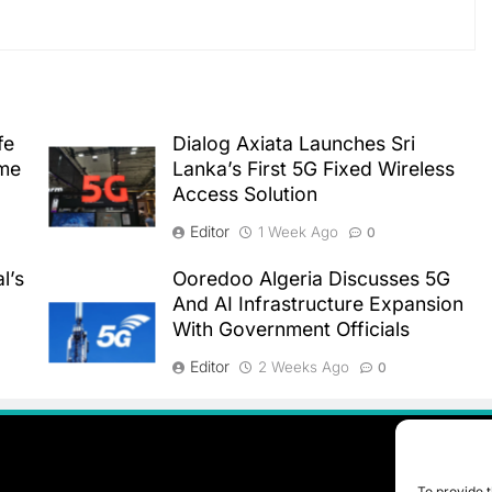
fe
Dialog Axiata Launches Sri
ime
Lanka’s First 5G Fixed Wireless
Access Solution
Editor
1 Week Ago
0
l’s
Ooredoo Algeria Discusses 5G
And AI Infrastructure Expansion
With Government Officials
Editor
2 Weeks Ago
0
To provide t