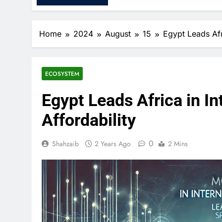
Home
2024
August
15
Egypt Leads Afr
ECOSYSTEM
Egypt Leads Africa in I
Affordability
0
Shahzaib
2 Years Ago
2 Mins