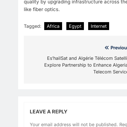
quality by upgrading infrastructure across t
like fiber optics.
Tagged:
Africa
Egypt
Internet
Post
Previou
navigation
Es’hailSat and Algérie Télécom Satelli
Explore Partnership to Enhance Algeria
Telecom Servic
LEAVE A REPLY
Your email address will not be published.
Req