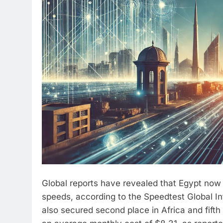
Global reports have revealed that Egypt now ra
speeds, according to the Speedtest Global I
also secured second place in Africa and fifth 