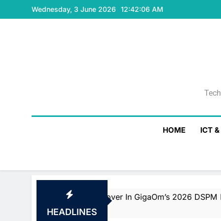
Skip
Wednesday, 3 June 2026
12:42:07 AM
to
content
Tech
Tech
HOME
ICT 
ader And Fast Mover In GigaOm’s 2026 DSPM Radar With T
HEADLINES