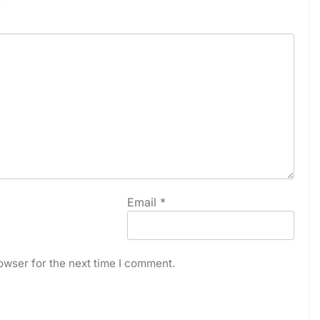
Email
*
owser for the next time I comment.