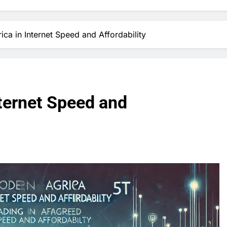
ica in Internet Speed and Affordability
nternet Speed and