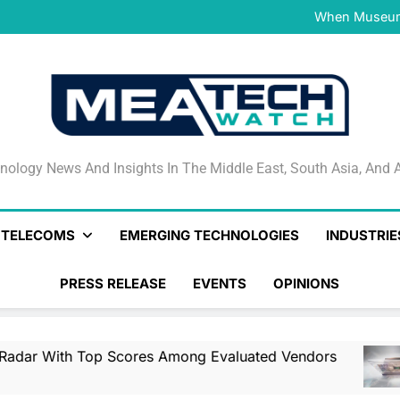
NVIDIA and Microsoft Reinve
When Museums
Surfaced Opens Android Be
Veeam’s Securiti AI Named
DSPM Radar W
NVIDIA and Microsoft Reinve
When Museums
Surfaced Opens Android Be
Veeam’s Securiti AI Named
DSPM Radar W
NVIDIA and Microsoft Reinve
nology News And Insights In The Middle East, South Asia
nology News And Insights In The Middle East, South Asia, And A
& TELECOMS
EMERGING TECHNOLOGIES
INDUSTRIE
PRESS RELEASE
EVENTS
OPINIONS
op Scores Among Evaluated Vendors
NVIDIA
1 Day Ag