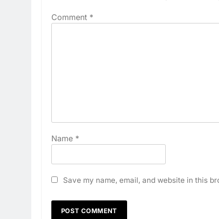
Comment
*
Name
*
Save my name, email, and website in this br