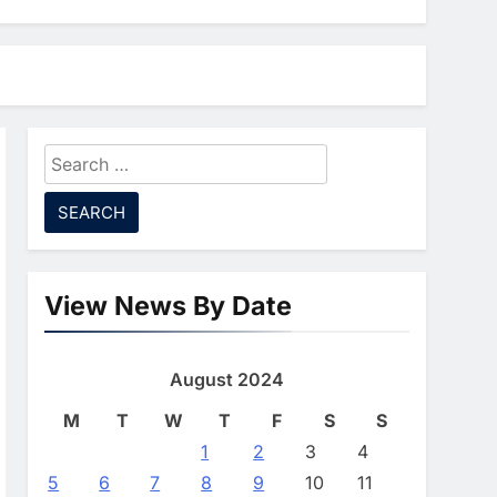
Lead North Africa’s
Artificial Intelligence
AI
Ambitions
7
Classera Launches
Global Initiative To
Advance AI-Powered
Search
AI
Digital Education In Saudi
for:
8
Arabia
WSO2 Accelerates
Agentic Enterprise
Adoption As AI Agents
AI
Move Into Core Business
View News By Date
1
Operations
19Network Launches
UAE’s First AI-Powered
August 2024
Newsroom Focused On
AI
Business, Real Estate
M
T
W
T
F
S
S
2
And Technology
Algeria Reviews National
1
2
3
4
Coverage
AI Strategy Progress,
5
6
7
8
9
10
11