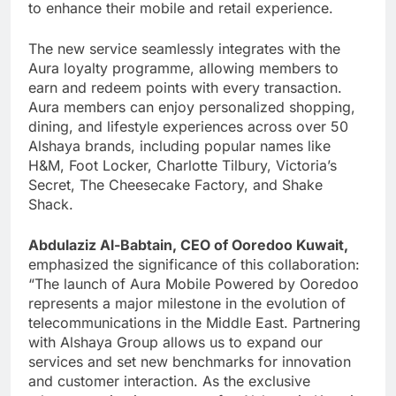
to enhance their mobile and retail experience.
The new service seamlessly integrates with the
Aura loyalty programme, allowing members to
earn and redeem points with every transaction.
Aura members can enjoy personalized shopping,
dining, and lifestyle experiences across over 50
Alshaya brands, including popular names like
H&M, Foot Locker, Charlotte Tilbury, Victoria’s
Secret, The Cheesecake Factory, and Shake
Shack.
Abdulaziz Al-Babtain, CEO of Ooredoo Kuwait,
emphasized the significance of this collaboration:
“The launch of Aura Mobile Powered by Ooredoo
represents a major milestone in the evolution of
telecommunications in the Middle East. Partnering
with Alshaya Group allows us to expand our
services and set new benchmarks for innovation
and customer interaction. As the exclusive