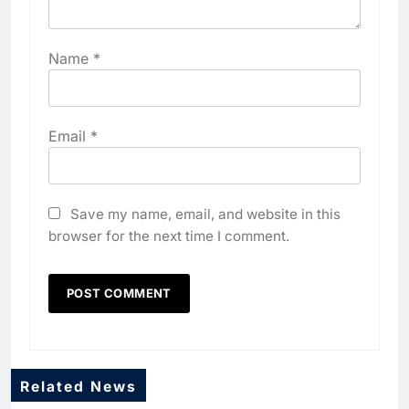
Name
*
Email
*
Save my name, email, and website in this
browser for the next time I comment.
Related News