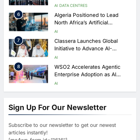
AI-Ready Data Centre in
AI
DATA CENTRES
Rwanda
6
Algeria Positioned to Lead
North Africa’s Artificial
Intelligence Ambitions
AI
7
Classera Launches Global
Initiative to Advance AI-
Powered Digital Education in
AI
Saudi Arabia
8
WSO2 Accelerates Agentic
Enterprise Adoption as AI
Agents Move Into Core
AI
Business Operations
1
19Network Launches UAE’s
First AI-Powered Newsroom
Sign Up For Our Newsletter
Focused on Business, Real
AI
Estate and Technology
2
Algeria Reviews National AI
Coverage
Subscribe to our newsletter to get our newest
Strategy Progress, Approves
articles instantly!
Launch of Dzair Digital
AI
POLICY & REGULATION