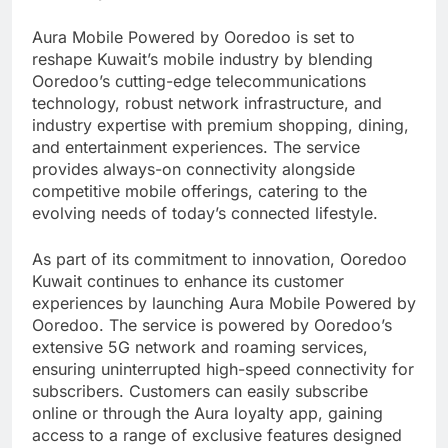
Aura Mobile Powered by Ooredoo is set to
reshape Kuwait’s mobile industry by blending
Ooredoo’s cutting-edge telecommunications
technology, robust network infrastructure, and
industry expertise with premium shopping, dining,
and entertainment experiences. The service
provides always-on connectivity alongside
competitive mobile offerings, catering to the
evolving needs of today’s connected lifestyle.
As part of its commitment to innovation, Ooredoo
Kuwait continues to enhance its customer
experiences by launching Aura Mobile Powered by
Ooredoo. The service is powered by Ooredoo’s
extensive 5G network and roaming services,
ensuring uninterrupted high-speed connectivity for
subscribers. Customers can easily subscribe
online or through the Aura loyalty app, gaining
access to a range of exclusive features designed