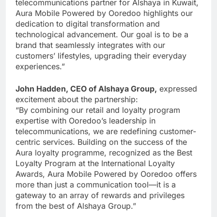
telecommunications partner for Alshaya in Kuwait,
Aura Mobile Powered by Ooredoo highlights our
dedication to digital transformation and
technological advancement. Our goal is to be a
brand that seamlessly integrates with our
customers’ lifestyles, upgrading their everyday
experiences.”
John Hadden, CEO of Alshaya Group,
expressed
excitement about the partnership:
“By combining our retail and loyalty program
expertise with Ooredoo’s leadership in
telecommunications, we are redefining customer-
centric services. Building on the success of the
Aura loyalty programme, recognized as the Best
Loyalty Program at the International Loyalty
Awards, Aura Mobile Powered by Ooredoo offers
more than just a communication tool—it is a
gateway to an array of rewards and privileges
from the best of Alshaya Group.”