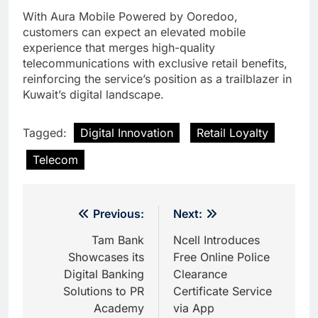
With Aura Mobile Powered by Ooredoo,
customers can expect an elevated mobile
experience that merges high-quality
telecommunications with exclusive retail benefits,
reinforcing the service’s position as a trailblazer in
Kuwait’s digital landscape.
Tagged:
Digital Innovation
Retail Loyalty
Telecom
Post
Previous:
Next:
navigation
Tam Bank
Ncell Introduces
Showcases its
Free Online Police
Digital Banking
Clearance
Solutions to PR
Certificate Service
Academy
via App