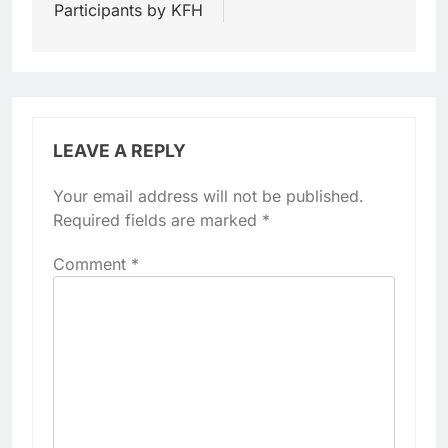
Participants by KFH
LEAVE A REPLY
Your email address will not be published.
Required fields are marked
*
Comment
*