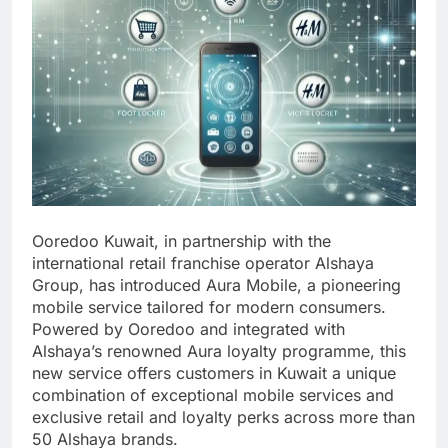
Ooredoo Kuwait, in partnership with the
international retail franchise operator Alshaya
Group, has introduced Aura Mobile, a pioneering
mobile service tailored for modern consumers.
Powered by Ooredoo and integrated with
Alshaya’s renowned Aura loyalty programme, this
new service offers customers in Kuwait a unique
combination of exceptional mobile services and
exclusive retail and loyalty perks across more than
50 Alshaya brands.