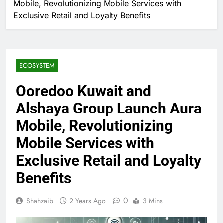
Mobile, Revolutionizing Mobile Services with
Exclusive Retail and Loyalty Benefits
ECOSYSTEM
Ooredoo Kuwait and
Alshaya Group Launch Aura
Mobile, Revolutionizing
Mobile Services with
Exclusive Retail and Loyalty
Benefits
0
Shahzaib
2 Years Ago
3 Mins