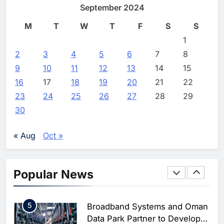
September 2024
Enterprise Adoption as AI
Editor
2 weeks ago
0
Agents Move Into Core
AI
M
T
W
T
F
S
S
Business Operations
1
19Network Launches UAE’s
1
First AI-Powered Newsroom
2
3
4
5
6
7
8
Focused on Business, Real
AI
9
10
11
12
13
14
15
Estate and Technology
2
Algeria Reviews National AI
16
17
18
19
20
21
22
Coverage
Strategy Progress, Approves
23
24
25
26
27
28
29
Launch of Dzair Digital
AI
POLICY & REGULATION
30
Services Portal
3
UAE Accelerates Investment in
Vertical Farming and AI to
« Aug
Oct »
Strengthen Food Security
AI
4
Saudi Arabia Showcases AI-
Popular News
Driven Digital Infrastructure
Performance During Hajj
AI
DIGITAL TRANSFORMATION
Season
5
Broadband Systems and Oman
Data Park Partner to Develop