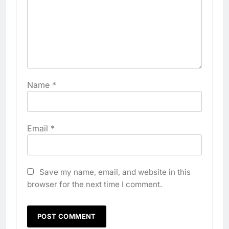
Name
*
Email
*
Save my name, email, and website in this
browser for the next time I comment.