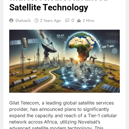
Satellite Technology
0
Shahzaib
2 Years Ago
2 Mins
Gilat Telecom, a leading global satellite services
provider, has announced plans to significantly
expand the capacity and reach of a Tier-1 cellular
network across Africa, utilizing Novelsat’s
advanced satellite modem technology. This