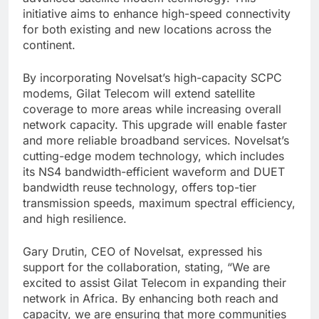
initiative aims to enhance high-speed connectivity
for both existing and new locations across the
continent.
By incorporating Novelsat’s high-capacity SCPC
modems, Gilat Telecom will extend satellite
coverage to more areas while increasing overall
network capacity. This upgrade will enable faster
and more reliable broadband services. Novelsat’s
cutting-edge modem technology, which includes
its NS4 bandwidth-efficient waveform and DUET
bandwidth reuse technology, offers top-tier
transmission speeds, maximum spectral efficiency,
and high resilience.
Gary Drutin, CEO of Novelsat, expressed his
support for the collaboration, stating, “We are
excited to assist Gilat Telecom in expanding their
network in Africa. By enhancing both reach and
capacity, we are ensuring that more communities