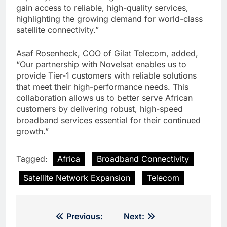
gain access to reliable, high-quality services,
highlighting the growing demand for world-class
satellite connectivity.”
Asaf Rosenheck, COO of Gilat Telecom, added,
“Our partnership with Novelsat enables us to
provide Tier-1 customers with reliable solutions
that meet their high-performance needs. This
collaboration allows us to better serve African
customers by delivering robust, high-speed
broadband services essential for their continued
growth.”
Tagged:
Africa
Broadband Connectivity
Satellite Network Expansion
Telecom
Post
Previous:
Next: