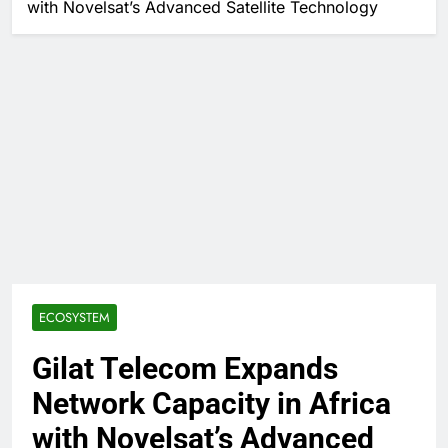
with Novelsat’s Advanced Satellite Technology
ECOSYSTEM
Gilat Telecom Expands
Network Capacity in Africa
with Novelsat’s Advanced