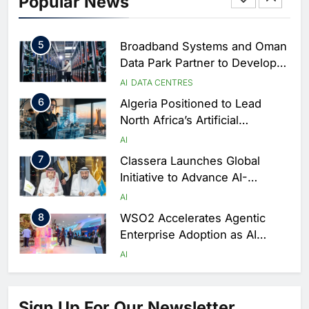
Popular News
Driven Digital Infrastructure
Performance During Hajj
AI
DIGITAL TRANSFORMATION
Season
5
Broadband Systems and Oman
Data Park Partner to Develop
AI-Ready Data Centre in
AI
DATA CENTRES
Rwanda
6
Algeria Positioned to Lead
North Africa’s Artificial
Intelligence Ambitions
AI
7
Classera Launches Global
Initiative to Advance AI-
Powered Digital Education in
AI
Saudi Arabia
8
WSO2 Accelerates Agentic
Enterprise Adoption as AI
Agents Move Into Core
AI
Business Operations
1
19Network Launches UAE’s
First AI-Powered Newsroom
Sign Up For Our Newsletter
Focused on Business, Real