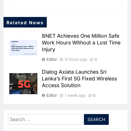
Related News
BNET Achieves One Million Safe
Work Hours Without a Lost Time
Injury
Editor
4 hours ago
0
Dialog Axiata Launches Sri
Lanka’s First 5G Fixed Wireless
Access Solution
5
Broadband Systems and Oman
Data Park Partner to Develop
Editor
1 week ago
0
AI-Ready Data Centre in
AI
DATA CENTRES
4G Connectivity Reaches
Rwanda
6
Algeria Positioned to Lead
Nepal’s Upper Dolpa Region as
Search
North Africa’s Artificial
Digital Inclusion Efforts Expand
Intelligence Ambitions
for:
AI