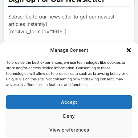
AI
Estate and Technology
2
Algeria Reviews National AI
Coverage
Subscribe to our newsletter to get our newest
Strategy Progress, Approves
articles instantly!
Launch of Dzair Digital
AI
POLICY & REGULATION
[mc4wp_form id=”1616″]
Services Portal
3
UAE Accelerates Investment in
Vertical Farming and AI to
Manage Consent
Strengthen Food Security
AI
4
Saudi Arabia Showcases AI-
To provide the best experiences, we use technologies like cookies to
[ruby_related total=5 layout=5]
store and/or access device information. Consenting to these
Driven Digital Infrastructure
technologies will allow us to process data such as browsing behavior or
Performance During Hajj
AI
DIGITAL TRANSFORMATION
unique IDs on this site. Not consenting or withdrawing consent, may
Season
adversely affect certain features and functions.
5
Broadband Systems and Oman
Data Park Partner to Develop
Accept
AI-Ready Data Centre in
AI
DATA CENTRES
Rwanda
6
Algeria Positioned to Lead
Deny
© 2025 MEA Tech Watch- All rights reserved
North Africa’s Artificial
Intelligence Ambitions
View preferences
Privacy Policy
About Us
Contact Us
ICT & Telecoms
AI
Emerging Technologies
Industries
Startups
Press Release