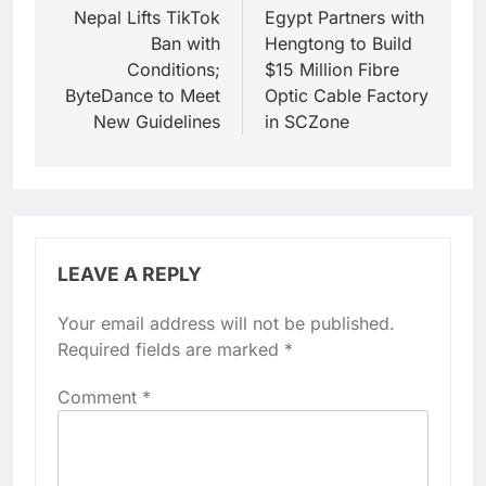
navigation
Nepal Lifts TikTok
Egypt Partners with
Ban with
Hengtong to Build
Conditions;
$15 Million Fibre
ByteDance to Meet
Optic Cable Factory
New Guidelines
in SCZone
LEAVE A REPLY
Your email address will not be published.
Required fields are marked
*
Comment
*