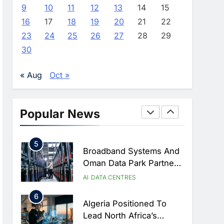
Coverage
AI Strategy Progress,
9
10
11
12
13
14
15
Approves Launch Of
AI
POLICY & REGULATION
16
17
18
19
20
21
22
Dzair Digital Services
23
24
25
26
27
28
29
3
Portal
UAE Accelerates
30
Investment In Vertical
Farming And AI To
AI
« Aug
Oct »
Strengthen Food Security
4
Saudi Arabia Showcases
AI-Driven Digital
Popular News
Infrastructure
AI
DIGITAL TRANSFORMATION
Performance During Hajj
5
Season
Broadband Systems And
Oman Data Park Partner
To Develop AI-Ready
AI
DATA CENTRES
Data Centre In Rwanda
6
Algeria Positioned To
Lead North Africa’s