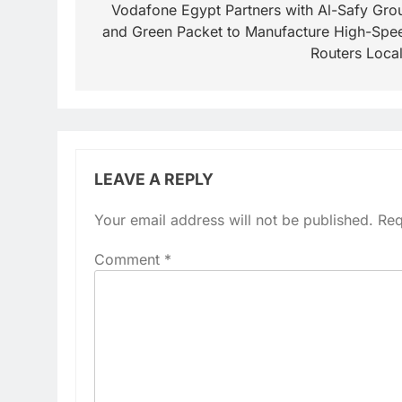
navigation
Vodafone Egypt Partners with Al-Safy Gro
and Green Packet to Manufacture High-Spe
Routers Local
LEAVE A REPLY
Your email address will not be published.
Req
Comment
*