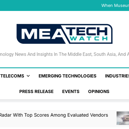
NVIDIA and Microsoft Reinve
When Museums
Surfaced Opens Android Be
Veeam’s Securiti AI Named
DSPM Radar W
NVIDIA and Microsoft Reinve
When Museums
Surfaced Opens Android Be
Veeam’s Securiti AI Named
DSPM Radar W
NVIDIA and Microsoft Reinve
nology News And Insights In The Middle East, South Asia
nology News And Insights In The Middle East, South Asia, And A
& TELECOMS
EMERGING TECHNOLOGIES
INDUSTRIE
PRESS RELEASE
EVENTS
OPINIONS
op Scores Among Evaluated Vendors
NVIDIA
3 Hours A