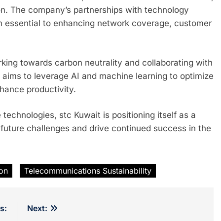
tion. The company’s partnerships with technology
n essential to enhancing network coverage, customer
.
orking towards carbon neutrality and collaborating with
y aims to leverage AI and machine learning to optimize
nhance productivity.
technologies, stc Kuwait is positioning itself as a
future challenges and drive continued success in the
ion
Telecommunications Sustainability
s:
Next: