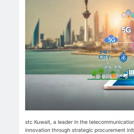
stc Kuwait, a leader in the telecommunication
innovation through strategic procurement init