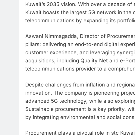
Kuwait’s 2035 vision. With over a decade of 
Kuwait boasts the largest 5G network in the 
telecommunications by expanding its portfolio
Aswani Nimmagadda, Director of Procurement 
pillars: delivering an end-to-end digital exp
customer experience, and leveraging synergie
acquisitions, including Quality Net and e-Por
telecommunications provider to a comprehe
Despite challenges from inflation and regiona
innovation. The company is pioneering proje
advanced 5G technology, while also exploring
Sustainable procurement is a key priority, w
by integrating environmental and social consi
Procurement plays a pivotal role in stc Kuwa