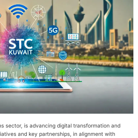
s sector, is advancing digital transformation and
iatives and key partnerships, in alignment with