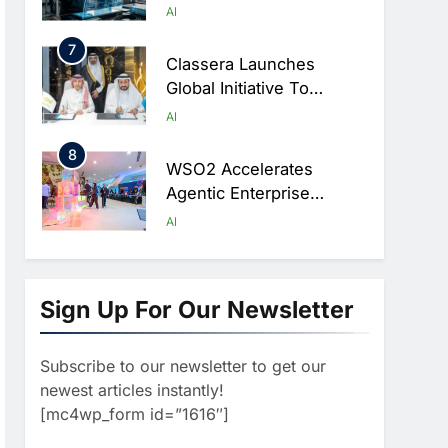
Artificial Intelligence
AI
Ambitions
7
Classera Launches
Global Initiative To
Advance AI-Powered
AI
Digital Education In Saudi
8
Arabia
WSO2 Accelerates
Agentic Enterprise
Adoption As AI Agents
AI
Move Into Core Business
1
Operations
19Network Launches
UAE’s First AI-Powered
Sign Up For Our Newsletter
Newsroom Focused On
AI
Business, Real Estate
Subscribe to our newsletter to get our
2
And Technology
Algeria Reviews National
newest articles instantly!
Coverage
AI Strategy Progress,
[mc4wp_form id=”1616″]
Approves Launch Of
AI
POLICY & REGULATION