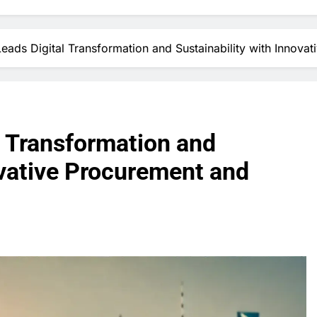
Leads Digital Transformation and Sustainability with Innova
l Transformation and
ovative Procurement and