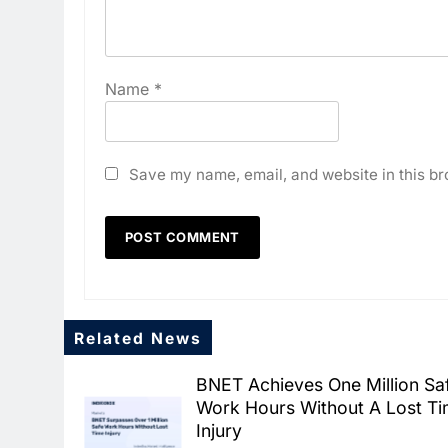
Name
*
Save my name, email, and website in this br
Related News
BNET Achieves One Million Sa
Work Hours Without A Lost T
Injury