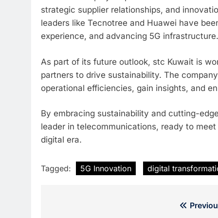
strategic supplier relationships, and innova
leaders like Tecnotree and Huawei have bee
experience, and advancing 5G infrastructure
As part of its future outlook, stc Kuwait is w
partners to drive sustainability. The compan
operational efficiencies, gain insights, and e
By embracing sustainability and cutting-edge 
leader in telecommunications, ready to meet 
digital era.
Tagged:
5G Innovation
digital transformat
Post
Previou