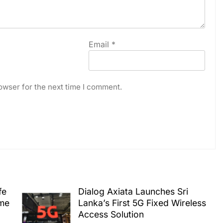
Email
*
owser for the next time I comment.
fe
Dialog Axiata Launches Sri
ime
Lanka’s First 5G Fixed Wireless
Access Solution