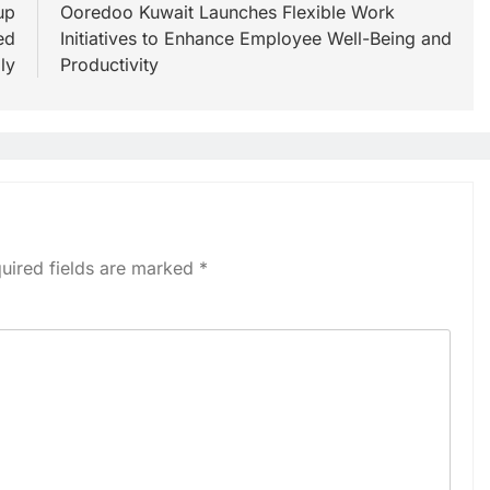
up
Ooredoo Kuwait Launches Flexible Work
ed
Initiatives to Enhance Employee Well-Being and
ly
Productivity
uired fields are marked
*