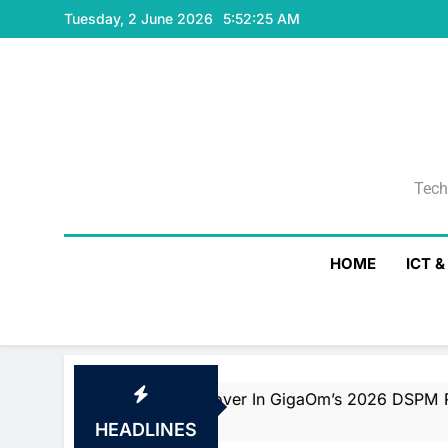
Skip
Tuesday, 2 June 2026
5:52:26 AM
to
content
Tech
Tech
HOME
ICT 
der And Fast Mover In GigaOm’s 2026 DSPM Radar With T
HEADLINES