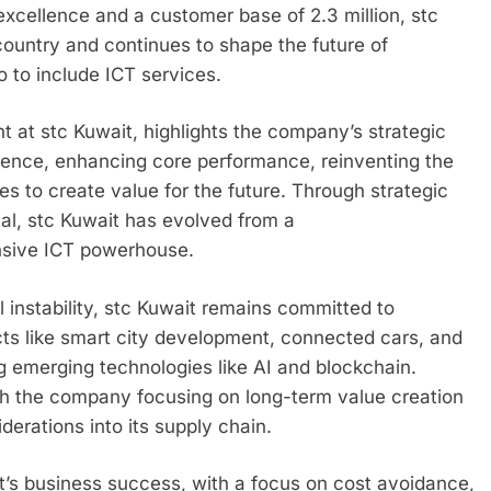
excellence and a customer base of 2.3 million, stc
country and continues to shape the future of
 to include ICT services.
at stc Kuwait, highlights the company’s strategic
erience, enhancing core performance, reinventing the
s to create value for the future. Through strategic
tal, stc Kuwait has evolved from a
nsive ICT powerhouse.
l instability, stc Kuwait remains committed to
cts like smart city development, connected cars, and
 emerging technologies like AI and blockchain.
ith the company focusing on long-term value creation
derations into its supply chain.
it’s business success, with a focus on cost avoidance,