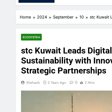
Home
2024
September
10
stc Kuwait 
ECOSYSTEM
stc Kuwait Leads Digita
Sustainability with Inn
Strategic Partnerships
0
Shahzaib
2 Years Ago
2 Mins